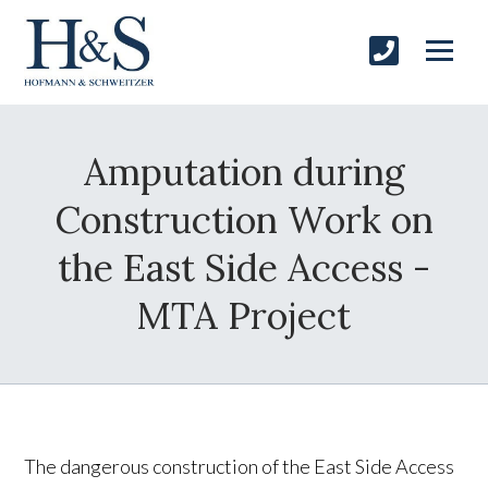
Amputation during
Construction Work on
the East Side Access -
MTA Project
The dangerous construction of the East Side Access