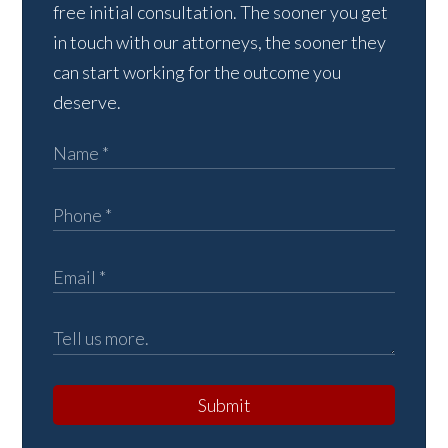
free initial consultation. The sooner you get
in touch with our attorneys, the sooner they
can start working for the outcome you
deserve.
Submit