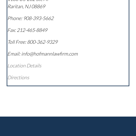
Raritan
,
NJ
08869
Phone:
908-393-5662
Fax:
212-465-8849
Toll Free:
800-362-9329
Email: info@hofmannlawfirm.com
Location Details
Directions