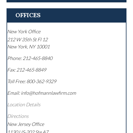
OFFICES
New York Office
212 W 35th St Fl 12
New York
,
NY
10001
Phone:
212-465-8840
Fax:
212-465-8849
Toll Free:
800-362-9329
Email: info@hofmannlawfirm.com
Location Details
Directions
New Jersey Office
1130 US-202 Ste A7