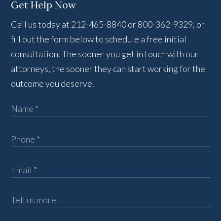
Get Help Now
Call us today at 212-465-8840 or 800-362-9329, or
fill out the form below to schedule a free initial
consultation. The sooner you get in touch with our
attorneys, the sooner they can start working for the
outcome you deserve.