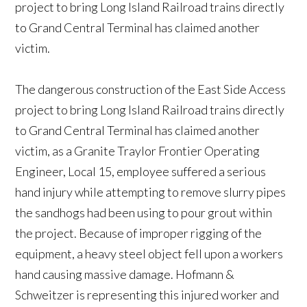
project to bring Long Island Railroad trains directly
to Grand Central Terminal has claimed another
victim.
The dangerous construction of the East Side Access
project to bring Long Island Railroad trains directly
to Grand Central Terminal has claimed another
victim, as a Granite Traylor Frontier Operating
Engineer, Local 15, employee suffered a serious
hand injury while attempting to remove slurry pipes
the sandhogs had been using to pour grout within
the project. Because of improper rigging of the
equipment, a heavy steel object fell upon a workers
hand causing massive damage. Hofmann &
Schweitzer is representing this injured worker and