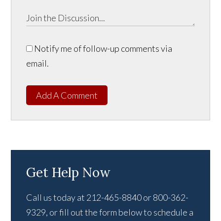
Notify me of follow-up comments via
email.
Add A Comment
Get Help Now
Call us today at 212-465-8840 or 800-362-
9329, or fill out the form below to schedule a