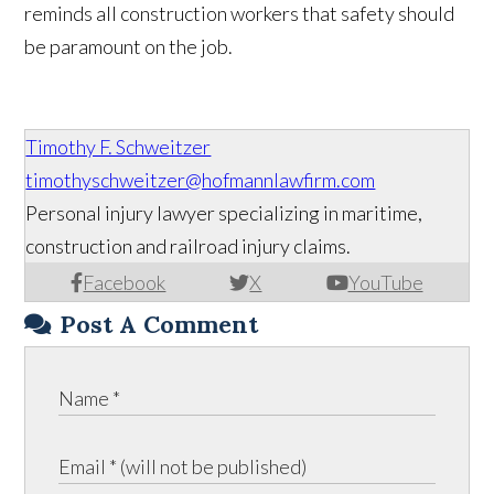
reminds all construction workers that safety should
be paramount on the job.
Timothy F. Schweitzer
timothyschweitzer@hofmannlawfirm.com
Personal injury lawyer specializing in maritime,
construction and railroad injury claims.
Facebook
X
YouTube
Post A Comment