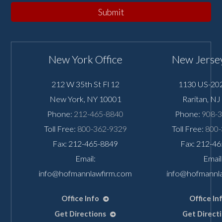
Submit
New York Office
New Jersey
212 W 35th St Fl 12
1130 US-202
New York
,
NY
10001
Raritan
,
NJ
Phone:
212-465-8840
Phone:
908-
Toll Free:
800-362-9329
Toll Free:
800-
Fax: 212-465-8849
Fax: 212-4
Email:
Email
info@hofmannlawfirm.com
info@hofmannl
Office Info
Office In
Get Directions
Get Direct