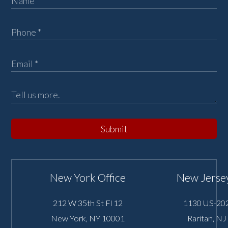
Submit
New York Office
New Jersey
212 W 35th St Fl 12
1130 US-202
New York
,
NY
10001
Raritan
,
NJ