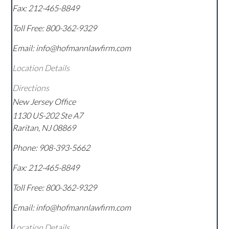
Fax:
212-465-8849
Toll Free:
800-362-9329
Email: info@hofmannlawfirm.com
Location Details
Directions
New Jersey Office
1130 US-202 Ste A7
Raritan
,
NJ
08869
Phone:
908-393-5662
Fax:
212-465-8849
Toll Free:
800-362-9329
Email: info@hofmannlawfirm.com
Location Details