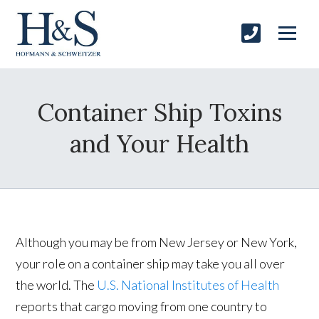
Container Ship Toxins
and Your Health
Although you may be from New Jersey or New York,
your role on a container ship may take you all over
the world. The
U.S. National Institutes of Health
reports that cargo moving from one country to