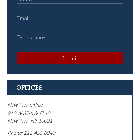
Submit
OFFICES
New York Office
212 W 35th St Fl 12
New York
,
NY
10001
Phone:
212-465-8840