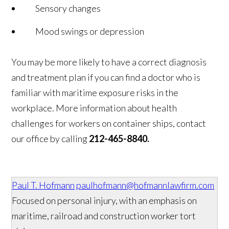
Sensory changes
Mood swings or depression
You may be more likely to have a correct diagnosis
and treatment plan if you can find a doctor who is
familiar with maritime exposure risks in the
workplace. More information about health
challenges for workers on container ships, contact
our office by calling
212-465-8840.
Paul T. Hofmann
paulhofmann@hofmannlawfirm.com
Focused on personal injury, with an emphasis on
maritime, railroad and construction worker tort