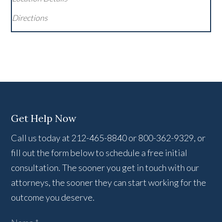
Directions
Get Help Now
Call us today at 212-465-8840 or 800-362-9329, or
fill out the form below to schedule a free initial
consultation. The sooner you get in touch with our
attorneys, the sooner they can start working for the
outcome you deserve.