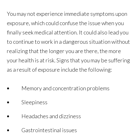
You may not experience immediate symptoms upon
exposure, which could confuse the issue when you
finally seek medical attention. It could also lead you
to continue to work in a dangerous situation without
realizing that the longer you are there, the more
your health is at risk. Signs that you may be suffering
as a result of exposure include the following:
Memory and concentration problems
Sleepiness
Headaches and dizziness
Gastrointestinal issues