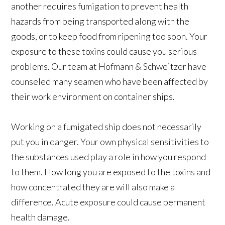
another requires fumigation to prevent health
hazards from being transported along with the
goods, or to keep food from ripening too soon. Your
exposure to these toxins could cause you serious
problems. Our team at Hofmann & Schweitzer have
counseled many seamen who have been affected by
their work environment on container ships.
Working on a fumigated ship does not necessarily
put you in danger. Your own physical sensitivities to
the substances used play a role in how you respond
to them. How long you are exposed to the toxins and
how concentrated they are will also make a
difference. Acute exposure could cause permanent
health damage.