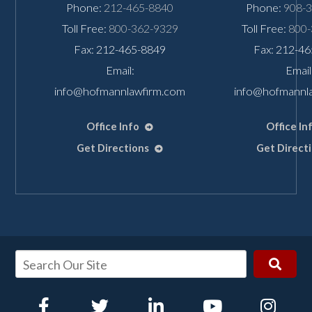
Phone:
212-465-8840
Phone:
908-
Toll Free:
800-362-9329
Toll Free:
800-
Fax: 212-465-8849
Fax: 212-4
Email:
Email
info@hofmannlawfirm.com
info@hofmannl
Office Info
Office In
Get Directions
Get Direct