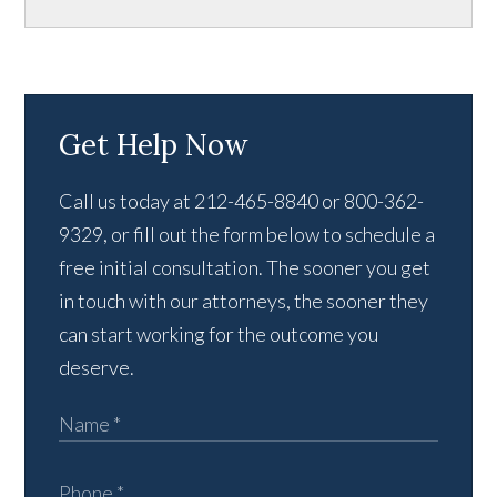
Get Help Now
Call us today at 212-465-8840 or 800-362-
9329, or fill out the form below to schedule a
free initial consultation. The sooner you get
in touch with our attorneys, the sooner they
can start working for the outcome you
deserve.