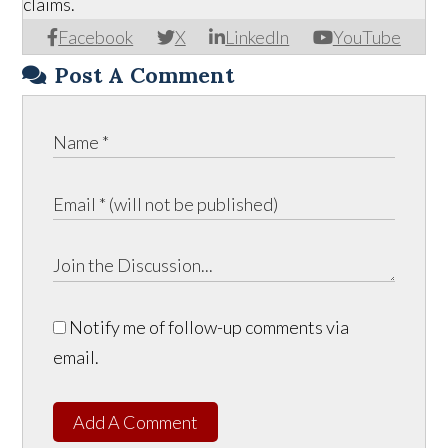
claims.
Facebook
X
LinkedIn
YouTube
Post A Comment
Notify me of follow-up comments via
email.
Add A Comment