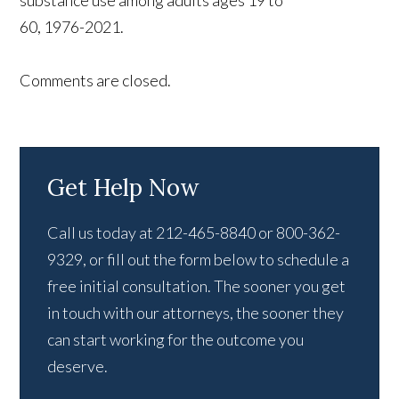
substance use among adults ages 19 to
60, 1976-2021.
Comments are closed.
Get Help Now
Call us today at 212-465-8840 or 800-362-
9329, or fill out the form below to schedule a
free initial consultation. The sooner you get
in touch with our attorneys, the sooner they
can start working for the outcome you
deserve.