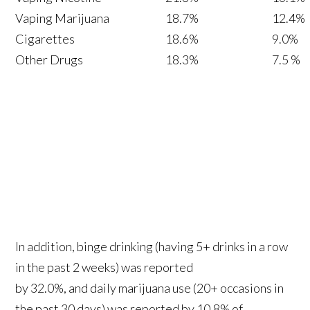
Vaping Marijuana
18.7%
12.4%
Cigarettes
18.6%
9.0%
Other Drugs
18.3%
7.5 %
In addition, binge drinking (having 5+ drinks in a row
in the past 2 weeks) was reported
by 32.0%, and daily marijuana use (20+ occasions in
the past 30 days) was reported by 10.8% of