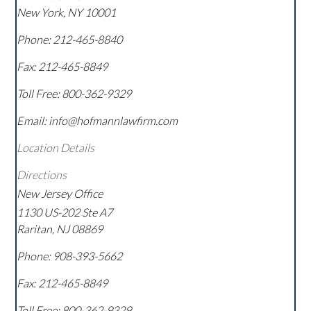
New York
,
NY
10001
Phone:
212-465-8840
Fax:
212-465-8849
Toll Free:
800-362-9329
Email: info@hofmannlawfirm.com
Location Details
Directions
New Jersey Office
1130 US-202 Ste A7
Raritan
,
NJ
08869
Phone:
908-393-5662
Fax:
212-465-8849
Toll Free:
800-362-9329