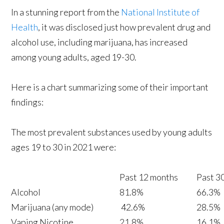
In a stunning report from the
National Institute of
Health
, it was disclosed just how prevalent drug and
alcohol use, including marijuana, has increased
among young adults, aged 19-30.
Here is a chart summarizing some of their important
findings:
The most prevalent substances used by young adults
ages 19 to 30 in 2021 were:
Past 12 months
Past 3
Alcohol
81.8%
66.3%
Marijuana (any mode)
42.6%
28.5%
Vaping Nicotine
21.8%
16.1%