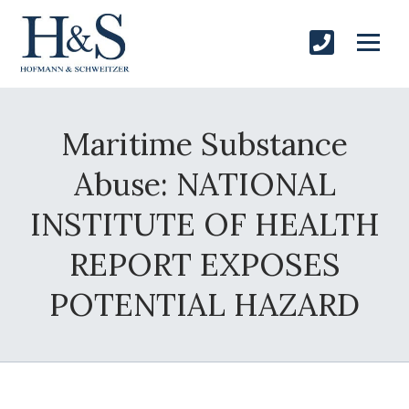
Maritime Substance
Abuse: NATIONAL
INSTITUTE OF HEALTH
REPORT EXPOSES
POTENTIAL HAZARD