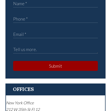
Submit
OFFICES
New York Office
212 W 35th St Fl 12