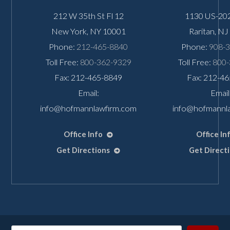
212 W 35th St Fl 12
1130 US-202
New York
,
NY
10001
Raritan
,
NJ
Phone:
212-465-8840
Phone:
908-
Toll Free:
800-362-9329
Toll Free:
800-
Fax: 212-465-8849
Fax: 212-4
Email:
Email
info@hofmannlawfirm.com
info@hofmannl
Office Info
Office In
Get Directions
Get Direct