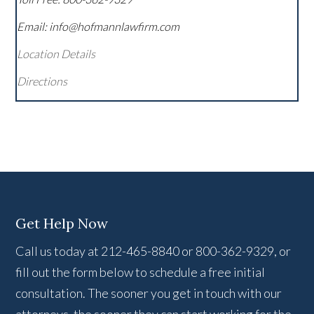
Email: info@hofmannlawfirm.com
Location Details
Directions
Get Help Now
Call us today at 212-465-8840 or 800-362-9329, or
fill out the form below to schedule a free initial
consultation. The sooner you get in touch with our