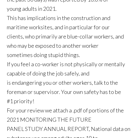
young adults in 2021.
This has implications in the construction and
maritime worksites, and in particular for our
clients, who primarily are blue-collar workers, and
who may be exposed to another worker
sometimes doing stupid things.
If you feel a co-worker is not physically or mentally
capable of doing the job safely, and
is endangering you or other workers, talk to the
foreman or supervisor. Your own safety has to be
#1 priority!
For your review we attach a .pdf of portions of the
2021 MONITORING THE FUTURE
PANEL STUDY ANNUAL REPORT, National data on