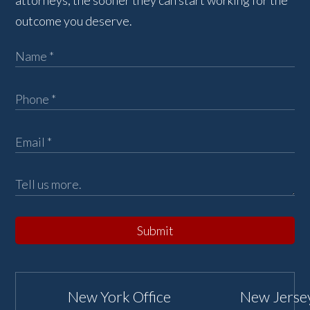
attorneys, the sooner they can start working for the
outcome you deserve.
Submit
New York Office
New Jersey