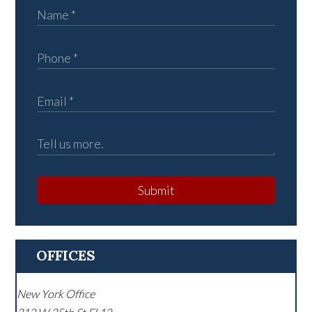
Submit
OFFICES
New York Office