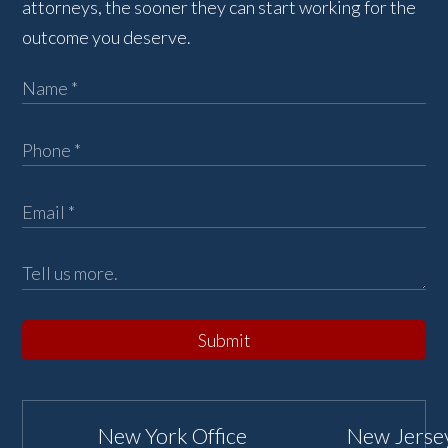
attorneys, the sooner they can start working for the
outcome you deserve.
Submit
New York Office
New Jersey