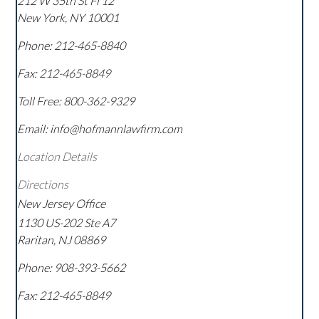
212 W 35th St Fl 12
New York
,
NY
10001
Phone:
212-465-8840
Fax:
212-465-8849
Toll Free:
800-362-9329
Email: info@hofmannlawfirm.com
Location Details
Directions
New Jersey Office
1130 US-202 Ste A7
Raritan
,
NJ
08869
Phone:
908-393-5662
Fax:
212-465-8849