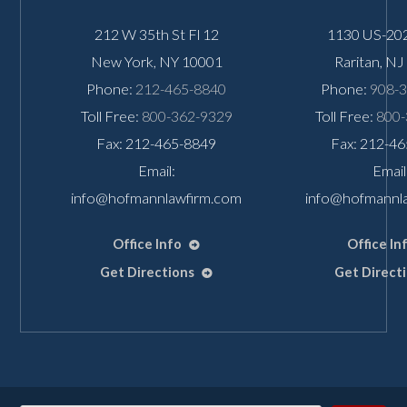
212 W 35th St Fl 12
1130 US-202
New York
,
NY
10001
Raritan
,
NJ
Phone:
212-465-8840
Phone:
908-
Toll Free:
800-362-9329
Toll Free:
800-
Fax: 212-465-8849
Fax: 212-4
Email:
Email
info@hofmannlawfirm.com
info@hofmannl
Office Info
Office In
Get Directions
Get Direct