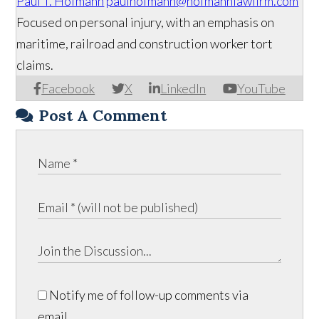
Paul T. Hofmann
paulhofmann@hofmannlawfirm.com
Focused on personal injury, with an emphasis on
maritime, railroad and construction worker tort
claims.
Facebook
X
LinkedIn
YouTube
Post A Comment
Notify me of follow-up comments via
email.