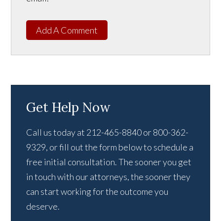
Add A Comment
Get Help Now
Call us today at 212-465-8840 or 800-362-
9329, or fill out the form below to schedule a
free initial consultation. The sooner you get
in touch with our attorneys, the sooner they
can start working for the outcome you
deserve.