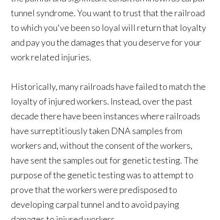
tunnel syndrome. You want to trust that the railroad
to which you've been so loyal will return that loyalty
and pay you the damages that you deserve for your
work related injuries.
Historically, many railroads have failed to match the
loyalty of injured workers. Instead, over the past
decade there have been instances where railroads
have surreptitiously taken DNA samples from
workers and, without the consent of the workers,
have sent the samples out for genetic testing. The
purpose of the genetic testing was to attempt to
prove that the workers were predisposed to
developing carpal tunnel and to avoid paying
damages to injured workers.