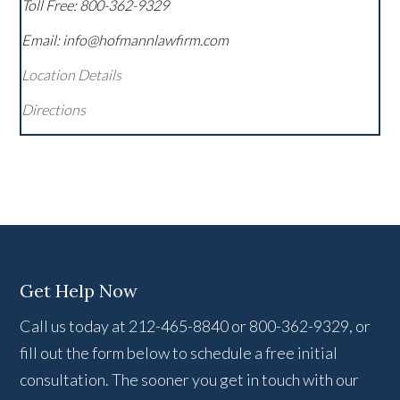
Toll Free:
800-362-9329
Email: info@hofmannlawfirm.com
Location Details
Directions
Get Help Now
Call us today at 212-465-8840 or 800-362-9329, or
fill out the form below to schedule a free initial
consultation. The sooner you get in touch with our