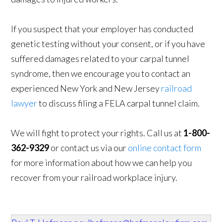
If you suspect that your employer has conducted
genetic testing without your consent, or if you have
suffered damages related to your carpal tunnel
syndrome, then we encourage you to contact an
experienced New York and New Jersey
railroad
lawyer
to discuss filing a FELA carpal tunnel claim.
We will fight to protect your rights. Call us at
1-800-
362-9329
or contact us via our
online contact form
for more information about how we can help you
recover from your railroad workplace injury.