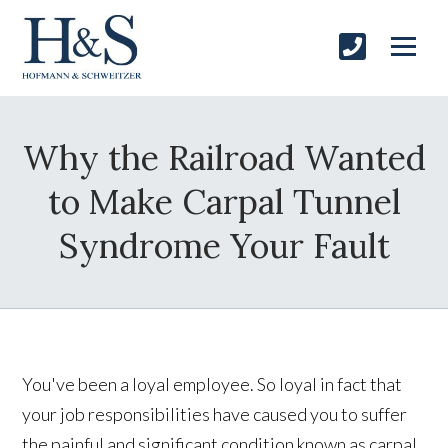
Why the Railroad Wanted
to Make Carpal Tunnel
Syndrome Your Fault
You've been a loyal employee. So loyal in fact that
your job responsibilities have caused you to suffer
the painful and significant condition known as carpal