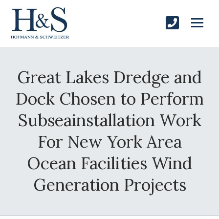
Great Lakes Dredge and
Dock Chosen to Perform
Subseainstallation Work
For New York Area
Ocean Facilities Wind
Generation Projects