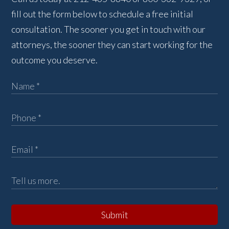
fill out the form below to schedule a free initial
consultation. The sooner you get in touch with our
attorneys, the sooner they can start working for the
outcome you deserve.
Submit