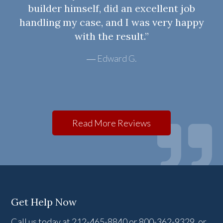
builder himself, did an excellent job
handling my case, and I was very happy
with the result.”
Edward G.
Read More Reviews
Get Help Now
Call us today at 212-465-8840 or 800-362-9329, or