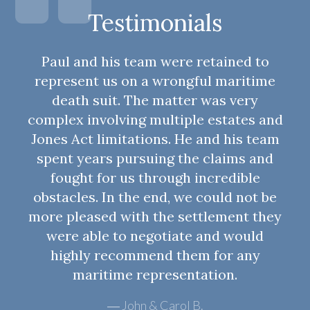
Testimonials
Paul and his team were retained to
represent us on a wrongful maritime
death suit. The matter was very
complex involving multiple estates and
Jones Act limitations. He and his team
spent years pursuing the claims and
fought for us through incredible
obstacles. In the end, we could not be
more pleased with the settlement they
were able to negotiate and would
highly recommend them for any
maritime representation.
John & Carol B.