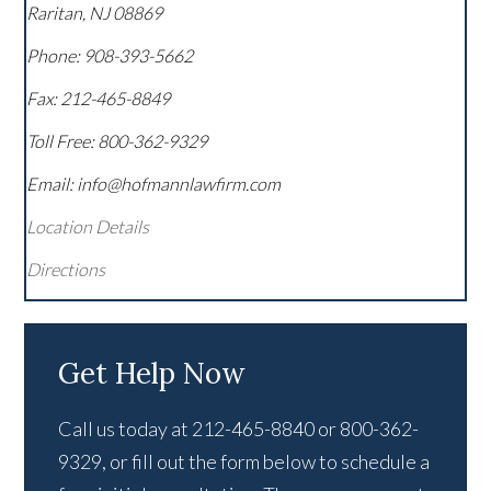
Raritan
,
NJ
08869
Phone:
908-393-5662
Fax:
212-465-8849
Toll Free:
800-362-9329
Email: info@hofmannlawfirm.com
Location Details
Directions
Get Help Now
Call us today at 212-465-8840 or 800-362-
9329, or fill out the form below to schedule a