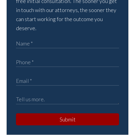
free initial consultation. The sooner you get
in touch with our attorneys, the sooner they
can start working for the outcome you
deserve.
Submit