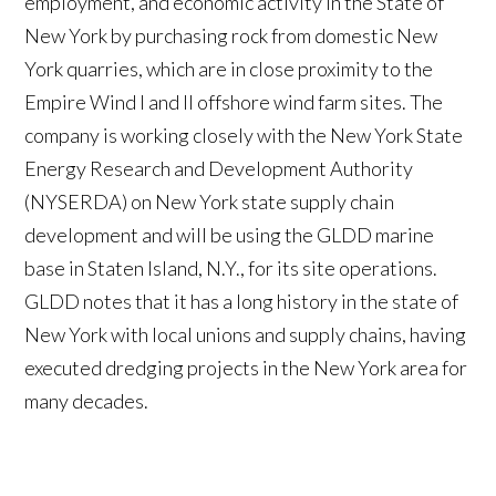
employment, and economic activity in the State of
New York by purchasing rock from domestic New
York quarries, which are in close proximity to the
Empire Wind I and II offshore wind farm sites. The
company is working closely with the New York State
Energy Research and Development Authority
(NYSERDA) on New York state supply chain
development and will be using the GLDD marine
base in Staten Island, N.Y., for its site operations.
GLDD notes that it has a long history in the state of
New York with local unions and supply chains, having
executed dredging projects in the New York area for
many decades.