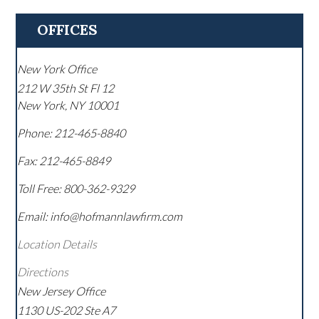
OFFICES
New York Office
212 W 35th St Fl 12
New York
,
NY
10001
Phone:
212-465-8840
Fax:
212-465-8849
Toll Free:
800-362-9329
Email: info@hofmannlawfirm.com
Location Details
Directions
New Jersey Office
1130 US-202 Ste A7