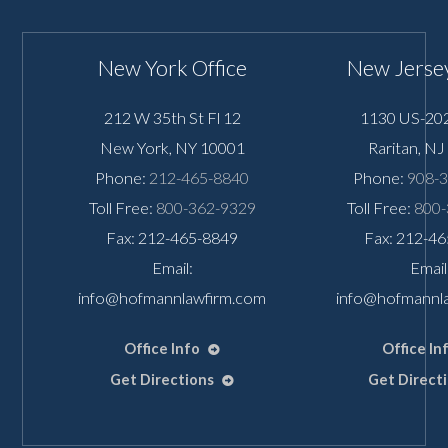
New York Office
New Jersey
212 W 35th St Fl 12
1130 US-202
New York
,
NY
10001
Raritan
,
NJ
Phone:
212-465-8840
Phone:
908-
Toll Free:
800-362-9329
Toll Free:
800-
Fax: 212-465-8849
Fax: 212-4
Email:
Email
info@hofmannlawfirm.com
info@hofmannl
Office Info
Office In
Get Directions
Get Direct