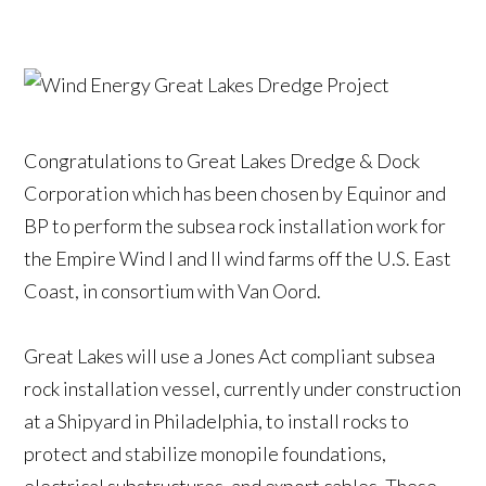
Congratulations to Great Lakes Dredge & Dock
Corporation which has been chosen by Equinor and
BP to perform the subsea rock installation work for
the Empire Wind I and II wind farms off the U.S. East
Coast, in consortium with Van Oord.
Great Lakes will use a Jones Act compliant subsea
rock installation vessel, currently under construction
at a Shipyard in Philadelphia, to install rocks to
protect and stabilize monopile foundations,