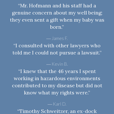
“Mr. Hofmann and his staff had a
genuine concern about my well being;
they even sent a gift when my baby was
born.”
James F.
“I consulted with other lawyers who
told me I could not pursue a lawsuit.”
Kevin B.
“I knew that the 46 years I spent
working in hazardous environments
contributed to my disease but did not
know what my rights were.”
Karl D.
“Timothy Schweitzer, an ex-dock