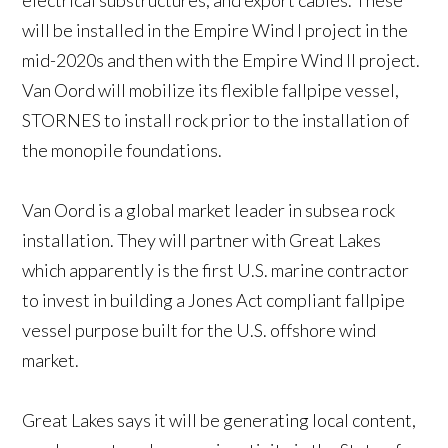
electrical substructures, and export cables. These
will be installed in the Empire Wind I project in the
mid-2020s and then with the Empire Wind II project.
Van Oord will mobilize its flexible fallpipe vessel,
STORNES to install rock prior to the installation of
the monopile foundations.
Van Oord is a global market leader in subsea rock
installation. They will partner with Great Lakes
which apparently is the first U.S. marine contractor
to invest in building a Jones Act compliant fallpipe
vessel purpose built for the U.S. offshore wind
market.
Great Lakes says it will be generating local content,