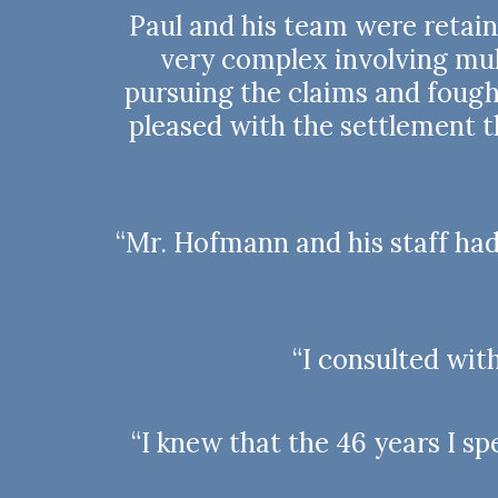
Paul and his team were retai
very complex involving mult
pursuing the claims and fought
pleased with the settlement 
“Mr. Hofmann and his staff ha
“I consulted wit
“I knew that the 46 years I 