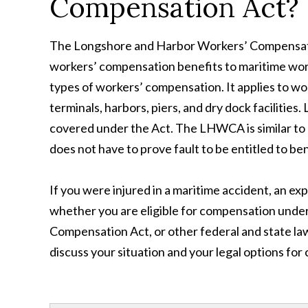
Compensation Act?
The Longshore and Harbor Workers’ Compensatio
workers’ compensation benefits to maritime work
types of workers’ compensation. It applies to wo
terminals, harbors, piers, and dry dock facilitie
covered under the Act. The LHWCA is similar to 
does not have to prove fault to be entitled to ben
If you were injured in a maritime accident, an e
whether you are eligible for compensation unde
Compensation Act, or other federal and state laws
discuss your situation and your legal options fo