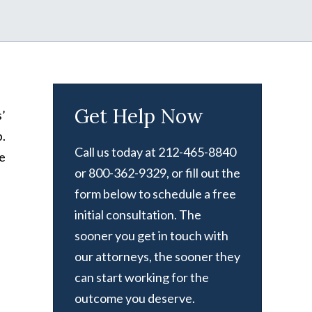
Get Help Now
’
.
Call us today at 212-465-8840
he
or 800-362-9329, or fill out the
form below to schedule a free
initial consultation. The
sooner you get in touch with
our attorneys, the sooner they
can start working for the
outcome you deserve.