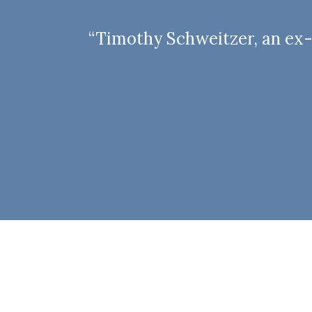
“Timothy Schweitzer, an ex-d