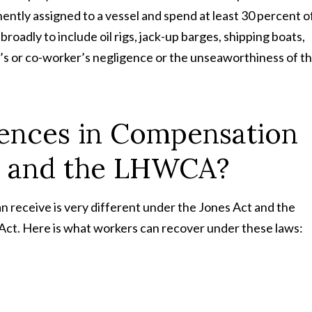
ently assigned to a vessel and spend at least 30 percent o
broadly to include oil rigs, jack-up barges, shipping boats,
’s or co-worker’s negligence or the unseaworthiness of t
rences in Compensation
t and the LHWCA?
 receive is very different under the Jones Act and the
t. Here is what workers can recover under these laws: