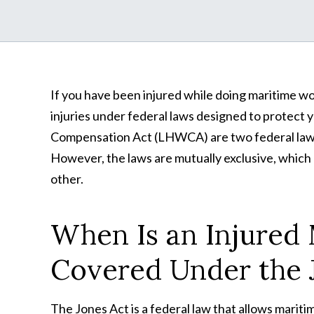
If you have been injured while doing maritime w
injuries under federal laws designed to protect
Compensation Act (LHWCA) are two federal laws 
However, the laws are mutually exclusive, which me
other.
When Is an Injured
Covered Under the 
The Jones Act is a federal law that allows mari