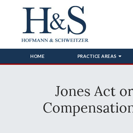
HOME
PRACTICE AREAS
Jones Act o
Compensation 