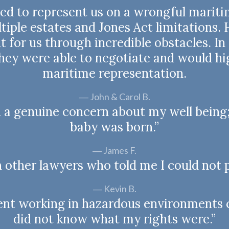
ned to represent us on a wrongful mariti
iple estates and Jones Act limitations.
 for us through incredible obstacles. I
they were able to negotiate and would 
maritime representation.
John & Carol B.
d a genuine concern about my well being;
baby was born.”
James F.
h other lawyers who told me I could not p
Kevin B.
spent working in hazardous environments 
did not know what my rights were.”