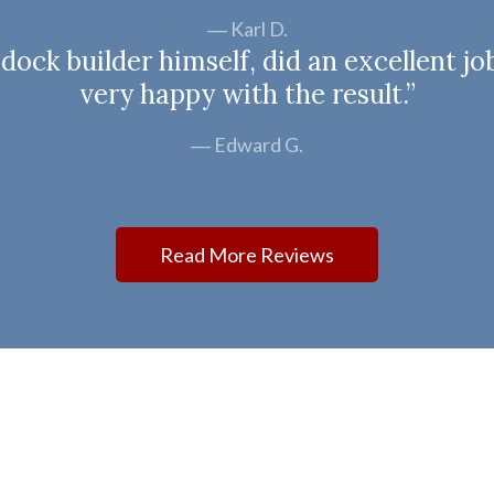
Karl D.
ock builder himself, did an excellent jo
very happy with the result.”
Edward G.
Read More Reviews