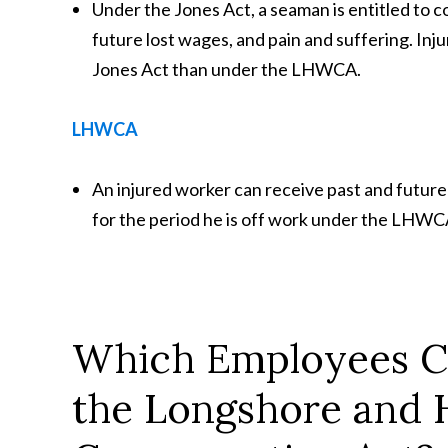
Under the Jones Act, a seaman is entitled to 
future lost wages, and pain and suffering. In
Jones Act than under the LHWCA.
LHWCA
An injured worker can receive past and future
for the period he is off work under the LHWCA
Which Employees Ca
the Longshore and 