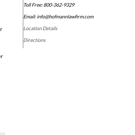
Toll Free:
800-362-9329
Email: info@hofmannlawfirm.com
Location Details
r
Directions
er