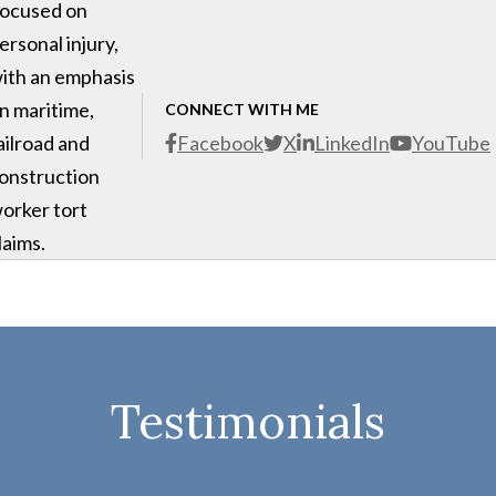
ocused on
ersonal injury,
ith an emphasis
n maritime,
CONNECT WITH ME
ailroad and
Facebook
X
LinkedIn
YouTube
onstruction
orker tort
laims.
Testimonials