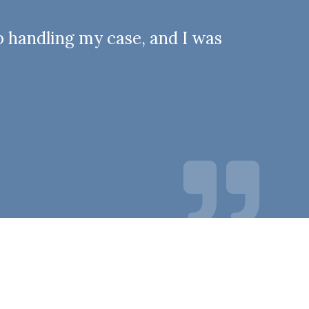
b handling my case, and I was