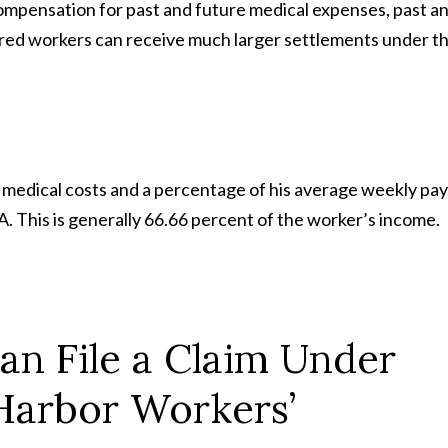
compensation for past and future medical expenses, past a
jured workers can receive much larger settlements under t
 medical costs and a percentage of his average weekly pay
. This is generally 66.66 percent of the worker’s income.
n File a Claim Under
Harbor Workers’