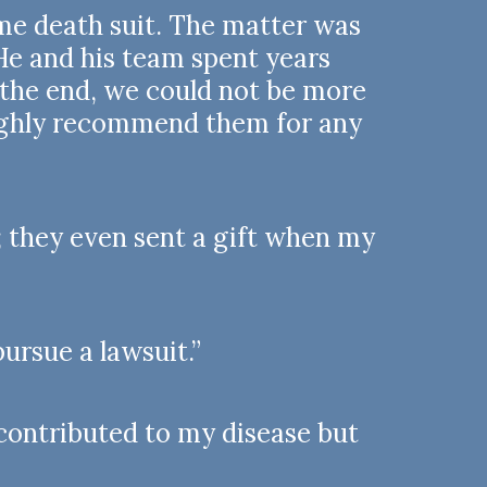
me death suit. The matter was
 He and his team spent years
n the end, we could not be more
highly recommend them for any
 they even sent a gift when my
ursue a lawsuit.”
contributed to my disease but