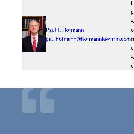
F
p
w
Paul T. Hofmann
o
paulhofmann@hofmannlawfirm.com
r
c
w
c