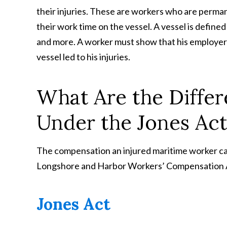
their injuries. These are workers who are perman
their work time on the vessel. A vessel is defined 
and more. A worker must show that his employer
vessel led to his injuries.
What Are the Diffe
Under the Jones Ac
The compensation an injured maritime worker can
Longshore and Harbor Workers’ Compensation Ac
Jones Act