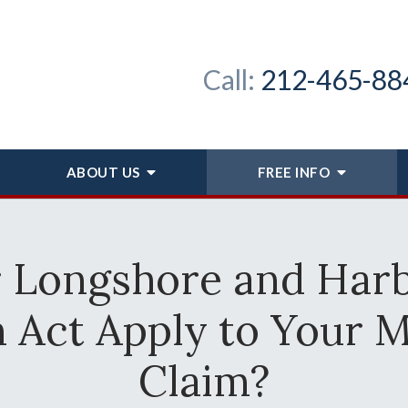
Call:
212-465-88
ABOUT
US
FREE INFO
r Longshore and Har
Act Apply to Your M
Claim?