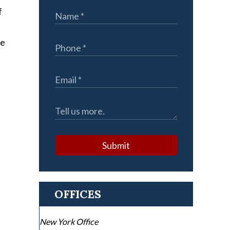
f
he
Submit
OFFICES
New York Office