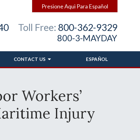
Presione Aqui Para Español
40
Toll Free:
800-362-9329
800-3-MAYDAY
CONTACT
US
ESPAÑOL
bor Workers’
aritime Injury