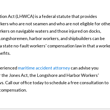
n Act (LHWCA) is a federal statute that provides
ers who are not seamen and who are not eligible for othe
rkers on navigable waters and those injured on docks,
s. Longshoremen, harbor workers, and shipbuilders can be
a state no-fault workers’ compensation law in that a work
efits.
xperienced
maritime accident attorney
can advise you
r the Jones Act, the Longshore and Harbor Workers’
. Call our office today to schedule a free consultation to
r compensation.