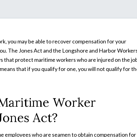
ork, you may be able to recover compensation for your
 you. The Jones Act and the Longshore and Harbor Workers
that protect maritime workers who are injured on the job
ans that if you qualify for one, you will not qualify for t
 Maritime Worker
Jones Act?
time employees who are seamen to obtain compensation for