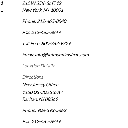
nd
212 W 35th St Fl 12
New York
,
NY
10001
he
Phone:
212-465-8840
Fax:
212-465-8849
Toll Free:
800-362-9329
Email: info@hofmannlawfirm.com
Location Details
Directions
New Jersey Office
1130 US-202 Ste A7
Raritan
,
NJ
08869
Phone:
908-393-5662
Fax:
212-465-8849