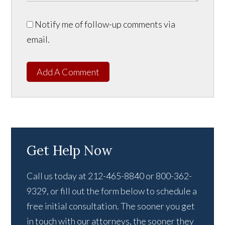
Notify me of follow-up comments via
email.
Add A Comment
Get Help Now
Call us today at 212-465-8840 or 800-362-
9329, or fill out the form below to schedule a
free initial consultation. The sooner you get
in touch with our attorneys, the sooner they