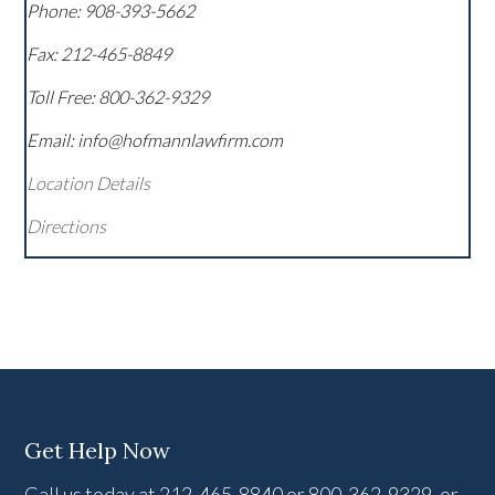
Phone:
908-393-5662
Fax:
212-465-8849
Toll Free:
800-362-9329
Email: info@hofmannlawfirm.com
Location Details
Directions
Get Help Now
Call us today at 212-465-8840 or 800-362-9329, or