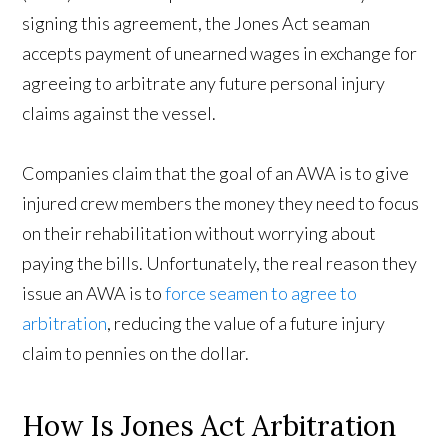
signing this agreement, the Jones Act seaman
accepts payment of unearned wages in exchange for
agreeing to arbitrate any future personal injury
claims against the vessel.
Companies claim that the goal of an AWA is to give
injured crew members the money they need to focus
on their rehabilitation without worrying about
paying the bills. Unfortunately, the real reason they
issue an AWA is to
force seamen to agree to
arbitration
, reducing the value of a future injury
claim to pennies on the dollar.
How Is Jones Act Arbitration