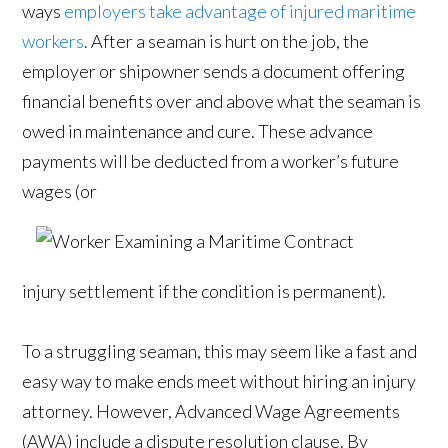
ways
employers take advantage of injured maritime
workers
. After a seaman is hurt on the job, the
employer or shipowner sends a document offering
financial benefits over and above what the seaman is
owed in maintenance and cure. These advance
payments will be deducted from a worker’s future
wages (or
injury settlement if the condition is permanent).
To a struggling seaman, this may seem like a fast and
easy way to make ends meet without hiring an injury
attorney. However, Advanced Wage Agreements
(AWA) include a dispute resolution clause. By