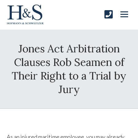
Jones Act Arbitration
Clauses Rob Seamen of
Their Right to a Trial by
Jury
As an injured maritime employee, you may already