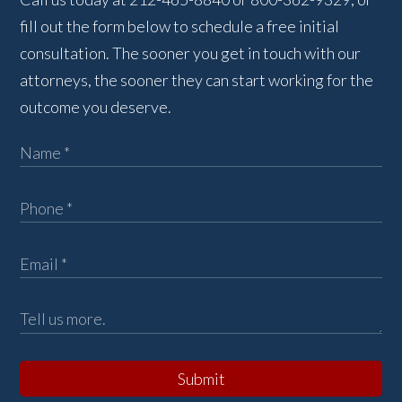
fill out the form below to schedule a free initial
consultation. The sooner you get in touch with our
attorneys, the sooner they can start working for the
outcome you deserve.
Submit