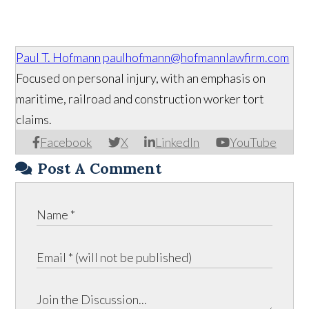
Paul T. Hofmann
paulhofmann@hofmannlawfirm.com
Focused on personal injury, with an emphasis on
maritime, railroad and construction worker tort
claims.
Facebook
X
LinkedIn
YouTube
Post A Comment