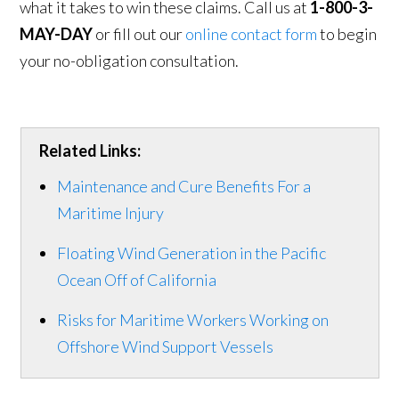
what it takes to win these claims. Call us at
1-800-3-
MAY-DAY
or fill out our
online contact form
to begin
your no-obligation consultation.
Related Links:
Maintenance and Cure Benefits For a
Maritime Injury
Floating Wind Generation in the Pacific
Ocean Off of California
Risks for Maritime Workers Working on
Offshore Wind Support Vessels