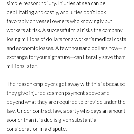
simple reason: no jury. Injuries at sea can be
debilitating and costly, and juries don’t look
favorably on vessel owners who knowingly put
workers at risk. A successful trial risks the company
losing millions of dollars for a worker’s medical costs
and economic losses. A few thousand dollars now—in
exchange for your signature—can literally save them
millions later.
The reason employers get away with this is because
they give injured seamen payment above and
beyond what they are required to provide under the
law. Under contract law, a party who pays an amount
sooner than it is due is given substantial
consideration in a dispute.