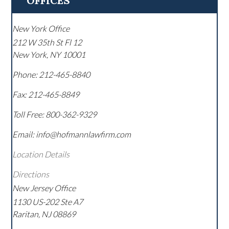
OFFICES
New York Office
212 W 35th St Fl 12
New York
,
NY
10001
Phone:
212-465-8840
Fax:
212-465-8849
Toll Free:
800-362-9329
Email: info@hofmannlawfirm.com
Location Details
Directions
New Jersey Office
1130 US-202 Ste A7
Raritan
,
NJ
08869