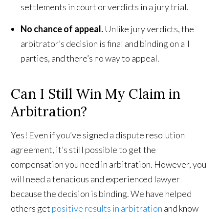
settlements in court or verdicts in a jury trial.
No chance of appeal.
Unlike jury verdicts, the
arbitrator’s decision is final and binding on all
parties, and there’s no way to appeal.
Can I Still Win My Claim in
Arbitration?
Yes! Even if you’ve signed a dispute resolution
agreement, it’s still possible to get the
compensation you need in arbitration. However, you
will need a tenacious and experienced lawyer
because the decision is binding. We have helped
others get
positive results in arbitration
and know