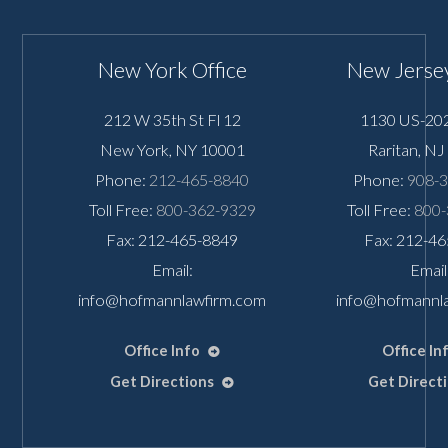
New York Office
New Jersey
212 W 35th St Fl 12
1130 US-202
New York
,
NY
10001
Raritan
,
NJ
Phone:
212-465-8840
Phone:
908-
Toll Free:
800-362-9329
Toll Free:
800-
Fax: 212-465-8849
Fax: 212-4
Email:
Email
info@hofmannlawfirm.com
info@hofmannl
Office Info
Office In
Get Directions
Get Direct