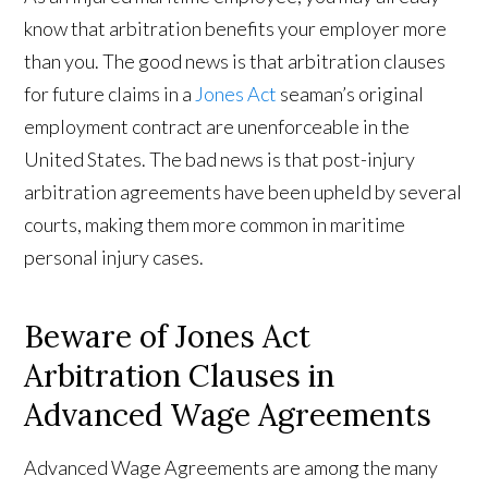
know that arbitration benefits your employer more
than you. The good news is that arbitration clauses
for future claims in a
Jones Act
seaman’s original
employment contract are unenforceable in the
United States. The bad news is that post-injury
arbitration agreements have been upheld by several
courts, making them more common in maritime
personal injury cases.
Beware of Jones Act
Arbitration Clauses in
Advanced Wage Agreements
Advanced Wage Agreements are among the many