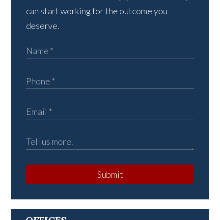
can start working for the outcome you
deserve.
Submit