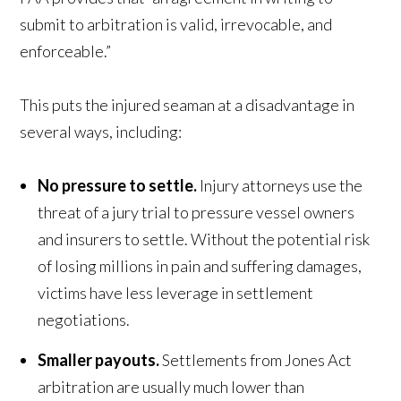
submit to arbitration is valid, irrevocable, and
enforceable.”
This puts the injured seaman at a disadvantage in
several ways, including:
No pressure to settle.
Injury attorneys use the
threat of a jury trial to pressure vessel owners
and insurers to settle. Without the potential risk
of losing millions in pain and suffering damages,
victims have less leverage in settlement
negotiations.
Smaller payouts.
Settlements from Jones Act
arbitration are usually much lower than