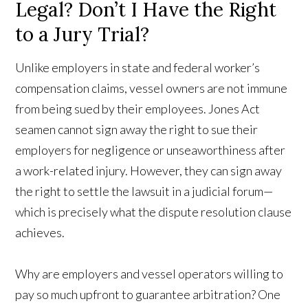
Legal? Don’t I Have the Right
to a Jury Trial?
Unlike employers in state and federal worker’s
compensation claims, vessel owners are not immune
from being sued by their employees. Jones Act
seamen cannot sign away the right to sue their
employers for negligence or unseaworthiness after
a work-related injury. However, they can sign away
the right to settle the lawsuit in a judicial forum—
which is precisely what the dispute resolution clause
achieves.
Why are employers and vessel operators willing to
pay so much upfront to guarantee arbitration? One