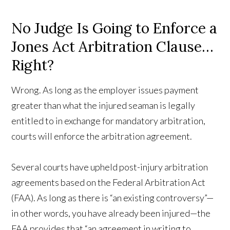
No Judge Is Going to Enforce a
Jones Act Arbitration Clause…
Right?
Wrong. As long as the employer issues payment
greater than what the injured seaman is legally
entitled to in exchange for mandatory arbitration,
courts will enforce the arbitration agreement.
Several courts have upheld post-injury arbitration
agreements based on the Federal Arbitration Act
(FAA). As long as there is “an existing controversy”—
in other words, you have already been injured—the
FAA provides that “an agreement in writing to