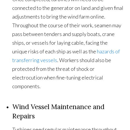
connected to the generator on land and given final
adjustments to bring the wind farm online.
Throughout the course of their work, seamen may
pass between tenders and supply boats, crane
ships, or vessels for laying cable, facing the
unique risks of each ship as well as the
hazards of
transferring vessels
. Workers should also be
protected from the threat of shock or
electrocution when fine-tuning electrical
components.
Wind Vessel Maintenance and
Repairs
Turbines need regular maintenance throughout