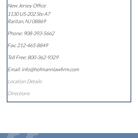
New Jersey Office
1130 US-202 Ste A7
Raritan
,
NJ
08869
Phone:
908-393-5662
Fax:
212-465-8849
Toll Free:
800-362-9329
Email: info@hofmannlawfirm.com
Location Details
Directions