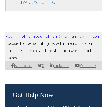
and What You Can Do
Paul T. Hofmann
paulhofmann@hofmannlawfirm.com
Focused on personal injury, with an emphasis on
maritime, railroad and construction worker tort
claims.
Facebook
X
LinkedIn
YouTube
Get Help Now