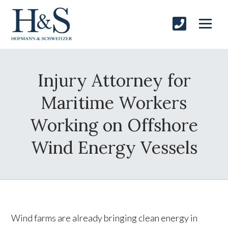
Injury Attorney for
Maritime Workers
Working on Offshore
Wind Energy Vessels
Wind farms are already bringing clean energy in