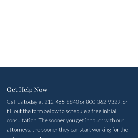
Get Help Now
Call us today at 212-465-8840 or 800-362-9329, or
fill out the form below to schedule a free initial
consultation. The sooner you get in touch with our
attorneys, the sooner they can start working for the