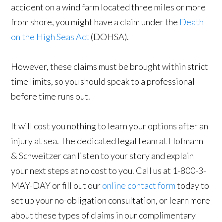
accident on a wind farm located three miles or more
from shore, you might have a claim under the
Death
on the High Seas Act
(DOHSA).
However, these claims must be brought within strict
time limits, so you should speak to a professional
before time runs out.
It will cost you nothing to learn your options after an
injury at sea. The dedicated legal team at Hofmann
& Schweitzer can listen to your story and explain
your next steps at no cost to you. Call us at 1-800-3-
MAY-DAY or fill out our
online contact form
today to
set up your no-obligation consultation, or learn more
about these types of claims in our complimentary