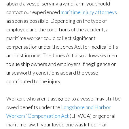
aboard a vessel serving a wind farm, you should
contact our experienced
maritime injury attorneys
as soon as possible. Depending on the type of
employee and the conditions of the accident, a
maritime worker could collect significant
compensation under the Jones Act for medical bills
and lost income. The Jones Act also allows seamen
to sue ship owners and employers if negligence or
unseaworthy conditions aboard the vessel
contributed to the injury.
Workers who aren’t assigned to a vessel may still be
owed benefits under the
Longshore and Harbor
Workers’ Compensation Act
(LHWCA) or general
maritime law. If your loved one was killed in an