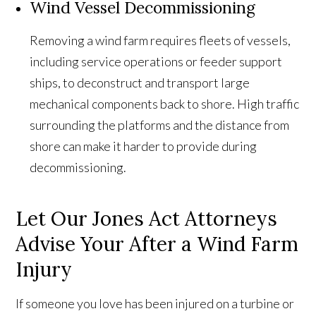
Wind Vessel Decommissioning
Removing a wind farm requires fleets of vessels,
including service operations or feeder support
ships, to deconstruct and transport large
mechanical components back to shore. High traffic
surrounding the platforms and the distance from
shore can make it harder to provide during
decommissioning.
Let Our Jones Act Attorneys
Advise Your After a Wind Farm
Injury
If someone you love has been injured on a turbine or