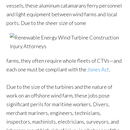
vessels, these aluminum catamarans ferry personnel
and light equipment between wind farms and local
ports. Due to the sheer size of some
farms, they often require whole fleets of CTVs—and
each one must be compliant with the
Jones Act
.
Due to the size of the turbines and the nature of
work on an offshore wind farm, these jobs pose
significant perils for maritime workers. Divers,
merchant mariners, engineers, technicians,
inspectors, machinists, electricians, surveyors, and