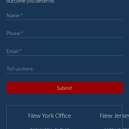
outcome you deserve.
Submit
New York Office
New Jersey