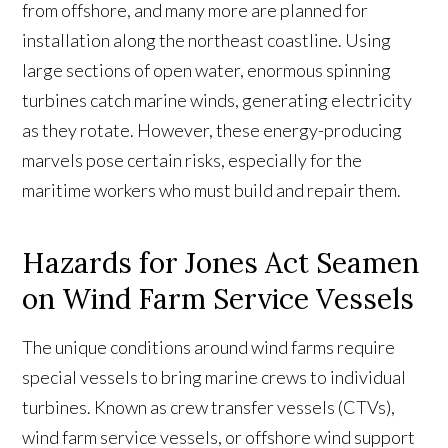
from offshore, and many more are planned for
installation along the northeast coastline. Using
large sections of open water, enormous spinning
turbines catch marine winds, generating electricity
as they rotate. However, these energy-producing
marvels pose certain risks, especially for the
maritime workers who must build and repair them.
Hazards for Jones Act Seamen
on Wind Farm Service Vessels
The unique conditions around wind farms require
special vessels to bring marine crews to individual
turbines. Known as crew transfer vessels (CTVs),
wind farm service vessels, or offshore wind support