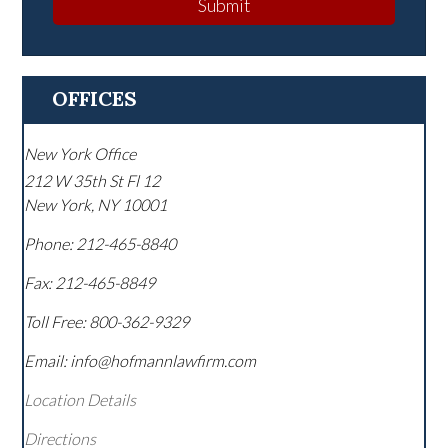
Submit
OFFICES
New York Office
212 W 35th St Fl 12
New York
,
NY
10001
Phone:
212-465-8840
Fax:
212-465-8849
Toll Free:
800-362-9329
Email: info@hofmannlawfirm.com
Location Details
Directions