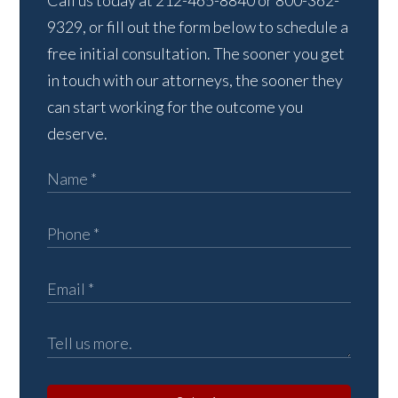
Call us today at 212-465-8840 or 800-362-
9329, or fill out the form below to schedule a
free initial consultation. The sooner you get
in touch with our attorneys, the sooner they
can start working for the outcome you
deserve.