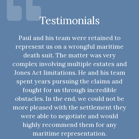
Testimonials
Paul and his team were retained to
represent us on a wrongful maritime
death suit. The matter was very
complex involving multiple estates and
Jones Act limitations. He and his team
spent years pursuing the claims and
fought for us through incredible
obstacles. In the end, we could not be
more pleased with the settlement they
were able to negotiate and would
highly recommend them for any
maritime representation.