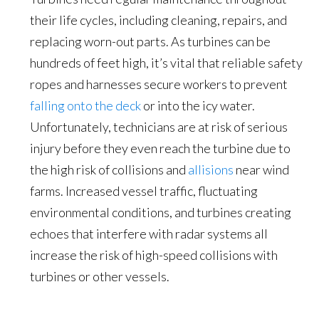
their life cycles, including cleaning, repairs, and
replacing worn-out parts. As turbines can be
hundreds of feet high, it’s vital that reliable safety
ropes and harnesses secure workers to prevent
falling onto the deck
or into the icy water.
Unfortunately, technicians are at risk of serious
injury before they even reach the turbine due to
the high risk of collisions and
allisions
near wind
farms. Increased vessel traffic, fluctuating
environmental conditions, and turbines creating
echoes that interfere with radar systems all
increase the risk of high-speed collisions with
turbines or other vessels.