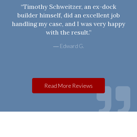
“Timothy Schweitzer, an ex-dock
builder himself, did an excellent job
handling my case, and I was very happy
with the result.”
Edward G.
Read More Reviews