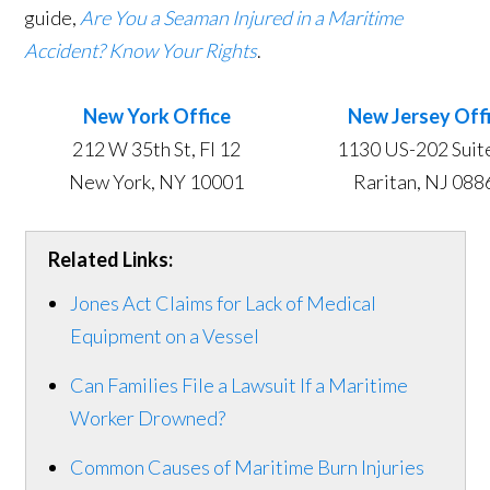
guide,
Are You a Seaman Injured in a Maritime
Accident? Know Your Rights
.
New York Office
New Jersey Off
​​212 W 35th St, Fl 12
1130 US-202 Suit
New York, NY 10001
Raritan, NJ 088
Related Links:
Jones Act Claims for Lack of Medical
Equipment on a Vessel
Can Families File a Lawsuit If a Maritime
Worker Drowned?
Common Causes of Maritime Burn Injuries