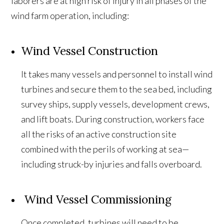
laborers are at high risk of injury in all phases of the
wind farm operation, including:
Wind Vessel Construction
It takes many vessels and personnel to install wind
turbines and secure them to the sea bed, including
survey ships, supply vessels, development crews,
and lift boats. During construction, workers face
all the risks of an active construction site
combined with the perils of working at sea—
including struck-by injuries and falls overboard.
Wind Vessel Commissioning
Once completed, turbines will need to be