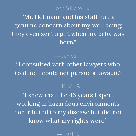
John & Carol B.
“Mr. Hofmann and his staff had a
genuine concern about my well being;
they even sent a gift when my baby was
born.”
James F.
“I consulted with other lawyers who
told me I could not pursue a lawsuit.”
Kevin B.
“I knew that the 46 years I spent
working in hazardous environments
contributed to my disease but did not
know what my rights were.”
Karl D.