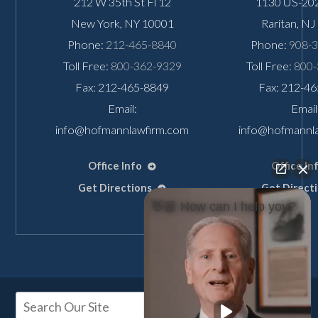
212 W 35th St Fl 12
1130 US-202
New York
,
NY
10001
Raritan
,
NJ
Phone:
212-465-8840
Phone:
908-
Toll Free:
800-362-9329
Toll Free:
800-
Fax: 212-465-8849
Fax: 212-4
Email:
Email
info@hofmannlawfirm.com
info@hofmannl
Office Info
Office In
Get Directions
Get Direct
👋🏼 How can I help you?