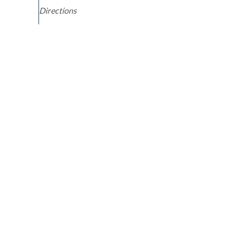
Directions