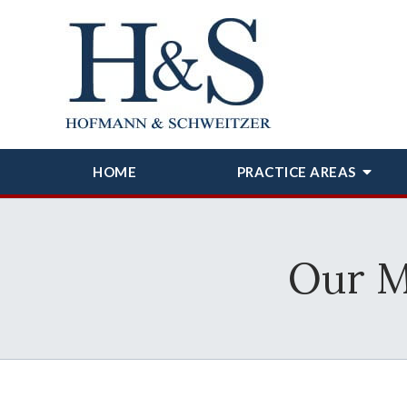
HOME
PRACTICE AREAS
Our M