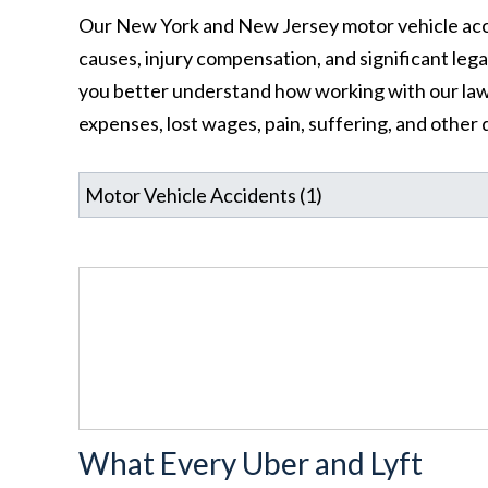
Our New York and New Jersey motor vehicle acci
causes, injury compensation, and significant leg
you better understand how working with our law
expenses, lost wages, pain, suffering, and other
What Every Uber and Lyft