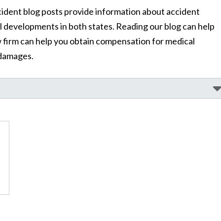
dent blog posts provide information about accident
al developments in both states. Reading our blog can help
 firm can help you obtain compensation for medical
 damages.