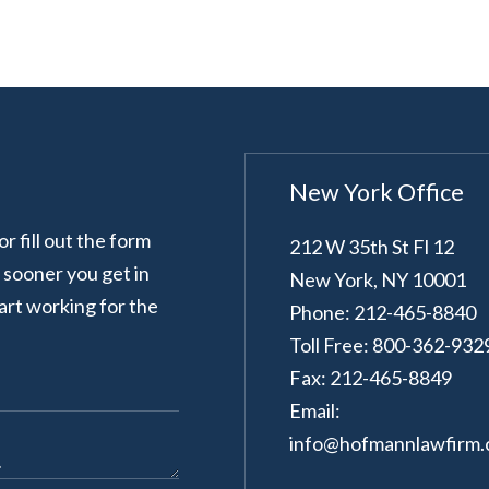
New York Office
 fill out the form
212 W 35th St Fl 12
e sooner you get in
New York
,
NY
10001
art working for the
Phone: 212-465-8840
Toll Free: 800-362-932
Fax: 212-465-8849
Email:
info@hofmannlawfirm