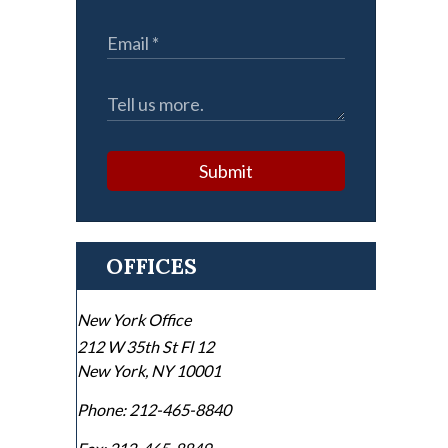
Submit
OFFICES
New York Office
212 W 35th St Fl 12
New York
,
NY
10001
Phone:
212-465-8840