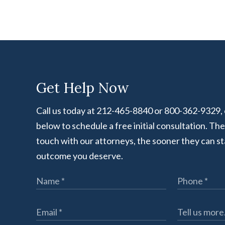
Get Help Now
Call us today at 212-465-8840 or 800-362-9329, or
below to schedule a free initial consultation. Th
touch with our attorneys, the sooner they can st
outcome you deserve.