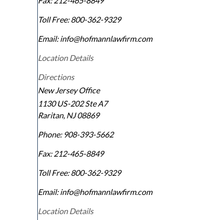
Fax:
212-465-8849
Toll Free:
800-362-9329
Email: info@hofmannlawfirm.com
Location Details
Directions
New Jersey Office
1130 US-202 Ste A7
Raritan
,
NJ
08869
Phone:
908-393-5662
Fax:
212-465-8849
Toll Free:
800-362-9329
Email: info@hofmannlawfirm.com
Location Details