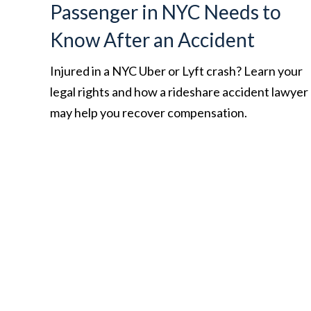
Passenger in NYC Needs to
Know After an Accident
Injured in a NYC Uber or Lyft crash? Learn your
legal rights and how a rideshare accident lawyer
may help you recover compensation.