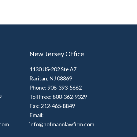
New Jersey Office
1130 US-202 Ste A7
Raritan
,
NJ
08869
Phone: 908-393-5662
9
Toll Free: 800-362-9329
Fax: 212-465-8849
Email:
.com
info@hofmannlawfirm.com