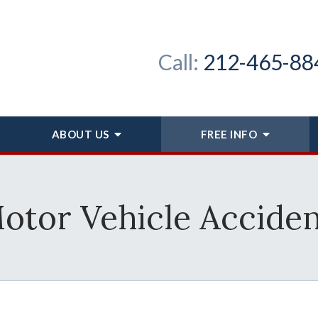
Call:
212-465-88
ABOUT
US
FREE INFO
otor Vehicle Acciden