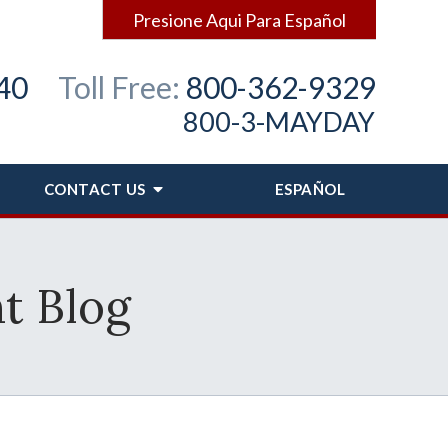
Presione Aqui Para Español
40
Toll Free:
800-362-9329
800-3-MAYDAY
CONTACT
US
ESPAÑOL
t Blog