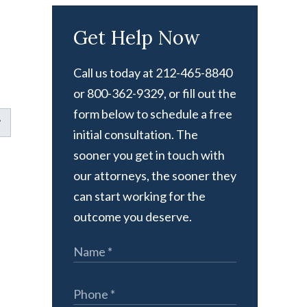
Get Help Now
Call us today at 212-465-8840
or 800-362-9329, or fill out the
form below to schedule a free
initial consultation. The
sooner you get in touch with
our attorneys, the sooner they
can start working for the
outcome you deserve.