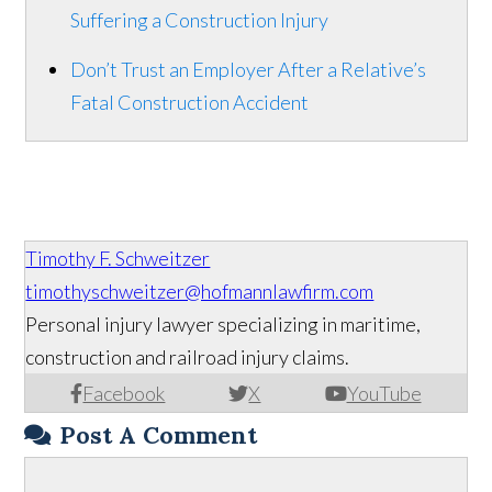
Suffering a Construction Injury
Don’t Trust an Employer After a Relative’s
Fatal Construction Accident
Timothy F. Schweitzer
timothyschweitzer@hofmannlawfirm.com
Personal injury lawyer specializing in maritime,
construction and railroad injury claims.
Facebook
X
YouTube
Post A Comment