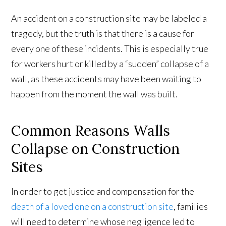
An accident on a construction site may be labeled a
tragedy, but the truth is that there is a cause for
every one of these incidents. This is especially true
for workers hurt or killed by a “sudden” collapse of a
wall, as these accidents may have been waiting to
happen from the moment the wall was built.
Common Reasons Walls
Collapse on Construction
Sites
In order to get justice and compensation for the
death of a loved one on a construction site
, families
will need to determine whose negligence led to