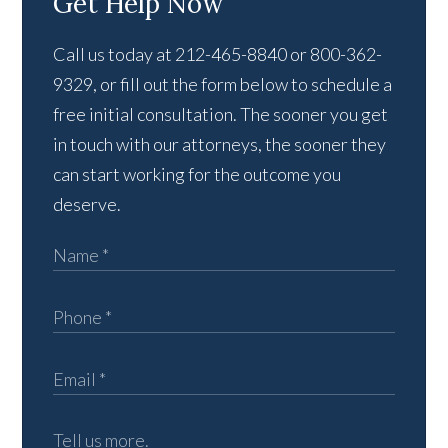
Get Help Now
Call us today at 212-465-8840 or 800-362-
9329, or fill out the form below to schedule a
free initial consultation. The sooner you get
in touch with our attorneys, the sooner they
can start working for the outcome you
deserve.