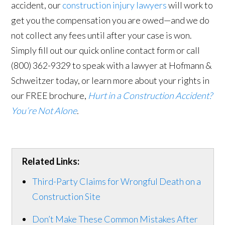
accident, our
construction injury lawyers
will work to
get you the compensation you are owed—and we do
not collect any fees until after your case is won.
Simply fill out our quick online contact form or call
(800) 362-9329 to speak with a lawyer at Hofmann &
Schweitzer today, or learn more about your rights in
our FREE brochure,
Hurt in a Construction Accident?
You’re Not Alone
.
Related Links:
Third-Party Claims for Wrongful Death on a
Construction Site
Don’t Make These Common Mistakes After