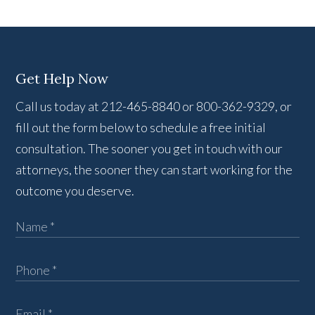
Get Help Now
Call us today at 212-465-8840 or 800-362-9329, or
fill out the form below to schedule a free initial
consultation. The sooner you get in touch with our
attorneys, the sooner they can start working for the
outcome you deserve.