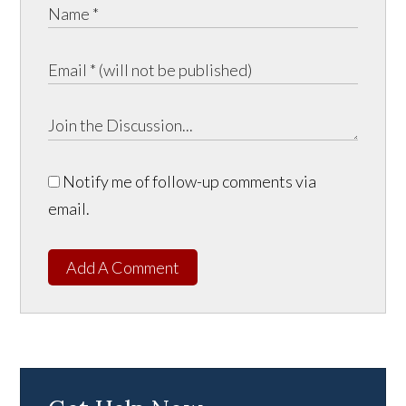
Notify me of follow-up comments via
email.
Add A Comment