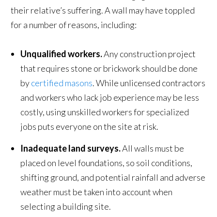
their relative’s suffering. A wall may have toppled
for a number of reasons, including:
Unqualified workers.
Any construction project
that requires stone or brickwork should be done
by
certified masons
. While unlicensed contractors
and workers who lack job experience may be less
costly, using unskilled workers for specialized
jobs puts everyone on the site at risk.
Inadequate land surveys.
All walls must be
placed on level foundations, so soil conditions,
shifting ground, and potential rainfall and adverse
weather must be taken into account when
selecting a building site.