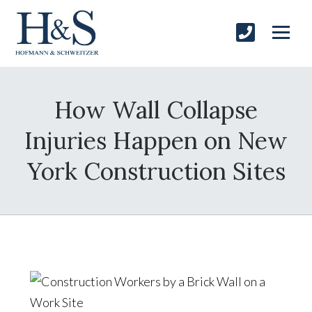
How Wall Collapse
Injuries Happen on New
York Construction Sites