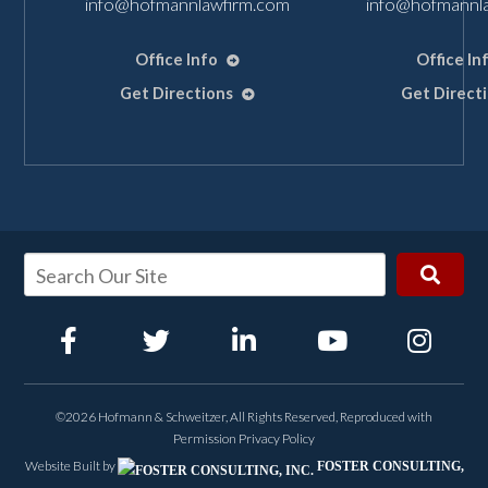
info@hofmannlawfirm.com
info@hofmannl
Office Info
Office In
Get Directions
Get Direct
©2026 Hofmann & Schweitzer, All Rights Reserved, Reproduced with
Permission
Privacy Policy
Website Built by
FOSTER CONSULTING,