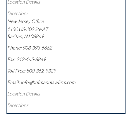
Location Details
Directions
New Jersey Office
1130 US-202 Ste A7
Raritan
,
NJ
08869
Phone:
908-393-5662
Fax:
212-465-8849
Toll Free:
800-362-9329
Email: info@hofmannlawfirm.com
Location Details
Directions