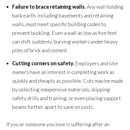
Failure to brace retaining walls.
Any wall holding
back earth, including basements and retaining
walls, must meet specific building codes to
prevent buckling. Even a wall as low as five feet
can shift suddenly, burying workers under heavy
piles of brick and cement.
Cutting corners on safety.
Employers and site
owners have an interest in completing work as
quickly and cheaply as possible. Cuts may be made
by selecting inexpensive materials, skipping
safety drills and training, or even placing support
beams further apart to save on costs.
If you or someone you love is suffering after an