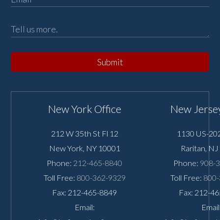
Submit
New York Office
New Jersey
212 W 35th St Fl 12
1130 US-202
New York
,
NY
10001
Raritan
,
NJ
Phone:
212-465-8840
Phone:
908-
Toll Free:
800-362-9329
Toll Free:
800-
Fax: 212-465-8849
Fax: 212-4
Email:
Email