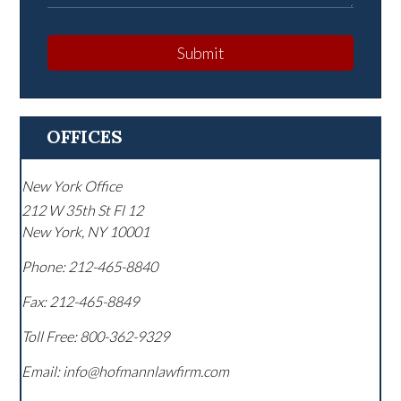
Submit
OFFICES
New York Office
212 W 35th St Fl 12
New York
,
NY
10001
Phone:
212-465-8840
Fax:
212-465-8849
Toll Free:
800-362-9329
Email: info@hofmannlawfirm.com