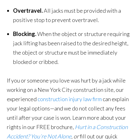
Overtravel.
All jacks must be provided with a
positive stop to prevent overtravel.
Blocking.
When the object or structure requiring
jack lifting has been raised to the desired height,
the object or structure must be immediately
blocked or cribbed.
If you or someone you love was hurt by a jack while
working on a New York City construction site, our
experienced
construction injury law firm
can explain
your legal options—and we do not collect any fees
until after your case is won. Learn more about your
rights in our FREE brochure,
Hurt in a Construction
Accident? You’re Not Alone
, or
fill out our quick