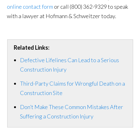
online contact form
or call (800) 362-9329 to speak
with a lawyer at Hofmann & Schweitzer today.
Related Links:
Defective Lifelines Can Lead to a Serious
Construction Injury
Third-Party Claims for Wrongful Death on a
Construction Site
Don’t Make These Common Mistakes After
Suffering a Construction Injury