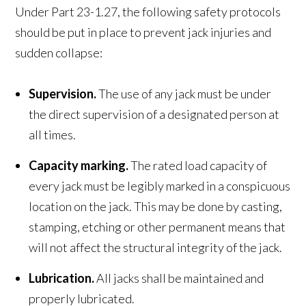
Under Part 23-1.27, the following safety protocols
should be put in place to prevent jack injuries and
sudden collapse:
Supervision.
The use of any jack must be under
the direct supervision of a designated person at
all times.
Capacity marking.
The rated load capacity of
every jack must be legibly marked in a conspicuous
location on the jack. This may be done by casting,
stamping, etching or other permanent means that
will not affect the structural integrity of the jack.
Lubrication.
All jacks shall be maintained and
properly lubricated.