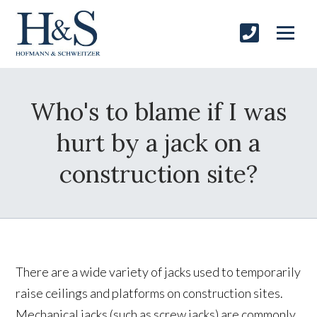
Who's to blame if I was
hurt by a jack on a
construction site?
There are a wide variety of jacks used to temporarily
raise ceilings and platforms on construction sites.
Mechanical jacks (such as screw jacks) are commonly