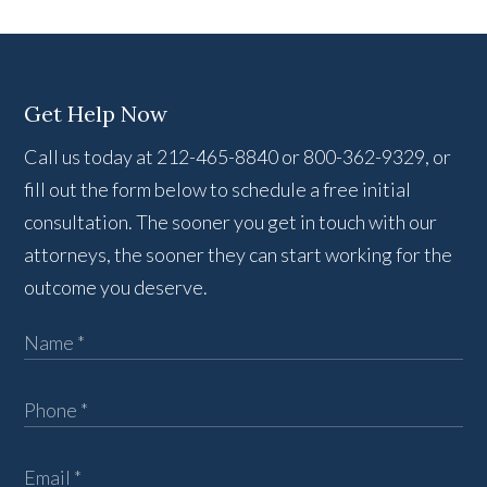
Get Help Now
Call us today at 212-465-8840 or 800-362-9329, or
fill out the form below to schedule a free initial
consultation. The sooner you get in touch with our
attorneys, the sooner they can start working for the
outcome you deserve.