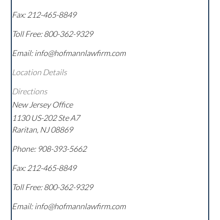
Fax:
212-465-8849
Toll Free:
800-362-9329
Email: info@hofmannlawfirm.com
Location Details
Directions
New Jersey Office
1130 US-202 Ste A7
Raritan
,
NJ
08869
Phone:
908-393-5662
Fax:
212-465-8849
Toll Free:
800-362-9329
Email: info@hofmannlawfirm.com