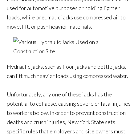
used for automotive purposes or holding lighter
loads, while pneumatic jacks use compressed air to
move, lift, or push heavier materials.
Hydraulic jacks, such as floor jacks and bottle jacks,
can lift much heavier loads using compressed water.
Unfortunately, any one of these jacks has the
potential to collapse, causing severe or fatal injuries
to workers below. In order to prevent construction
deaths and crush injuries, New York State sets
specific rules that employers and site owners must