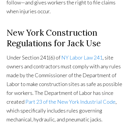
follow—and gives workers the right to file claims
when injuries occur.
New York Construction
Regulations for Jack Use
Under Section 241(6) of
NY Labor Law 241
, site
owners and contractors must comply with any rules
made by the Commissioner of the Department of
Labor to make construction sites as safe as possible
for workers. The Department of Labor has since
created
Part 23 of the New York Industrial Code
,
which specifically includes rules governing
mechanical, hydraulic, and pneumatic jacks.