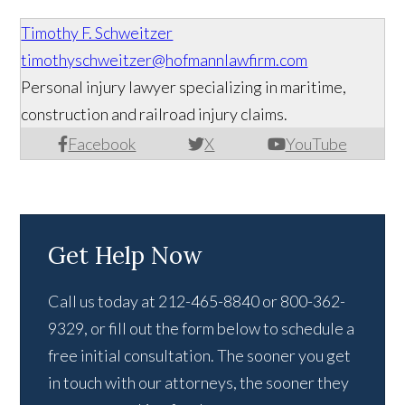
Timothy F. Schweitzer
timothyschweitzer@hofmannlawfirm.com
Personal injury lawyer specializing in maritime,
construction and railroad injury claims.
Facebook
X
YouTube
Get Help Now
Call us today at 212-465-8840 or 800-362-
9329, or fill out the form below to schedule a
free initial consultation. The sooner you get
in touch with our attorneys, the sooner they