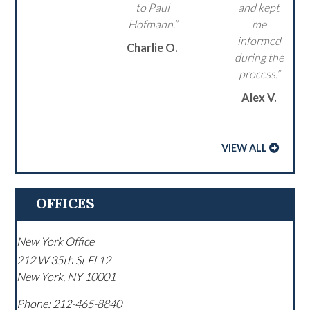
to Paul
and kept
Hofmann.”
me
informed
Charlie O.
during the
process.”
Alex V.
VIEW ALL
OFFICES
New York Office
212 W 35th St Fl 12
New York
,
NY
10001
Phone:
212-465-8840