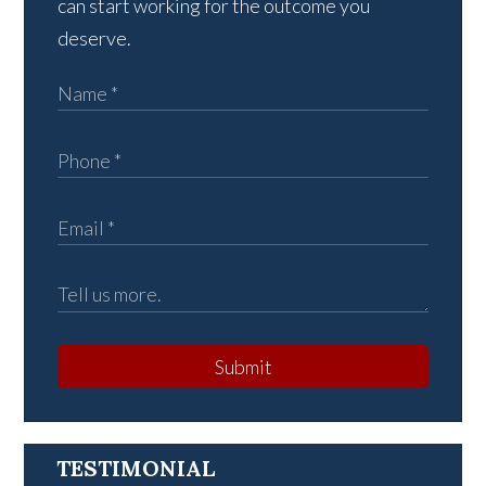
can start working for the outcome you
deserve.
Submit
TESTIMONIAL