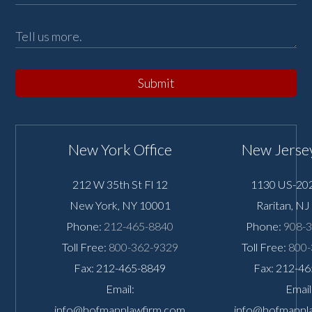
Submit
New York Office
New Jersey
212 W 35th St Fl 12
1130 US-202
New York
,
NY
10001
Raritan
,
NJ
Phone:
212-465-8840
Phone:
908-
Toll Free:
800-362-9329
Toll Free:
800-
Fax: 212-465-8849
Fax: 212-4
Email:
Email
info@hofmannlawfirm.com
info@hofmannl