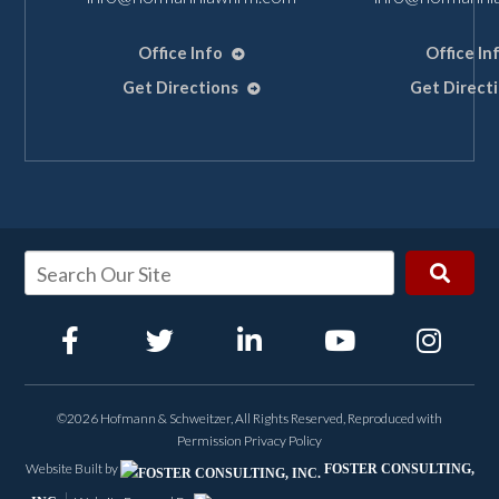
Office Info
Office In
Get Directions
Get Direct
©2026 Hofmann & Schweitzer, All Rights Reserved, Reproduced with
Permission
Privacy Policy
Website Built by
FOSTER CONSULTING,