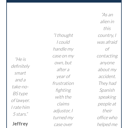
“As an
alien in
this
“I thought
country, I
I could
was afraid
handle my
of
case on my
contacting
“He is
own, but
anyone
definitely
after a
about my
smart
year of
accident.
and a
frustration
They had
take-no-
fighting
Spanish
BS type
with the
speaking
of lawyer.
claims
people at
I rate him
adjustor, I
their
5 stars.”
turned my
office who
Jeffrey
case over
helped me