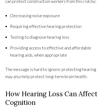
can protect construction workers from this risk by:
Decreasing noise exposure
Requiring effective hearing protection
Testing to diagnose hearing loss
Providing access to effective and affordable
hearing aids, when appropriate
The message is hard to ignore: protecting hearing
may also help protect long-term brain health.
How Hearing Loss Can Affect
Cognition