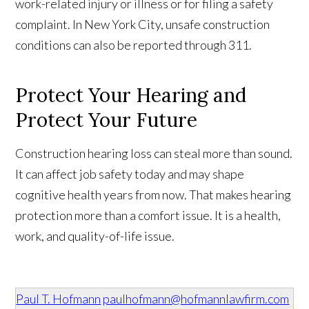
work-related injury or illness or for filing a safety
complaint. In New York City, unsafe construction
conditions can also be reported through 311.
Protect Your Hearing and
Protect Your Future
Construction hearing loss can steal more than sound.
It can affect job safety today and may shape
cognitive health years from now. That makes hearing
protection more than a comfort issue. It is a health,
work, and quality-of-life issue.
Paul T. Hofmann
paulhofmann@hofmannlawfirm.com