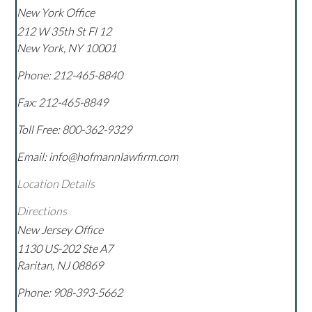
New York Office
212 W 35th St Fl 12
New York
,
NY
10001
Phone:
212-465-8840
Fax:
212-465-8849
Toll Free:
800-362-9329
Email: info@hofmannlawfirm.com
Location Details
Directions
New Jersey Office
1130 US-202 Ste A7
Raritan
,
NJ
08869
Phone:
908-393-5662