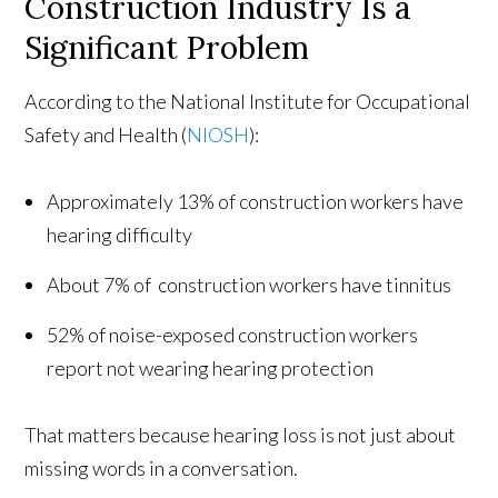
Construction Industry Is a
Significant Problem
According to the National Institute for Occupational
Safety and Health (
NIOSH
):
Approximately 13% of construction workers have
hearing difficulty
About 7% of construction workers have tinnitus
52% of noise-exposed construction workers
report not wearing hearing protection
That matters because hearing loss is not just about
missing words in a conversation.