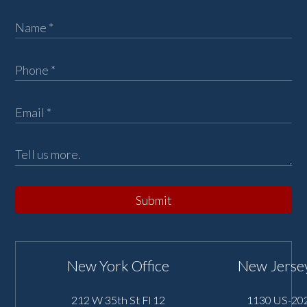
Submit
New York Office
New Jersey
212 W 35th St Fl 12
1130 US-202