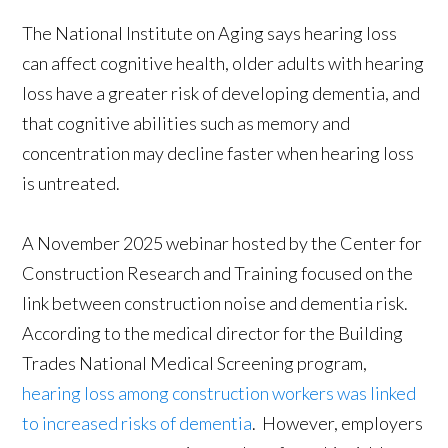
The National Institute on Aging says hearing loss
can affect cognitive health, older adults with hearing
loss have a greater risk of developing dementia, and
that cognitive abilities such as memory and
concentration may decline faster when hearing loss
is untreated.
A November 2025 webinar hosted by the Center for
Construction Research and Training focused on the
link between construction noise and dementia risk.
According to the medical director for the Building
Trades National Medical Screening program,
hearing loss among construction workers was linked
to increased risks of dementia
. However, employers