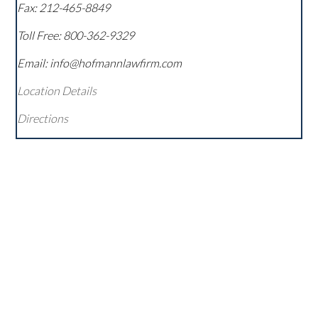
Fax:
212-465-8849
Toll Free:
800-362-9329
Email: info@hofmannlawfirm.com
Location Details
Directions