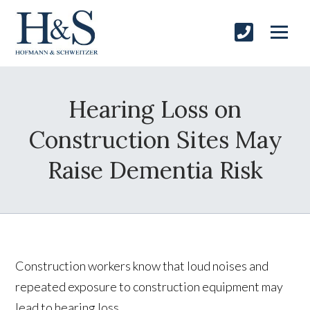
Hearing Loss on
Construction Sites May
Raise Dementia Risk
Construction workers know that loud noises and
repeated exposure to construction equipment may
lead to hearing loss.