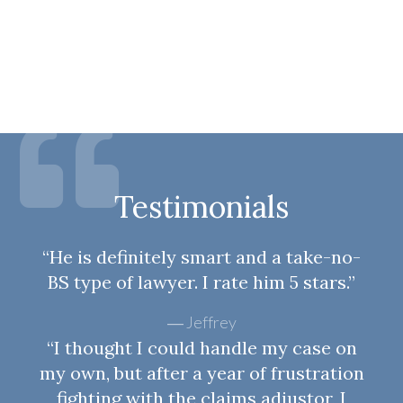
Testimonials
“He is definitely smart and a take-no-
BS type of lawyer. I rate him 5 stars.”
Jeffrey
“I thought I could handle my case on
my own, but after a year of frustration
fighting with the claims adjustor, I