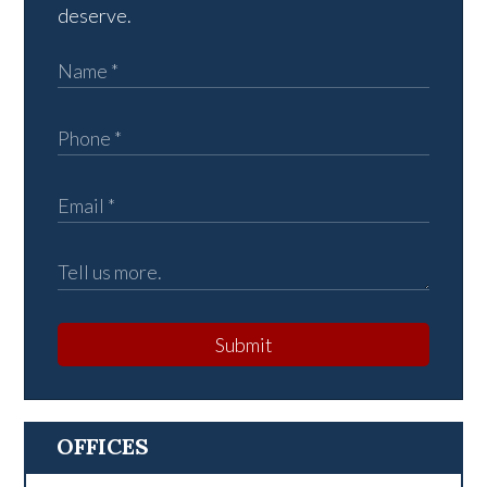
deserve.
Submit
OFFICES