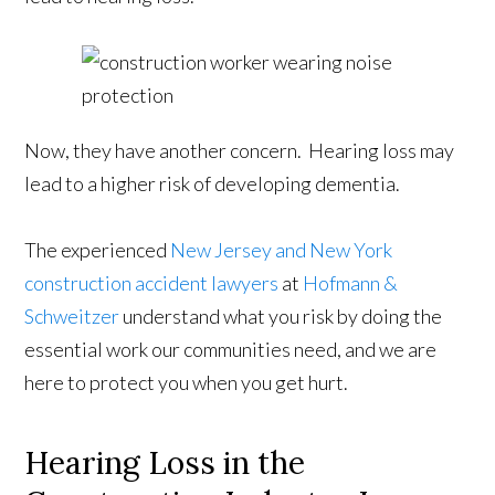
Now, they have another concern. Hearing loss may
lead to a higher risk of developing dementia.
The experienced
New Jersey and New York
construction accident lawyers
at
Hofmann &
Schweitzer
understand what you risk by doing the
essential work our communities need, and we are
here to protect you when you get hurt.
Hearing Loss in the