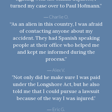
turned my case over to Paul Hofmann.”
Charlie O.
“As an alien in this country, I was afraid
of contacting anyone about my
accident. They had Spanish speaking
people at their office who helped me
and kept me informed during the
process.”
Alex V.
"Not only did he make sure I was paid
under the Longshore Act, but he also
told me that I could pursue a lawsuit
because of the way I was injured."
Eric G.