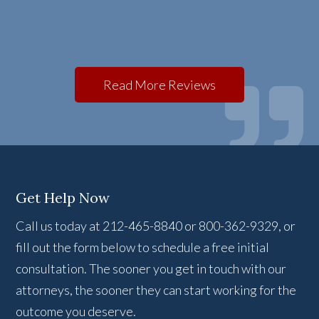
Read More Reviews
Get Help Now
Call us today at 212-465-8840 or 800-362-9329, or
fill out the form below to schedule a free initial
consultation. The sooner you get in touch with our
attorneys, the sooner they can start working for the
outcome you deserve.