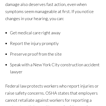
damage also deserves fast action, even when
symptoms seem manageable at first. If you notice
changes in your hearing, you can:
Get medical care right away
Report the injury promptly
Preserve proof from the site
Speak with a New York City construction accident
lawyer
Federal law protects workers who report injuries or
raise safety concerns. OSHA states that employers
cannot retaliate against workers for reporting a