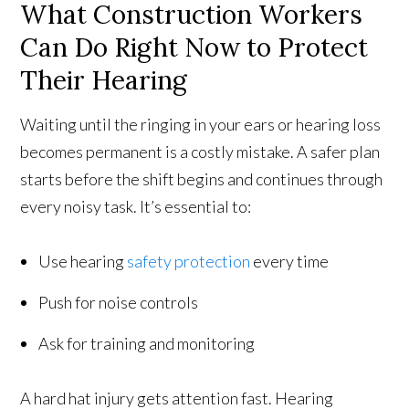
What Construction Workers
Can Do Right Now to Protect
Their Hearing
Waiting until the ringing in your ears or hearing loss
becomes permanent is a costly mistake. A safer plan
starts before the shift begins and continues through
every noisy task. It’s essential to:
Use hearing
safety protection
every time
Push for noise controls
Ask for training and monitoring
A hard hat injury gets attention fast. Hearing