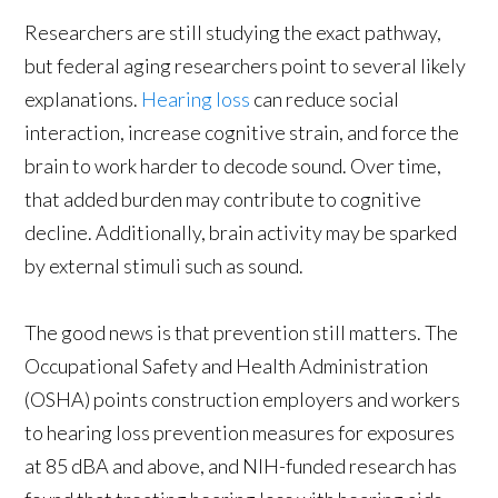
Researchers are still studying the exact pathway,
but federal aging researchers point to several likely
explanations.
Hearing loss
can reduce social
interaction, increase cognitive strain, and force the
brain to work harder to decode sound. Over time,
that added burden may contribute to cognitive
decline. Additionally, brain activity may be sparked
by external stimuli such as sound.
The good news is that prevention still matters. The
Occupational Safety and Health Administration
(OSHA) points construction employers and workers
to hearing loss prevention measures for exposures
at 85 dBA and above, and NIH-funded research has