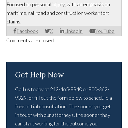
Focused on personal injury, with an emphasis on
maritime, railroad and construction worker tort
claims.
Facebook
X
LinkedIn
YouTube
Comments are closed.
Get Help Now
Call us today at 212-465-8840 or 800-362-
9329, or fill out the form below to schedule a
free initial consultation. The sooner you get
in touch with our attorneys, the sooner they
can start working for the outcome you