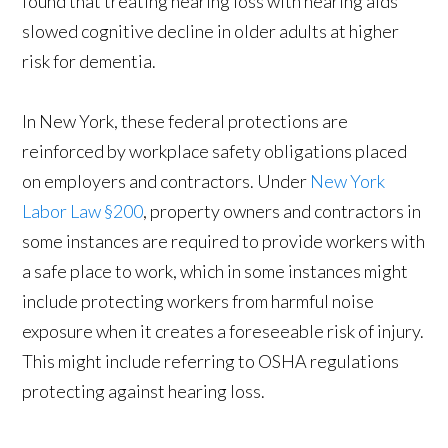
found that treating hearing loss with hearing aids
slowed cognitive decline in older adults at higher
risk for dementia.
In New York, these federal protections are
reinforced by workplace safety obligations placed
on employers and contractors. Under
New York
Labor Law §200
, property owners and contractors in
some instances are required to provide workers with
a safe place to work, which in some instances might
include protecting workers from harmful noise
exposure when it creates a foreseeable risk of injury.
This might include referring to OSHA regulations
protecting against hearing loss.