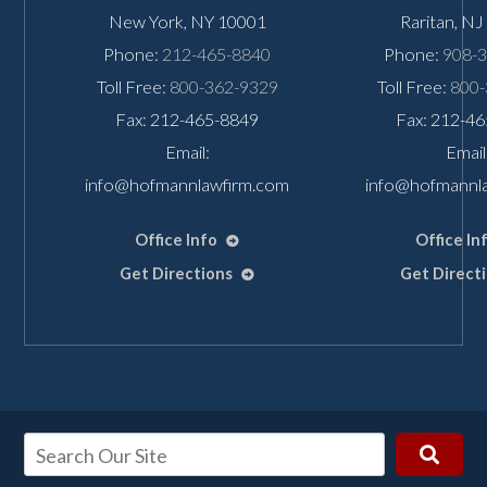
New York
,
NY
10001
Raritan
,
NJ
Phone:
212-465-8840
Phone:
908-
Toll Free:
800-362-9329
Toll Free:
800-
Fax: 212-465-8849
Fax: 212-4
Email:
Email
info@hofmannlawfirm.com
info@hofmannl
Office Info
Office In
Get Directions
Get Direct