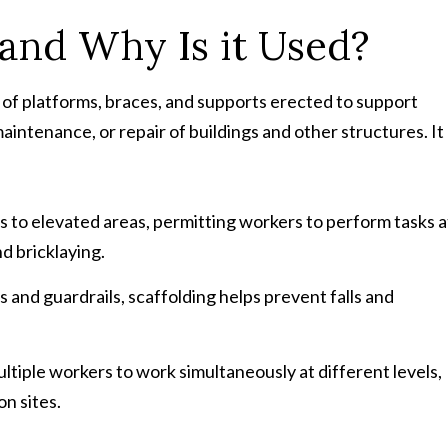
 and Why Is it Used?
 of platforms, braces, and supports erected to support
intenance, or repair of buildings and other structures. It
ss to elevated areas, permitting workers to perform tasks a
nd bricklaying.
s and guardrails, scaffolding helps prevent falls and
ultiple workers to work simultaneously at different levels,
n sites.