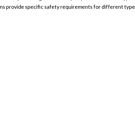
ons provide specific safety requirements for different typ