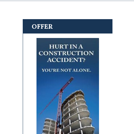
OFFER