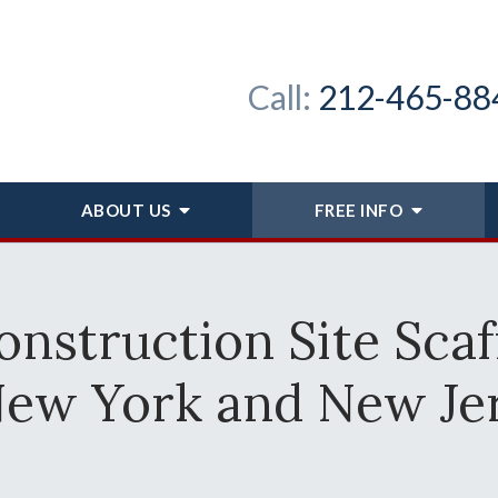
Call:
212-465-88
ABOUT
US
FREE INFO
nstruction Site Scaf
New York and New Je