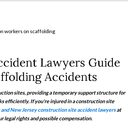
Accident Lawyers Guide
ffolding Accidents
ction sites, providing a temporary support structure for
 efficiently. If you're injured in a construction site
and New Jersey construction site accident lawyers
at
r legal rights and possible compensation.