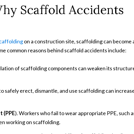
y Scaffold Accidents
caffolding
on a construction site, scaffolding can become 
ome common reasons behind scaffold accidents include:
llation of scaffolding components can weaken its structur
to safely erect, dismantle, and use scaffolding can increas
nt (PPE
). Workers who fail to wear appropriate PPE, such a
hen working on scaffolding.