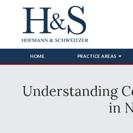
HOME
PRACTICE AREAS
Understanding Co
in 