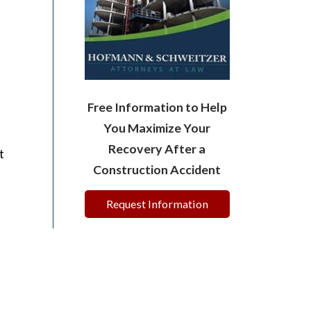
Free Information to Help
You Maximize Your
Recovery After a
t
Construction Accident
Request Information