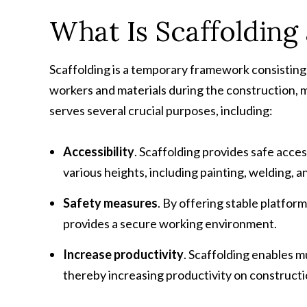
What Is Scaffolding
Scaffolding is a temporary framework consisting
workers and materials during the construction, ma
serves several crucial purposes, including:
Accessibility
. Scaffolding provides safe acce
various heights, including painting, welding, a
Safety measures
. By offering stable platform
provides a secure working environment.
Increase productivity
. Scaffolding enables m
thereby increasing productivity on constructio