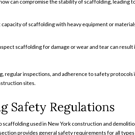
 snow can compromise the stability of scaffolding, leading t
capacity of scaffolding with heavy equipment or material
 inspect scaffolding for damage or wear and tear can result 
, regular inspections, and adherence to safety protocols 
struction sites.
g Safety Regulations
o scaffolding used in New York construction and demoliti
 section provides general safety requirements for all types