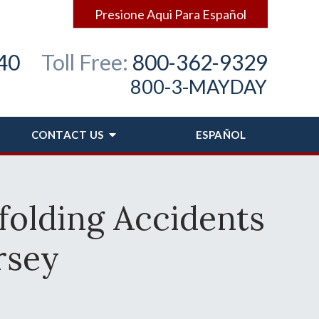
Presione Aqui Para Español
40
Toll Free:
800-362-9329
800-3-MAYDAY
CONTACT
US
ESPAÑOL
folding Accidents
rsey