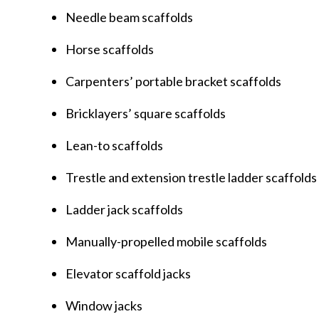
Needle beam scaffolds
Horse scaffolds
Carpenters’ portable bracket scaffolds
Bricklayers’ square scaffolds
Lean-to scaffolds
Trestle and extension trestle ladder scaffolds
Ladder jack scaffolds
Manually-propelled mobile scaffolds
Elevator scaffold jacks
Window jacks