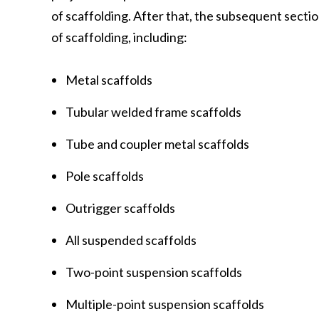
of scaffolding. After that, the subsequent secti
of scaffolding, including:
Metal scaffolds
Tubular welded frame scaffolds
Tube and coupler metal scaffolds
Pole scaffolds
Outrigger scaffolds
All suspended scaffolds
Two-point suspension scaffolds
Multiple-point suspension scaffolds