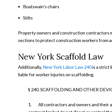
Boatswain’s chairs
Stilts
Property owners and construction contractors m
sections to protect construction workers from ac
New York Scaffold Law
Additionally,
New York Labor Law 240
is a strict
liable for worker injuries on scaffolding.
§ 240. SCAFFOLDING AND OTHER DEVI
1. All contractors and owners and their a