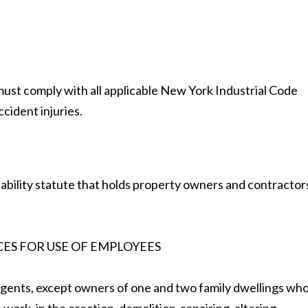
ust comply with all applicable New York Industrial Code
cident injuries.
 liability statute that holds property owners and contractor
CES FOR USE OF EMPLOYEES
gents, except owners of one and two family dwellings wh