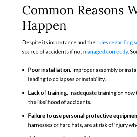
Common Reasons Wh
Happen
Despite its importance and the
rules regarding s
source of accidents if not
managed correctly
. S
Poor installation
. Improper assembly or insta
leading to collapses or instability.
Lack of training
. Inadequate training on how 
the likelihood of accidents.
Failure to use personal protective equipme
harnesses or hard hats, are at risk of injury w