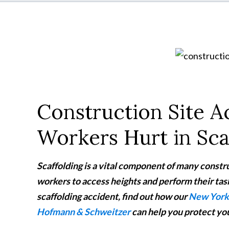
Construction Site 
Workers Hurt in Sca
Scaffolding is a vital component of many constru
workers to access heights and perform their tasks
scaffolding accident, find out how our
New York 
Hofmann & Schweitzer
can help you protect you