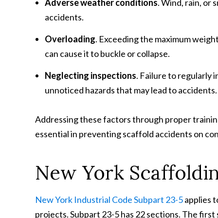
Adverse weather conditions
. Wind, rain, or
accidents.
Overloading
. Exceeding the maximum weight 
can cause it to buckle or collapse.
Neglecting inspections
. Failure to regularly
unnoticed hazards that may lead to accidents.
Addressing these factors through proper training
essential in preventing scaffold accidents on con
New York Scaffoldin
New York Industrial Code Subpart 23-5
applies t
projects. Subpart 23-5 has 22 sections. The first