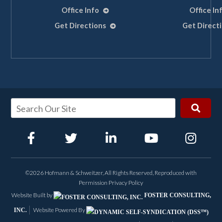
Office Info
Office In
Get Directions
Get Direct
©2026 Hofmann & Schweitzer, All Rights Reserved, Reproduced with
Permission
Privacy Policy
Website Built by
FOSTER CONSULTING,
Website Powered By
INC.