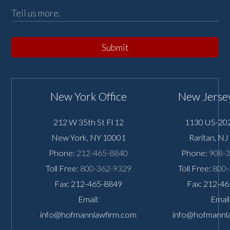
Submit
New York Office
New Jersey
212 W 35th St Fl 12
1130 US-202
New York
,
NY
10001
Raritan
,
NJ
Phone:
212-465-8840
Phone:
908-
Toll Free:
800-362-9329
Toll Free:
800-
Fax: 212-465-8849
Fax: 212-4
Email:
Email
info@hofmannlawfirm.com
info@hofmannl