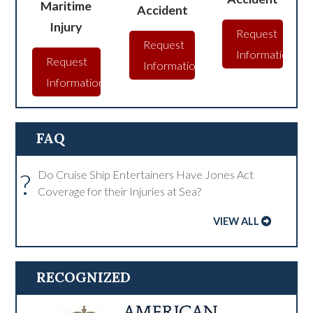
Maritime
Accident
Injury
Request
Request
Information
Request
Information
Information
FAQ
?
Do Cruise Ship Entertainers Have Jones Act
Coverage for their Injuries at Sea?
VIEW ALL
RECOGNIZED