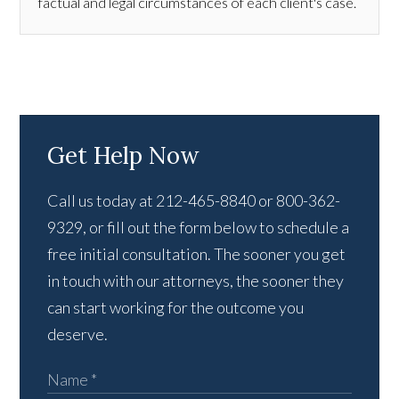
factual and legal circumstances of each client's case.
Get Help Now
Call us today at 212-465-8840 or 800-362-
9329, or fill out the form below to schedule a
free initial consultation. The sooner you get
in touch with our attorneys, the sooner they
can start working for the outcome you
deserve.