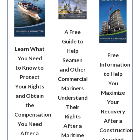
A Free
Guide to
Learn What
Help
Free
You Need
Seamen
Information
to Know to
and Other
to Help
Protect
Commercial
You
Your Rights
Mariners
Maximize
and Obtain
Understand
Your
the
Their
Recovery
Compensation
Rights
After a
You Need
After a
Construction
After a
Maritime
Accident