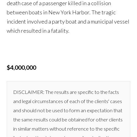
death case of a passenger killed in a collision
between boats in New York Harbor. The tragic
incident involved a party boat and a municipal vessel
which resulted in a fatality.
$4,000,000
DISCLAIMER: The results are specific to the facts
and legal circumstances of each of the clients' cases
and should not be used to form an expectation that
the same results could be obtained for other clients
in similar matters without reference to the specific