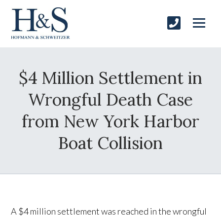
$4 Million Settlement in
Wrongful Death Case
from New York Harbor
Boat Collision
A $4 million settlement was reached in the wrongful