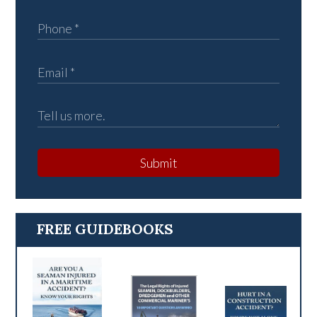
Submit
FREE GUIDEBOOKS