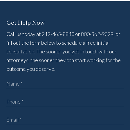
Get Help Now
Call us today at 212-465-8840 or 800-362-9329, or
fill out the form below to schedule a free initial
consultation. The sooner you get in touch with our
attorneys, the sooner they can start working for the
outcome you deserve.