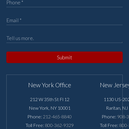
Submit
New York Office
New Jersey
212 W 35th St Fl 12
1130 US-202
New York
,
NY
10001
Raritan
,
NJ
Phone:
212-465-8840
Phone:
908-
Toll Free:
800-362-9329
Toll Free:
800-