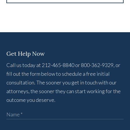
Get Help Now
Call us today at 212-465-8840 or 800-362-9329, or
fill out the form below to schedule a free initial
consultation. The sooner you get in touch with our
attorneys, the sooner they can start working for the
outcome you deserve.