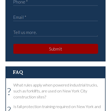
Submit
FAQ
What rules apply when powered industrial trucks,
?
such as forklifts, are used on New York City
construction sites?
?
Is fall protection training required on New York and