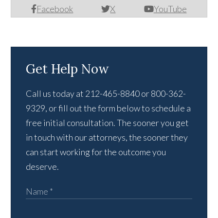
Facebook
X
YouTube
Get Help Now
Call us today at 212-465-8840 or 800-362-
9329, or fill out the form below to schedule a
free initial consultation. The sooner you get
in touch with our attorneys, the sooner they
can start working for the outcome you
deserve.