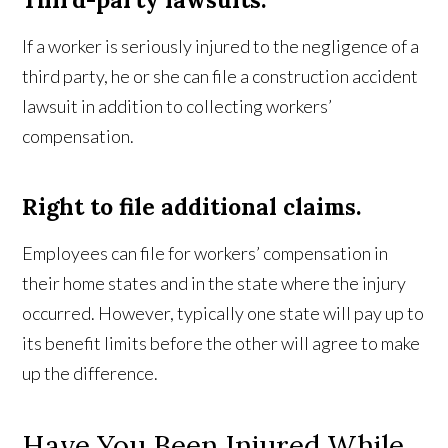
If a worker is seriously injured to the negligence of a
third party, he or she can file a construction accident
lawsuit in addition to collecting workers’
compensation.
Right to file additional claims.
Employees can file for workers’ compensation in
their home states and in the state where the injury
occurred. However, typically one state will pay up to
its benefit limits before the other will agree to make
up the difference.
Have You Been Injured While