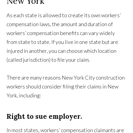
New York
As each state is allowed to create its own workers’
compensation laws, the amount and duration of
workers’ compensation benefits can vary widely
from state to state. If you live in one state but are
injured in another, you can choose which location
(called jurisdiction) to file your claim.
There are many reasons New York City construction
workers should consider filing their claims in New
York, including:
Right to sue employer.
In most states, workers’ compensation claimants are