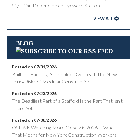
Sight Can Depend on an Eyewash Station
VIEW ALL
BLOG
Posted on 07/31/2026
Built in a Factory, Assembled Overhead: The New
Injury Risks of Modular Construction
Posted on 07/23/2026
The Deadliest Part of a Scaffold Is the Part That Isn’t
There Yet
Posted on 07/08/2026
OSHA Is Watching More Closely in 2026 — What
That Means for New York Construction Workers