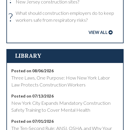
New Jersey construction sites?
?
What should construction employers do to keep
workers safe from respiratory risks?
VIEW ALL
LIBRARY
Posted on 08/06/2026
Three Laws, One Purpose: How New York Labor
Law Protects Construction Workers
Posted on 07/13/2026
New York City Expands Mandatory Construction
Safety Training to Cover Mental Health
Posted on 07/01/2026
The Ten-Second Rule: ANSI, OSHA, and Why Your