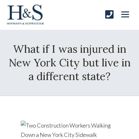
What if I was injured in
New York City but live in
a different state?