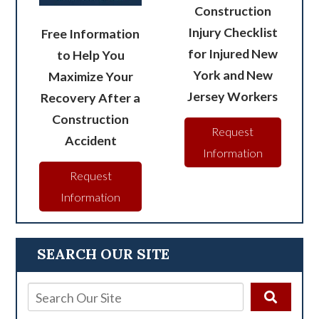
Construction
Injury Checklist
Free Information
for Injured New
to Help You
York and New
Maximize Your
Jersey Workers
Recovery After a
Construction
Request
Accident
Information
Request
Information
SEARCH OUR SITE