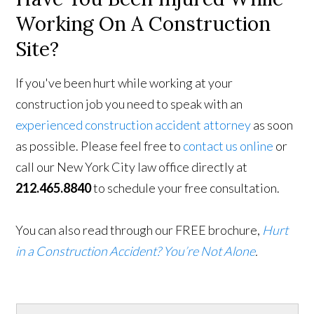
Working On A Construction
Site?
If you've been hurt while working at your
construction job you need to speak with an
experienced construction accident attorney
as soon
as possible. Please feel free to
contact us online
or
call our New York City law office directly at
212.465.8840
to schedule your free consultation.
You can also read through our FREE brochure,
Hurt
in a Construction Accident? You’re Not Alone
.