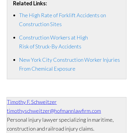
Related Links:
The High Rate of Forklift Accidents on
Construction Sites
Construction Workers at High
Risk of Struck-By Accidents
New York City Construction Worker Injuries
From Chemical Exposure
Timothy F. Schweitzer
timothyschweitzer@hofmannlawfirm.com
Personal injury lawyer specializing in maritime,
construction and railroad injury claims.