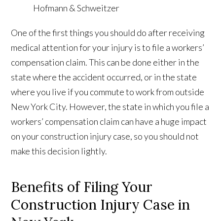
One of the first things you should do after receiving
medical attention for your injury is to file a workers’
compensation claim. This can be done either in the
state where the accident occurred, or in the state
where you live if you commute to work from outside
New York City. However, the state in which you file a
workers’ compensation claim can have a huge impact
on your construction injury case, so you should not
make this decision lightly.
Benefits of Filing Your
Construction Injury Case in