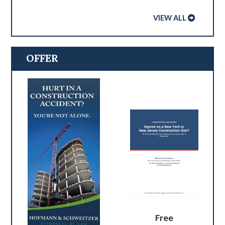
VIEW ALL
OFFER
Free