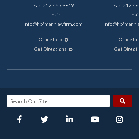
Fax: 212-465-8849
Fax: 212-4
Email:
Email
info@hofmannlawfirm.com
info@hofmannl
Office Info
Office In
Get Directions
Get Direct