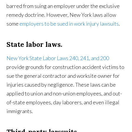
barred from suing an employer under the exclusive
remedy doctrine. However, New York laws allow
some
employers to be sued in work injury lawsuits
.
State labor laws.
New York State Labor Laws 240, 241, and 200
provide grounds for construction accident victims to
sue the general contractor and worksite owner for
injuries caused by negligence. These laws can be
applied to union and non-union employees, and out-
of-state employees, day laborers, and even illegal
immigrants.
Third-party lawsuits.