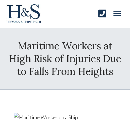
Maritime Workers at
High Risk of Injuries Due
to Falls From Heights