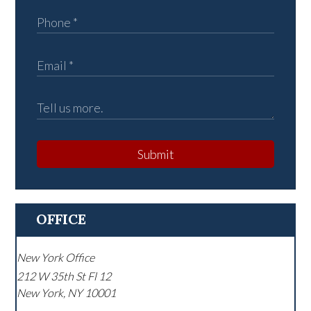
Submit
OFFICE
New York Office
212 W 35th St Fl 12
New York
,
NY
10001