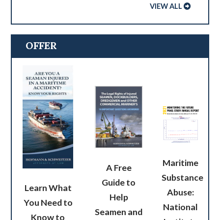
VIEW ALL
OFFER
Maritime
A Free
Substance
Guide to
Learn What
Abuse:
Help
You Need to
National
Seamen and
Know to