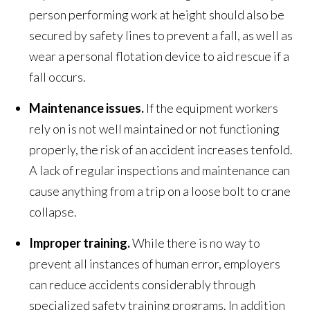
person performing work at height should also be
secured by safety lines to prevent a fall, as well as
wear a personal flotation device to aid rescue if a
fall occurs.
Maintenance issues.
If the equipment workers
rely on is not well maintained or not functioning
properly, the risk of an accident increases tenfold.
A lack of regular inspections and maintenance can
cause anything from a trip on a loose bolt to crane
collapse.
Improper training.
While there is no way to
prevent all instances of human error, employers
can reduce accidents considerably through
specialized safety training programs. In addition