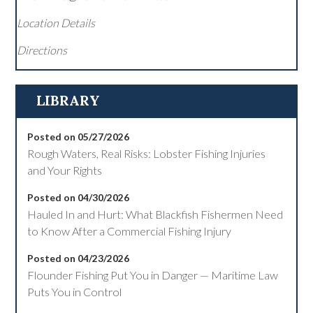
Location Details
Directions
LIBRARY
Posted on 05/27/2026
Rough Waters, Real Risks: Lobster Fishing Injuries
and Your Rights
Posted on 04/30/2026
Hauled In and Hurt: What Blackfish Fishermen Need
to Know After a Commercial Fishing Injury
Posted on 04/23/2026
Flounder Fishing Put You in Danger — Maritime Law
Puts You in Control