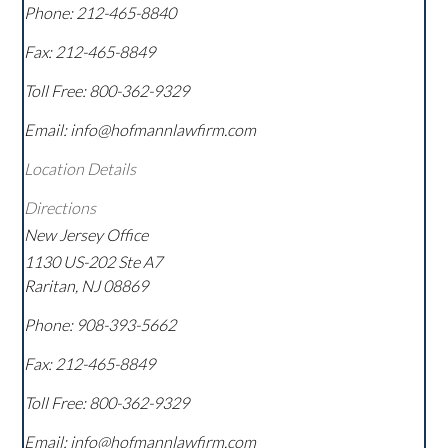
Phone:
212-465-8840
Fax:
212-465-8849
Toll Free:
800-362-9329
Email: info@hofmannlawfirm.com
Location Details
Directions
New Jersey Office
1130 US-202 Ste A7
Raritan
,
NJ
08869
Phone:
908-393-5662
Fax:
212-465-8849
Toll Free:
800-362-9329
Email: info@hofmannlawfirm.com