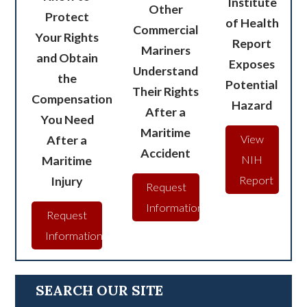
Institute
Other
Protect
of Health
Commercial
Your Rights
Report
Mariners
and Obtain
Exposes
Understand
the
Potential
Their Rights
Compensation
Hazard
After a
You Need
Maritime
After a
View
Accident
Maritime
NIH
Injury
Report
Request
Information
Request
Information
SEARCH OUR SITE