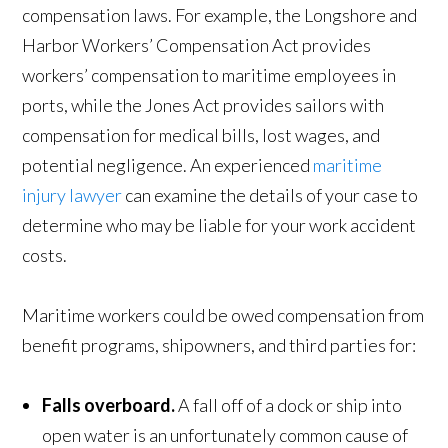
compensation laws. For example, the Longshore and
Harbor Workers’ Compensation Act provides
workers’ compensation to maritime employees in
ports, while the Jones Act provides sailors with
compensation for medical bills, lost wages, and
potential negligence. An experienced
maritime
injury lawyer
can examine the details of your case to
determine who may be liable for your work accident
costs.
Maritime workers could be owed compensation from
benefit programs, shipowners, and third parties for:
Falls overboard.
A fall off of a dock or ship into
open water is an unfortunately common cause of