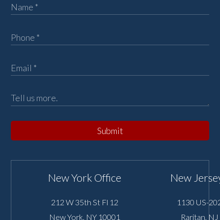
Submit
New York Office
New Jersey
212 W 35th St Fl 12
1130 US-202
New York
,
NY
10001
Raritan
,
NJ