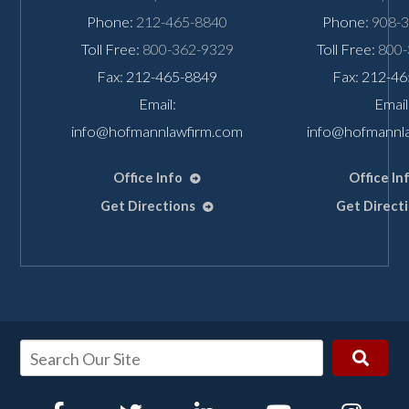
Phone:
212-465-8840
Phone:
908-
Toll Free:
800-362-9329
Toll Free:
800-
Fax: 212-465-8849
Fax: 212-4
Email:
Email
info@hofmannlawfirm.com
info@hofmannl
Office Info
Office In
Get Directions
Get Direct