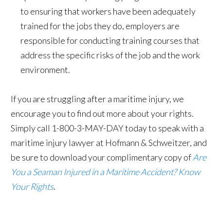
to ensuring that workers have been adequately
trained for the jobs they do, employers are
responsible for conducting training courses that
address the specific risks of the job and the work
environment.
If you are struggling after a maritime injury, we
encourage you to find out more about your rights.
Simply call 1-800-3-MAY-DAY today to speak with a
maritime injury lawyer at Hofmann & Schweitzer, and
be sure to download your complimentary copy of
Are
You a Seaman Injured in a Maritime Accident? Know
Your Rights
.