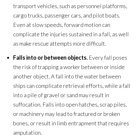
transport vehicles, such as personnel platforms,
cargo trucks, passenger cars, and pilot boats.
Even at slow speeds, forward motion can
complicate the injuries sustained in a fall, as well
as make rescue attempts more difficult.
Falls into or between objects.
Every fall poses
the risk of trapping a worker between or inside
another object. A fall into the water between
ships can complicate retrieval efforts, while a fall
into a pile of gravel or sand may result in
suffocation. Falls into open hatches, scrap piles,
or machinery may lead to fractured or broken
bones, or result in limb entrapment that requires
amputation.