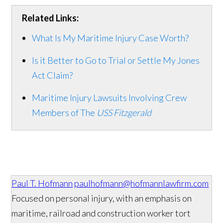
Related Links:
What Is My Maritime Injury Case Worth?
Is it Better to Go to Trial or Settle My Jones
Act Claim?
Maritime Injury Lawsuits Involving Crew
Members of The
USS Fitzgerald
Paul T. Hofmann
paulhofmann@hofmannlawfirm.com
Focused on personal injury, with an emphasis on
maritime, railroad and construction worker tort