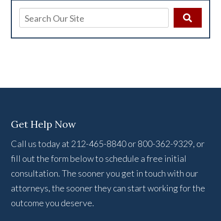
Get Help Now
Call us today at 212-465-8840 or 800-362-9329, or
fill out the form below to schedule a free initial
consultation. The sooner you get in touch with our
attorneys, the sooner they can start working for the
outcome you deserve.