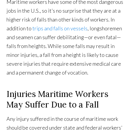
Maritime workers have some of the most dangerous
jobs in the U.S., so it’s no surprise that they are at a
higher risk of falls than other kinds of workers. In
addition to
trips and falls on vessels
, longshoremen
and seamen can suffer debilitating—or even fatal—
falls from heights. While some falls may result in
minor injuries, a fall from a height is likely to cause
severe injuries that require extensive medical care
and a permanent change of vocation.
Injuries Maritime Workers
May Suffer Due to a Fall
Any injury suffered in the course of maritime work
should be covered under state and federal workers’