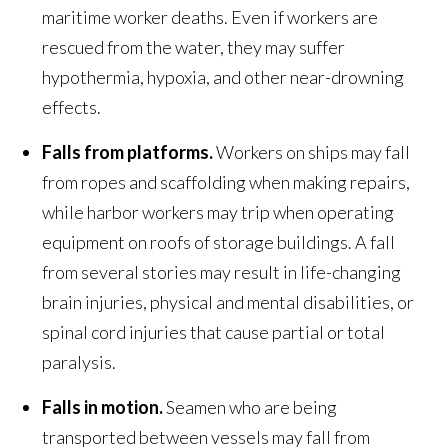
maritime worker deaths. Even if workers are
rescued from the water, they may suffer
hypothermia, hypoxia, and other near-drowning
effects.
Falls from platforms.
Workers on ships may fall
from ropes and scaffolding when making repairs,
while harbor workers may trip when operating
equipment on roofs of storage buildings. A fall
from several stories may result in life-changing
brain injuries, physical and mental disabilities, or
spinal cord injuries that cause partial or total
paralysis.
Falls in motion.
Seamen who are being
transported between vessels may fall from