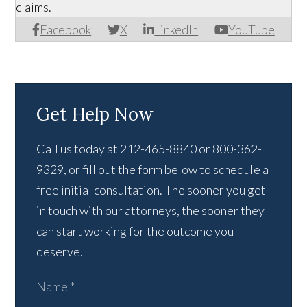
claims.
Facebook
X
LinkedIn
YouTube
Get Help Now
Call us today at 212-465-8840 or 800-362-
9329, or fill out the form below to schedule a
free initial consultation. The sooner you get
in touch with our attorneys, the sooner they
can start working for the outcome you
deserve.