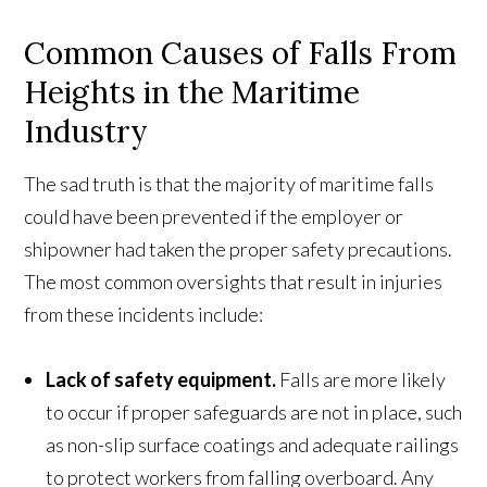
Common Causes of Falls From
Heights in the Maritime
Industry
The sad truth is that the majority of maritime falls
could have been prevented if the employer or
shipowner had taken the proper safety precautions.
The most common oversights that result in injuries
from these incidents include:
Lack of safety equipment.
Falls are more likely
to occur if proper safeguards are not in place, such
as non-slip surface coatings and adequate railings
to protect workers from falling overboard. Any