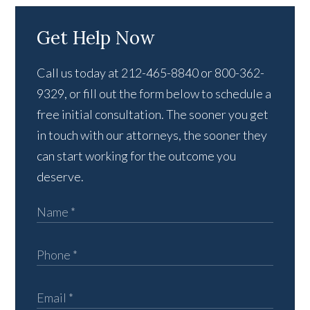
Get Help Now
Call us today at 212-465-8840 or 800-362-
9329, or fill out the form below to schedule a
free initial consultation. The sooner you get
in touch with our attorneys, the sooner they
can start working for the outcome you
deserve.