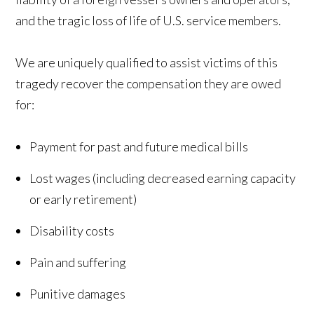
and the tragic loss of life of U.S. service members.
We are uniquely qualified to assist victims of this
tragedy recover the compensation they are owed
for:
Payment for past and future medical bills
Lost wages (including decreased earning capacity
or early retirement)
Disability costs
Pain and suffering
Punitive damages