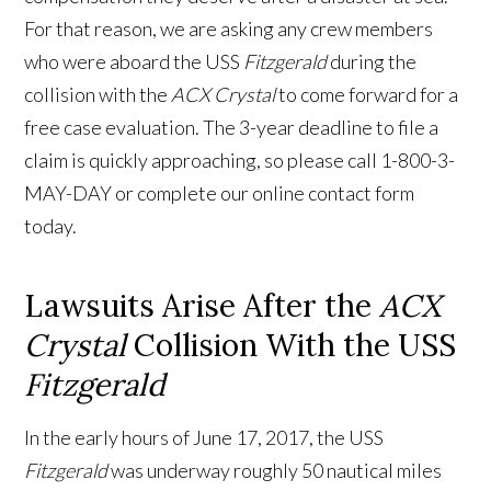
For that reason, we are asking any crew members
who were aboard the USS
Fitzgerald
during the
collision with the
ACX Crystal
to come forward for a
free case evaluation. The 3-year deadline to file a
claim is quickly approaching, so please call 1-800-3-
MAY-DAY or complete our online contact form
today.
Lawsuits Arise After the
ACX
Crystal
Collision With the USS
Fitzgerald
In the early hours of June 17, 2017, the USS
Fitzgerald
was underway roughly 50 nautical miles