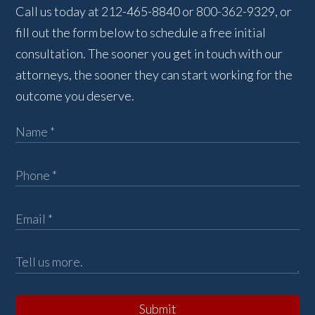
Call us today at 212-465-8840 or 800-362-9329, or
fill out the form below to schedule a free initial
consultation. The sooner you get in touch with our
attorneys, the sooner they can start working for the
outcome you deserve.
Submit