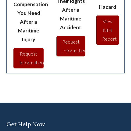
Their Rights
Compensation
Hazard
After a
You Need
Maritime
After a
View
Accident
Maritime
NIH
Injury
Report
Request
Information
Request
Information
Get Help Now