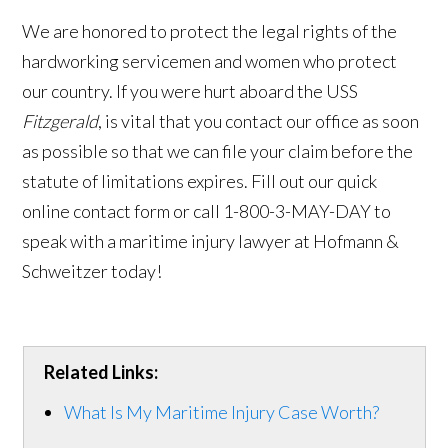
We are honored to protect the legal rights of the
hardworking servicemen and women who protect
our country. If you were hurt aboard the USS
Fitzgerald
, is vital that you contact our office as soon
as possible so that we can file your claim before the
statute of limitations expires. Fill out our quick
online contact form or call 1-800-3-MAY-DAY to
speak with a maritime injury lawyer at Hofmann &
Schweitzer today!
Related Links:
What Is My Maritime Injury Case Worth?