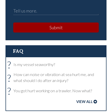
Submit
FAQ
?
Is my vessel seaworthy?
?
How can noise or vibration at sea hurt me, and
what should I do after an injury?
?
You got hurt working on a trawler. Now what?
VIEW ALL