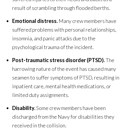
result of scrambling through flooded berths.
Emotional distress.
Many crew members have
suffered problems with personal relationships,
insomnia, and panic attacks due to the
psychological trauma of the incident.
Post-traumatic stress disorder (PTSD).
The
harrowing nature of the event has caused many
seamen to suffer symptoms of PTSD, resulting in
inpatient care, mental health medications, or
limited duty assignments.
Disability.
Some crew members have been
discharged from the Navy for disabilities they
received in the collision.