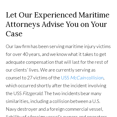
Let Our Experienced Maritime
Attorneys Advise You on Your
Case
Our law firm has been serving maritime injury victims
for over 40 years, and we know what it takes to get
adequate compensation that will last for the rest of
our clients’ lives. We are currently serving as
counsel to 27 victims of the
USS
McCain
collision
,
which occurred shortly after the incident involving
the USS
Fitzgerald
. The two incidents bear many
similarities, including a collision between a U.S.
Navy destroyer and a foreign commercial vessel,
liability of a foreign vessel’s owners and operators,