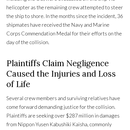
helicopter as the remaining crew attempted to steer
the ship to shore. In the months since the incident, 36
shipmates have received the Navy and Marine
Corps Commendation Medal for their efforts on the
day of the collision.
Plaintiffs Claim Negligence
Caused the Injuries and Loss
of Life
Several crew members and surviving relatives have
come forward demanding justice for the collision.
Plaintiffs are seeking over $287 million in damages
from Nippon Yusen Kabushiki Kaisha, commonly