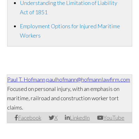
Understanding the Limitation of Liability
Act of 1851
Employment Options for Injured Maritime
Workers
Paul T. Hofmann
paulhofmann@hofmannlawfirm.com
Focused on personal injury, with an emphasis on
maritime, railroad and construction worker tort
claims.
Facebook
X
LinkedIn
YouTube