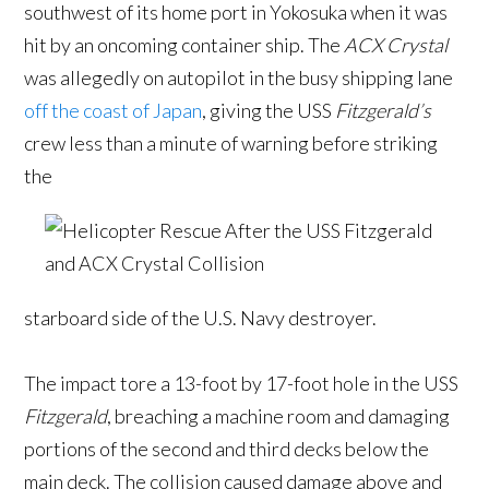
southwest of its home port in Yokosuka when it was
hit by an oncoming container ship. The
ACX Crystal
was allegedly on autopilot in the busy shipping lane
off the coast of Japan
, giving the USS
Fitzgerald’s
crew less than a minute of warning before striking
the
starboard side of the U.S. Navy destroyer.
The impact tore a 13-foot by 17-foot hole in the USS
Fitzgerald
, breaching a machine room and damaging
portions of the second and third decks below the
main deck. The collision caused damage above and