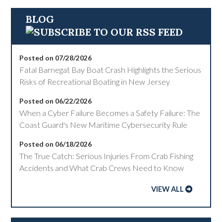
BLOG
Posted on 07/28/2026
Fatal Barnegat Bay Boat Crash Highlights the Serious
Risks of Recreational Boating in New Jersey
Posted on 06/22/2026
When a Cyber Failure Becomes a Safety Failure: The
Coast Guard's New Maritime Cybersecurity Rule
Posted on 06/18/2026
The True Catch: Serious Injuries From Crab Fishing
Accidents and What Crab Crews Need to Know
VIEW ALL