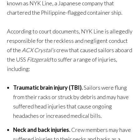
known as NYK Line, a Japanese company that
chartered the Philippine-flagged container ship.
According to court documents, NYK Line is allegedly
responsible for the reckless and negligent conduct
of the
ACX Crystal’s
crew that caused sailors aboard
the USS
Fitzgerald
to suffer a range of injuries,
including:
Traumatic brain injury (TBI).
Sailors were flung
from their racks or struck by debris and may have
suffered head injuries that cause ongoing
headaches or increased medical bills.
Neck and back injuries.
Crew members may have
suffered injuries to their necks and backs as a