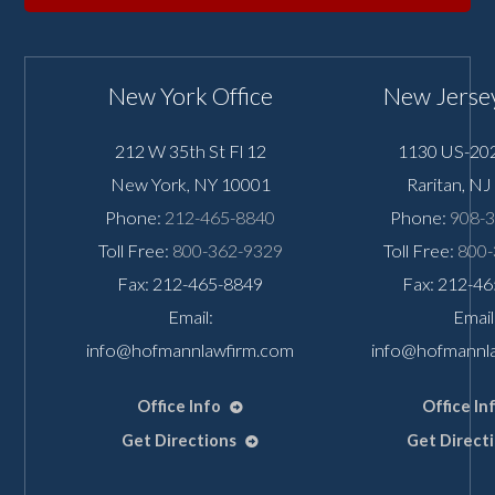
New York Office
New Jersey
212 W 35th St Fl 12
1130 US-202
New York
,
NY
10001
Raritan
,
NJ
Phone:
212-465-8840
Phone:
908-
Toll Free:
800-362-9329
Toll Free:
800-
Fax: 212-465-8849
Fax: 212-4
Email:
Email
info@hofmannlawfirm.com
info@hofmannl
Office Info
Office In
Get Directions
Get Direct