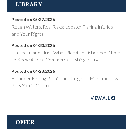
LIBRARY
Posted on 05/27/2026
Rough Waters, Real Risks: Lobster Fishing Injuries
and Your Rights
Posted on 04/30/2026
Hauled In and Hurt: What Blackfish Fishermen Need
to Know After a Commercial Fishing Injury
Posted on 04/23/2026
Flounder Fishing Put You in Danger — Maritime Law
Puts You in Control
VIEW ALL
OFFER