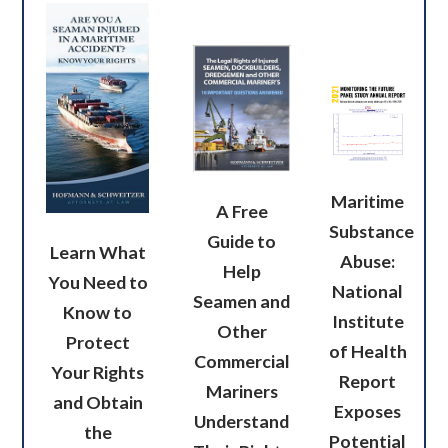
Maritime
A Free
Substance
Guide to
Learn What
Abuse:
Help
You Need to
National
Seamen and
Know to
Institute
Other
Protect
of Health
Commercial
Your Rights
Report
Mariners
and Obtain
Exposes
Understand
the
Potential