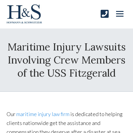
Maritime Injury Lawsuits
Involving Crew Members
of the USS Fitzgerald
Our
maritime injury law firm
is dedicated to helping
clients nationwide get the assistance and
compensation they deserve after a disaster at sea.