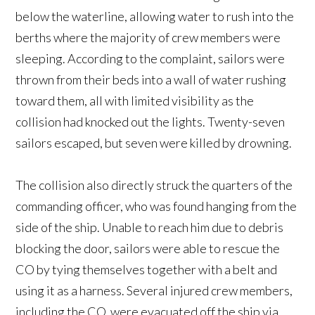
below the waterline, allowing water to rush into the
berths where the majority of crew members were
sleeping. According to the complaint, sailors were
thrown from their beds into a wall of water rushing
toward them, all with limited visibility as the
collision had knocked out the lights. Twenty-seven
sailors escaped, but seven were killed by drowning.
The collision also directly struck the quarters of the
commanding officer, who was found hanging from the
side of the ship. Unable to reach him due to debris
blocking the door, sailors were able to rescue the
CO by tying themselves together with a belt and
using it as a harness. Several injured crew members,
including the CO, were evacuated off the ship via