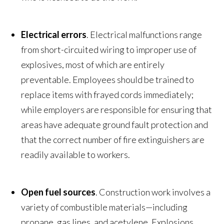
Electrical errors
. Electrical malfunctions range
from short-circuited wiring to improper use of
explosives, most of which are entirely
preventable. Employees should be trained to
replace items with frayed cords immediately;
while employers are responsible for ensuring that
areas have adequate ground fault protection and
that the correct number of fire extinguishers are
readily available to workers.
Open fuel sources
. Construction work involves a
variety of combustible materials—including
propane, gas lines, and acetylene. Explosions