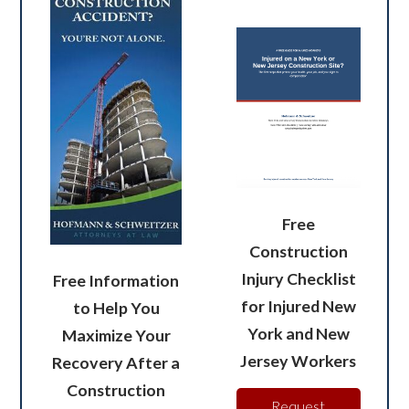
Free
Construction
Injury Checklist
Free Information
for Injured New
to Help You
York and New
Maximize Your
Jersey Workers
Recovery After a
Construction
Request