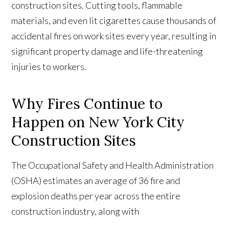
construction sites. Cutting tools, flammable
materials, and even lit cigarettes cause thousands of
accidental fires on work sites every year, resulting in
significant property damage and life-threatening
injuries to workers.
Why Fires Continue to
Happen on New York City
Construction Sites
The Occupational Safety and Health Administration
(OSHA) estimates an average of 36 fire and
explosion deaths per year across the entire
construction industry, along with