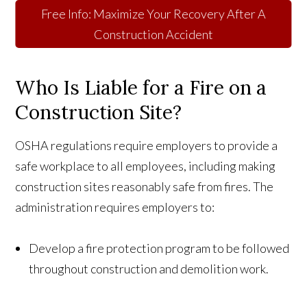
Free Info: Maximize Your Recovery After A
Construction Accident
Who Is Liable for a Fire on a
Construction Site?
OSHA regulations require employers to provide a
safe workplace to all employees, including making
construction sites reasonably safe from fires. The
administration requires employers to:
Develop a fire protection program to be followed
throughout construction and demolition work.