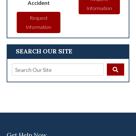
Accident
Information
Request
Information
SEARCH OUR SITE
Get Help Now