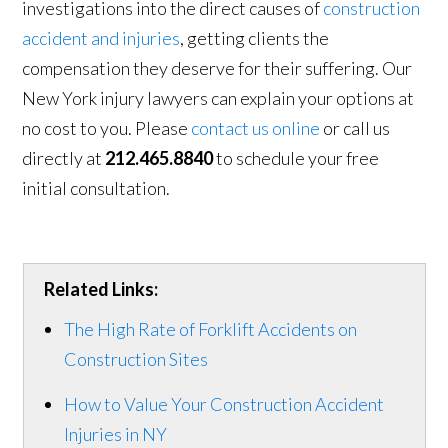
investigations into the direct causes of
construction
accident and injuries
, getting clients the
compensation they deserve for their suffering. Our
New York injury lawyers can explain your options at
no cost to you. Please
contact us online
or call us
directly at
212.465.8840
to schedule your free
initial consultation.
Related Links:
The High Rate of Forklift Accidents on
Construction Sites
How to Value Your Construction Accident
Injuries in NY