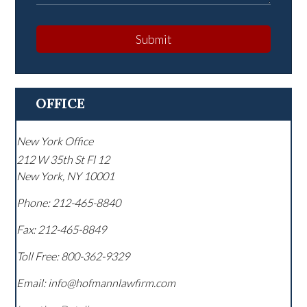
Submit
OFFICE
New York Office
212 W 35th St Fl 12
New York
,
NY
10001
Phone:
212-465-8840
Fax:
212-465-8849
Toll Free:
800-362-9329
Email: info@hofmannlawfirm.com