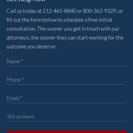
Call us today at 212-465-8840 or 800-362-9329, or
fill out the form below to schedule a free initial
consultation. The sooner you get in touch with our
attorneys, the sooner they can start working for the
outcome you deserve.