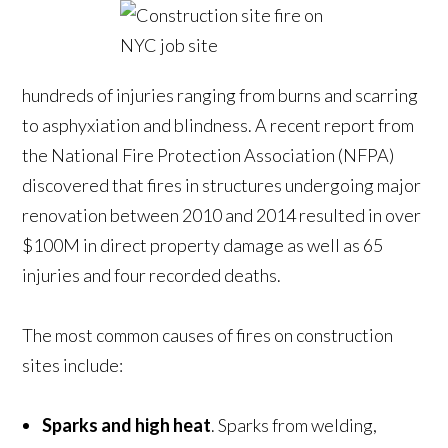
hundreds of injuries ranging from burns and scarring
to asphyxiation and blindness. A recent report from
the National Fire Protection Association (NFPA)
discovered that fires in structures undergoing major
renovation between 2010 and 2014 resulted in over
$100M in direct property damage as well as 65
injuries and four recorded deaths.
The most common causes of fires on construction
sites include:
Sparks and high heat
. Sparks from welding,