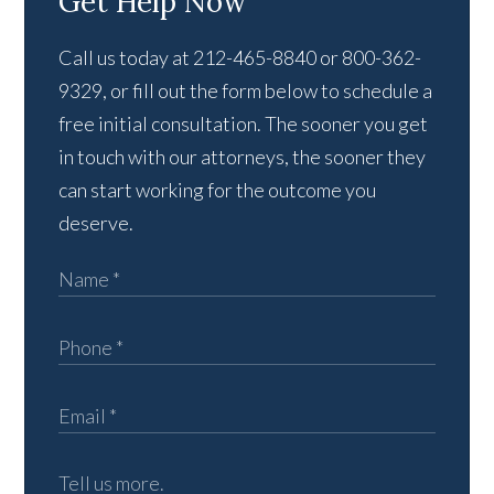
Get Help Now
Call us today at 212-465-8840 or 800-362-
9329, or fill out the form below to schedule a
free initial consultation. The sooner you get
in touch with our attorneys, the sooner they
can start working for the outcome you
deserve.