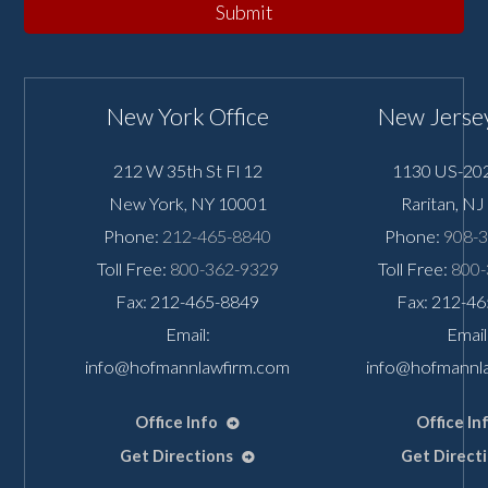
Submit
New York Office
New Jersey
212 W 35th St Fl 12
1130 US-202
New York
,
NY
10001
Raritan
,
NJ
Phone:
212-465-8840
Phone:
908-
Toll Free:
800-362-9329
Toll Free:
800-
Fax: 212-465-8849
Fax: 212-4
Email:
Email
info@hofmannlawfirm.com
info@hofmannl
Office Info
Office In
Get Directions
Get Direct