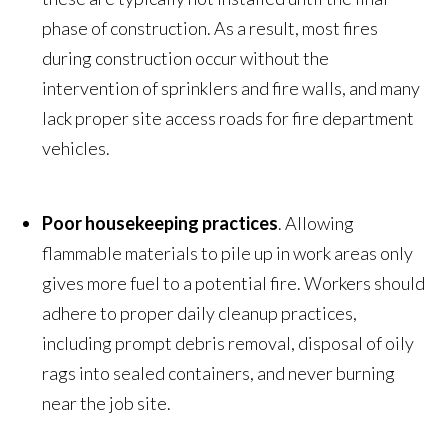
phase of construction. As a result, most fires
during construction occur without the
intervention of sprinklers and fire walls, and many
lack proper site access roads for fire department
vehicles.
Poor housekeeping practices
. Allowing
flammable materials to pile up in work areas only
gives more fuel to a potential fire. Workers should
adhere to proper daily cleanup practices,
including prompt debris removal, disposal of oily
rags into sealed containers, and never burning
near the job site.