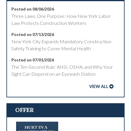
Posted on 08/06/2026
Three Laws, One Purpose: How New York Labor
Law Protects Construction Workers
Posted on 07/13/2026
New York City Expands Mandatory Construction
Safety Training to Cover Mental Health
Posted on 07/01/2026
The Ten-Second Rule: ANSI, OSHA, and Why Your
Sight Can Depend on an Eyewash Station
VIEW ALL
OFFER