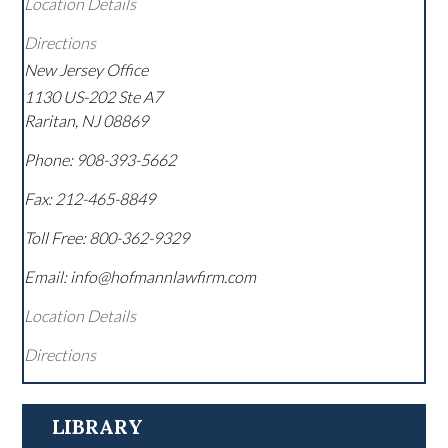
Location Details
Directions
New Jersey Office
1130 US-202 Ste A7
Raritan
,
NJ
08869
Phone:
908-393-5662
Fax:
212-465-8849
Toll Free:
800-362-9329
Email: info@hofmannlawfirm.com
Location Details
Directions
LIBRARY