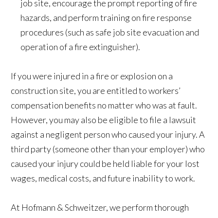
job site, encourage the prompt reporting of fire
hazards, and perform training on fire response
procedures (such as safe job site evacuation and
operation of a fire extinguisher).
If you were injured in a fire or explosion on a
construction site, you are entitled to workers’
compensation benefits no matter who was at fault.
However, you may also be eligible to file a lawsuit
against a negligent person who caused your injury. A
third party (someone other than your employer) who
caused your injury could be held liable for your lost
wages, medical costs, and future inability to work.
At Hofmann & Schweitzer, we perform thorough