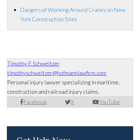
Dangers of Working Around Cranes on New
York Construction Sites
Timothy F. Schweitzer
timothyschweitzer@hofmannlawfirm.com
Personal injury lawyer specializing in maritime,
construction and railroad injury claims.
Facebook
X
YouTube