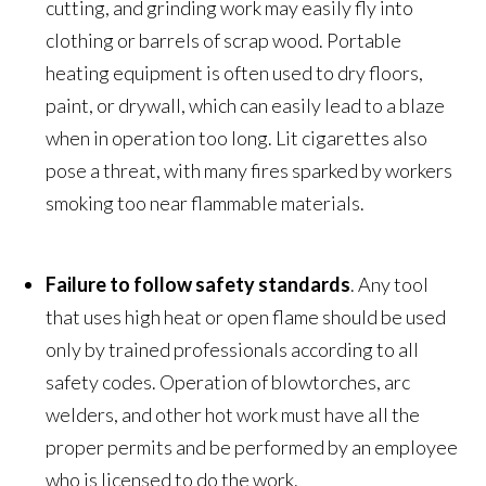
cutting, and grinding work may easily fly into
clothing or barrels of scrap wood. Portable
heating equipment is often used to dry floors,
paint, or drywall, which can easily lead to a blaze
when in operation too long. Lit cigarettes also
pose a threat, with many fires sparked by workers
smoking too near flammable materials.
Failure to follow safety standards
. Any tool
that uses high heat or open flame should be used
only by trained professionals according to all
safety codes. Operation of blowtorches, arc
welders, and other hot work must have all the
proper permits and be performed by an employee
who is licensed to do the work.