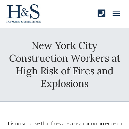
New York City
Construction Workers at
High Risk of Fires and
Explosions
It is no surprise that fires are a regular occurrence on