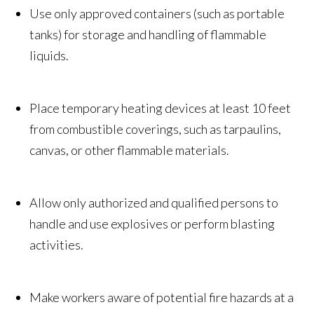
Use only approved containers (such as portable
tanks) for storage and handling of flammable
liquids.
Place temporary heating devices at least 10 feet
from combustible coverings, such as tarpaulins,
canvas, or other flammable materials.
Allow only authorized and qualified persons to
handle and use explosives or perform blasting
activities.
Make workers aware of potential fire hazards at a