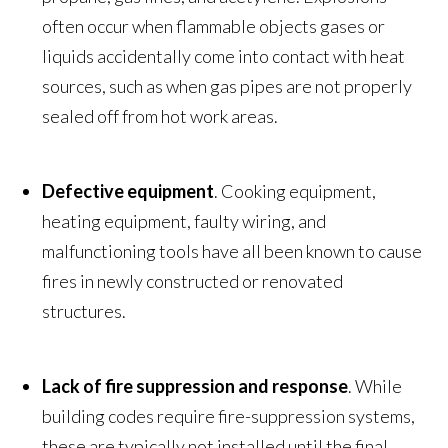
often occur when flammable objects gases or
liquids accidentally come into contact with heat
sources, such as when gas pipes are not properly
sealed off from hot work areas.
Defective equipment
. Cooking equipment,
heating equipment, faulty wiring, and
malfunctioning tools have all been known to cause
fires in newly constructed or renovated
structures.
Lack of fire suppression and response
. While
building codes require fire-suppression systems,
these are typically not installed until the final