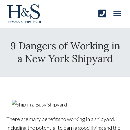
9 Dangers of Working in
a New York Shipyard
There are many benefits to working in a shipyard,
including the potential to earn a good living and the