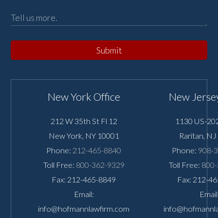
Submit
New York Office
New Jersey
212 W 35th St Fl 12
1130 US-202
New York
,
NY
10001
Raritan
,
NJ
Phone:
212-465-8840
Phone:
908-
Toll Free:
800-362-9329
Toll Free:
800-
Fax: 212-465-8849
Fax: 212-4
Email:
Email
info@hofmannlawfirm.com
info@hofmannl