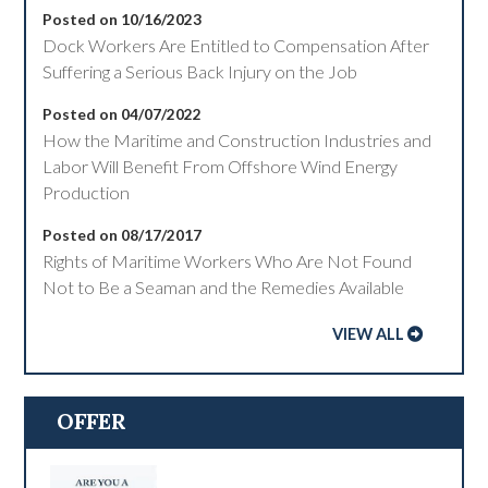
Posted on 10/16/2023
Dock Workers Are Entitled to Compensation After
Suffering a Serious Back Injury on the Job
Posted on 04/07/2022
How the Maritime and Construction Industries and
Labor Will Benefit From Offshore Wind Energy
Production
Posted on 08/17/2017
Rights of Maritime Workers Who Are Not Found
Not to Be a Seaman and the Remedies Available
VIEW ALL
OFFER