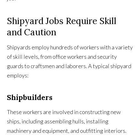
Shipyard Jobs Require Skill
and Caution
Shipyards employ hundreds of workers with a variety
of skill levels, from office workers and security
guards to craftsmen and laborers. A typical shipyard
employs:
Shipbuilders
These workers are involved in constructing new
ships, including assembling hulls, installing
machinery and equipment, and outfitting interiors.