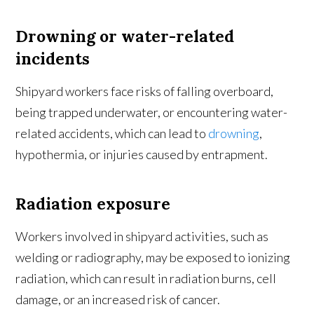
Drowning or water-related
incidents
Shipyard workers face risks of falling overboard,
being trapped underwater, or encountering water-
related accidents, which can lead to
drowning
,
hypothermia, or injuries caused by entrapment.
Radiation exposure
Workers involved in shipyard activities, such as
welding or radiography, may be exposed to ionizing
radiation, which can result in radiation burns, cell
damage, or an increased risk of cancer.