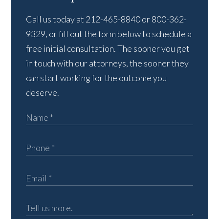
Call us today at 212-465-8840 or 800-362-
9329, or fill out the form below to schedule a
free initial consultation. The sooner you get
in touch with our attorneys, the sooner they
can start working for the outcome you
deserve.