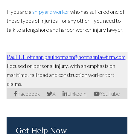
If you are a
shipyard worker
who has suffered one of
these types of injuries—or any other—you need to
talk to a longshore and harbor worker injury lawyer.
Paul T. Hofmann
paulhofmann@hofmannlawfirm.com
Focused on personal injury, with an emphasis on
maritime, railroad and construction worker tort
claims.
Facebook
X
LinkedIn
YouTube
Get Help Now