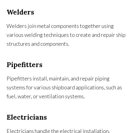
Welders
Welders join metal components together using
various welding techniques to create and repair ship
structures and components.
Pipefitters
Pipefitters install, maintain, and repair piping
systems for various shipboard applications, such as
fuel, water, or ventilation systems.
Electricians
Electricians handle the electrical installation,