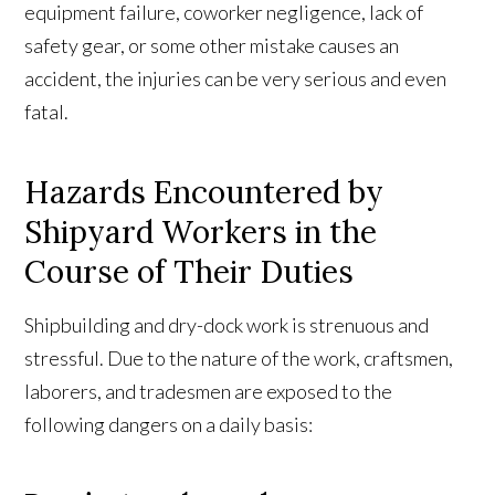
equipment failure, coworker negligence, lack of
safety gear, or some other mistake causes an
accident, the injuries can be very serious and even
fatal.
Hazards Encountered by
Shipyard Workers in the
Course of Their Duties
Shipbuilding and dry-dock work is strenuous and
stressful. Due to the nature of the work, craftsmen,
laborers, and tradesmen are exposed to the
following dangers on a daily basis: