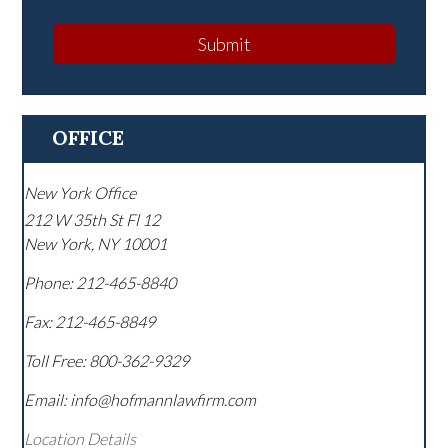
Submit
OFFICE
New York Office
212 W 35th St Fl 12
New York
,
NY
10001
Phone:
212-465-8840
Fax:
212-465-8849
Toll Free:
800-362-9329
Email: info@hofmannlawfirm.com
Location Details