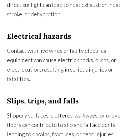
direct sunlight can lead to heat exhaustion, heat
stroke, or dehydration.
Electrical hazards
Contact with live wires or faulty electrical
equipment can cause electric shocks, burns, or
electrocution, resulting in serious injuries or
fatalities.
Slips, trips, and falls
Slippery surfaces, cluttered walkways, or uneven
floors can contribute to slip and fall accidents,
leading to sprains, fractures, or head injuries.