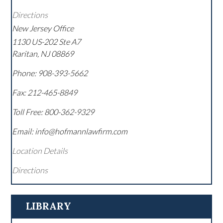
Directions
New Jersey Office
1130 US-202 Ste A7
Raritan
,
NJ
08869
Phone:
908-393-5662
Fax:
212-465-8849
Toll Free:
800-362-9329
Email: info@hofmannlawfirm.com
Location Details
Directions
LIBRARY