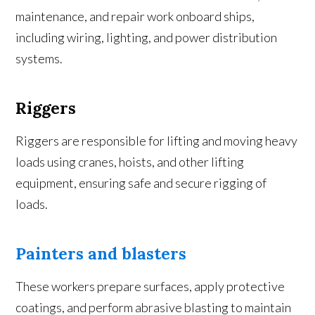
maintenance, and repair work onboard ships,
including wiring, lighting, and power distribution
systems.
Riggers
Riggers are responsible for lifting and moving heavy
loads using cranes, hoists, and other lifting
equipment, ensuring safe and secure rigging of
loads.
Painters and blasters
These workers prepare surfaces, apply protective
coatings, and perform abrasive blasting to maintain