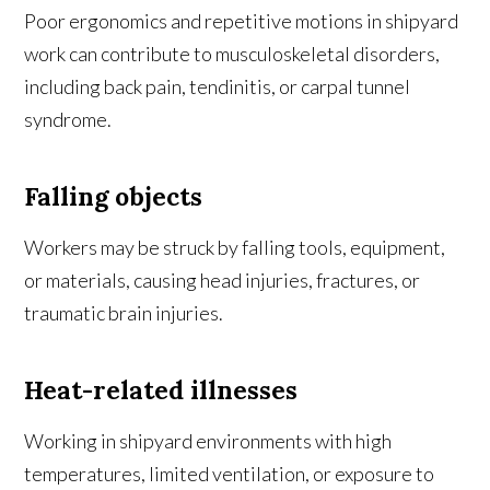
Poor ergonomics and repetitive motions in shipyard
work can contribute to musculoskeletal disorders,
including back pain, tendinitis, or carpal tunnel
syndrome.
Falling objects
Workers may be struck by falling tools, equipment,
or materials, causing head injuries, fractures, or
traumatic brain injuries.
Heat-related illnesses
Working in shipyard environments with high
temperatures, limited ventilation, or exposure to