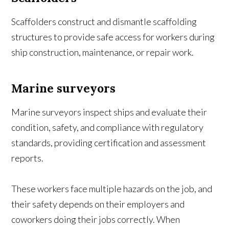
Scaffolders construct and dismantle scaffolding
structures to provide safe access for workers during
ship construction, maintenance, or repair work.
Marine surveyors
Marine surveyors inspect ships and evaluate their
condition, safety, and compliance with regulatory
standards, providing certification and assessment
reports.
These workers face multiple hazards on the job, and
their safety depends on their employers and
coworkers doing their jobs correctly. When