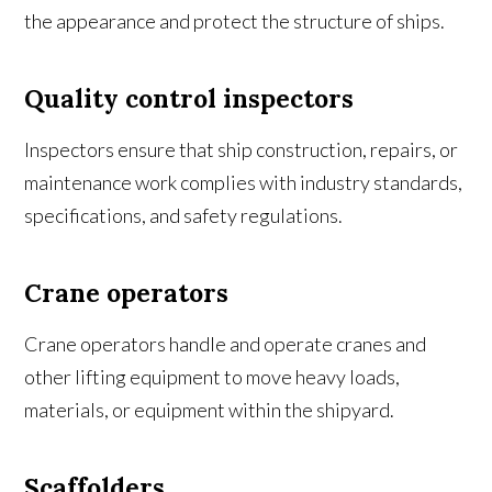
the appearance and protect the structure of ships.
Quality control inspectors
Inspectors ensure that ship construction, repairs, or
maintenance work complies with industry standards,
specifications, and safety regulations.
Crane operators
Crane operators handle and operate cranes and
other lifting equipment to move heavy loads,
materials, or equipment within the shipyard.
Scaffolders