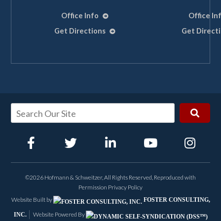
Office Info
Office In
Get Directions
Get Direct
👋🏼 How can I help you?
Maritime Accident
Construction Injury
©2026 Hofmann & Schweitzer, All Rights Reserved, Reproduced with
Permission
Privacy Policy
Workplace Injury
Website Built by
FOSTER CONSULTING,
Website Powered By
INC.