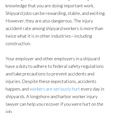
knowledge that you are doing important work.
Shipyard jobs can be rewarding, stable, and exciting.
However, they are also dangerous. The injury
accident rate among shipyard workers is more than
twice what it is in other industries—including
construction.
Your employer and other employers in a shipyard
have a duty to adhere to federal safety regulations
and take precautions to prevent accidents and
injuries. Despite these expectations, accidents
happen, and
workers are seriously hurt
every day in
shipyards. A longshore and harbor worker injury
lawyer can help you recover if you were hurt on the
job.