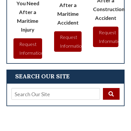
After a
You Need
After a
Construction
After a
Maritime
Accident
Maritime
Accident
Injury
Request
Request
Information
Request
Information
Information
SEARCH OUR SITE