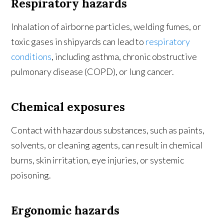
Respiratory hazards
Inhalation of airborne particles, welding fumes, or
toxic gases in shipyards can lead to
respiratory
conditions
, including asthma, chronic obstructive
pulmonary disease (COPD), or lung cancer.
Chemical exposures
Contact with hazardous substances, such as paints,
solvents, or cleaning agents, can result in chemical
burns, skin irritation, eye injuries, or systemic
poisoning.
Ergonomic hazards