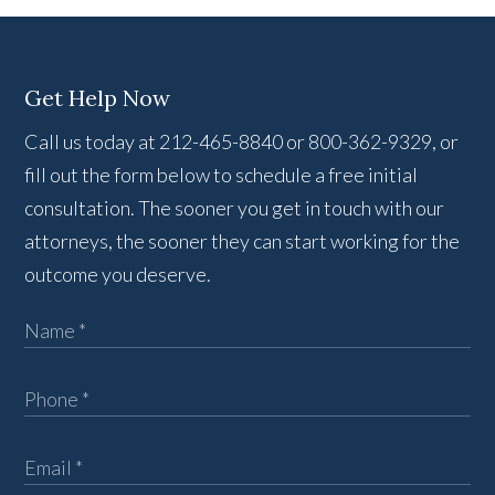
Get Help Now
Call us today at 212-465-8840 or 800-362-9329, or
fill out the form below to schedule a free initial
consultation. The sooner you get in touch with our
attorneys, the sooner they can start working for the
outcome you deserve.