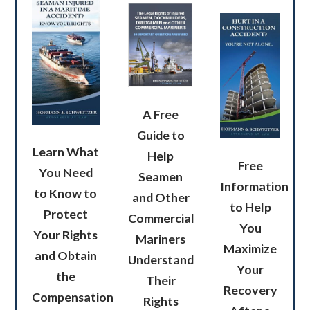
A Free
Guide to
Learn What
Help
Free
You Need
Seamen
Information
to Know to
and Other
to Help
Protect
Commercial
You
Your Rights
Mariners
Maximize
and Obtain
Understand
Your
the
Their
Recovery
Compensation
Rights