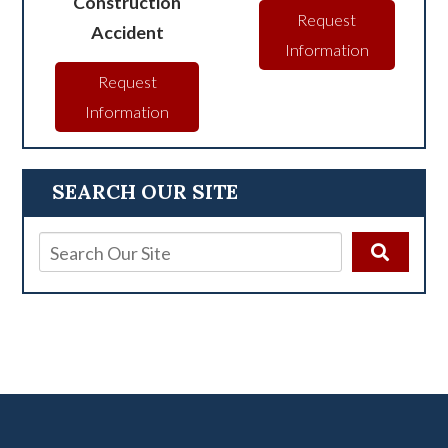
Construction
Request
Accident
Information
Request
Information
SEARCH OUR SITE