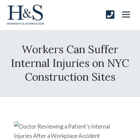
Workers Can Suffer
Internal Injuries on NYC
Construction Sites