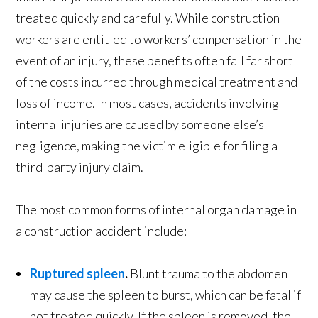
treated quickly and carefully. While construction
workers are entitled to workers’ compensation in the
event of an injury, these benefits often fall far short
of the costs incurred through medical treatment and
loss of income. In most cases, accidents involving
internal injuries are caused by someone else’s
negligence, making the victim eligible for filing a
third-party injury claim.
The most common forms of internal organ damage in
a construction accident include:
Ruptured spleen
.
Blunt trauma to the abdomen
may cause the spleen to burst, which can be fatal if
not treated quickly. If the spleen is removed, the