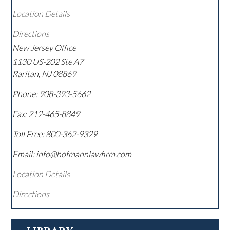
Location Details
Directions
New Jersey Office
1130 US-202 Ste A7
Raritan
,
NJ
08869
Phone:
908-393-5662
Fax:
212-465-8849
Toll Free:
800-362-9329
Email: info@hofmannlawfirm.com
Location Details
Directions