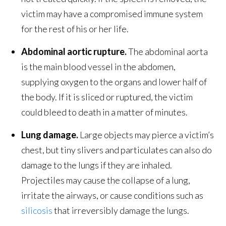
victim may have a compromised immune system
for the rest of his or her life.
Abdominal aortic rupture.
The abdominal aorta
is the main blood vessel in the abdomen,
supplying oxygen to the organs and lower half of
the body. If it is sliced or ruptured, the victim
could bleed to death in a matter of minutes.
Lung damage.
Large objects may pierce a victim’s
chest, but tiny slivers and particulates can also do
damage to the lungs if they are inhaled.
Projectiles may cause the collapse of a lung,
irritate the airways, or cause conditions such as
silicosis
that irreversibly damage the lungs.