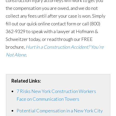
construction injury attorneys will work to get you
the compensation you are owed, and we do not
collect any fees until after your case is won. Simply
fill out our quick online contact form or call (800)
362-9329 to speak with a lawyer at Hofmann &
Schweitzer today, or read through our FREE
brochure,
Hurt in a Construction Accident? You’re
Not Alone
.
Related Links:
7 Risks New York Construction Workers
Face on Communication Towers
Potential Compensation in a New York City