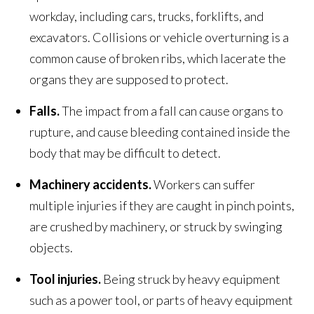
workday, including cars, trucks, forklifts, and
excavators. Collisions or vehicle overturning is a
common cause of broken ribs, which lacerate the
organs they are supposed to protect.
Falls.
The impact from a fall can cause organs to
rupture, and cause bleeding contained inside the
body that may be difficult to detect.
Machinery accidents.
Workers can suffer
multiple injuries if they are caught in pinch points,
are crushed by machinery, or struck by swinging
objects.
Tool injuries.
Being struck by heavy equipment
such as a power tool, or parts of heavy equipment