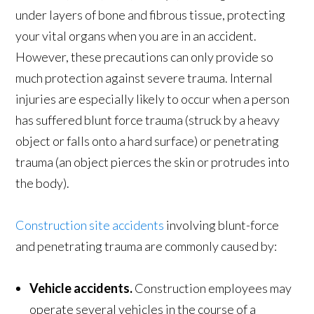
under layers of bone and fibrous tissue, protecting
your vital organs when you are in an accident.
However, these precautions can only provide so
much protection against severe trauma. Internal
injuries are especially likely to occur when a person
has suffered blunt force trauma (struck by a heavy
object or falls onto a hard surface) or penetrating
trauma (an object pierces the skin or protrudes into
the body).
Construction site accidents
involving blunt-force
and penetrating trauma are commonly caused by:
Vehicle accidents.
Construction employees may
operate several vehicles in the course of a