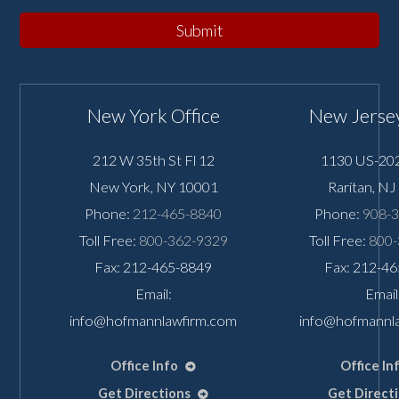
Submit
New York Office
New Jersey
212 W 35th St Fl 12
1130 US-202
New York
,
NY
10001
Raritan
,
NJ
Phone:
212-465-8840
Phone:
908-
Toll Free:
800-362-9329
Toll Free:
800-
Fax: 212-465-8849
Fax: 212-4
Email:
Email
info@hofmannlawfirm.com
info@hofmannl
Office Info
Office In
Get Directions
Get Direct