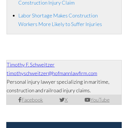
Construction Injury Claim
Labor Shortage Makes Construction
Workers More Likely to Suffer Injuries
Timothy F. Schweitzer
timothyschweitzer@hofmannlawfirm.com
Personal injury lawyer specializing in maritime,
construction and railroad injury claims.
Facebook
X
YouTube