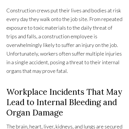
Construction crews put their lives and bodies at risk
every day they walk onto the job site. From repeated
exposure to toxic materials to the daily threat of
trips and falls, a construction employee is
overwhelmingly likely to suffer an injury on the job.
Unfortunately, workers often suffer multiple injuries
in a single accident, posing a threat to their internal
organs that may prove fatal.
Workplace Incidents That May
Lead to Internal Bleeding and
Organ Damage
The brain, heart, liver, kidneys, and lungs are secured