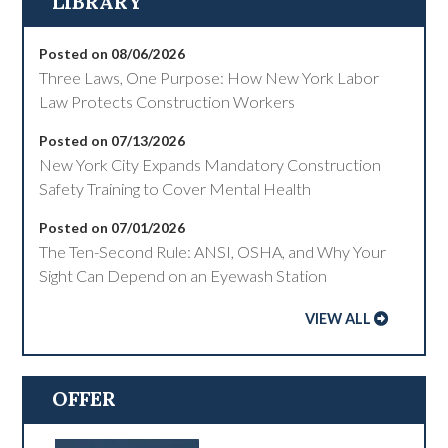
LIBRARY
Posted on 08/06/2026
Three Laws, One Purpose: How New York Labor
Law Protects Construction Workers
Posted on 07/13/2026
New York City Expands Mandatory Construction
Safety Training to Cover Mental Health
Posted on 07/01/2026
The Ten-Second Rule: ANSI, OSHA, and Why Your
Sight Can Depend on an Eyewash Station
VIEW ALL
OFFER