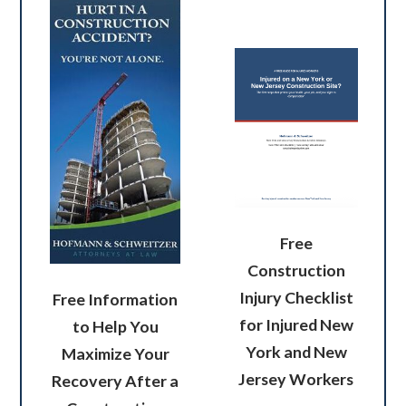
Free
Construction
Injury Checklist
Free Information
for Injured New
to Help You
York and New
Maximize Your
Jersey Workers
Recovery After a