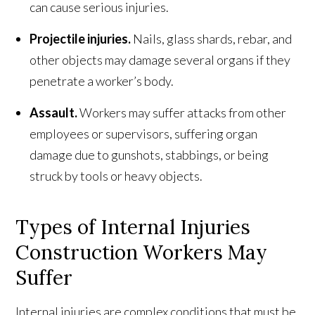
can cause serious injuries.
Projectile injuries.
Nails, glass shards, rebar, and
other objects may damage several organs if they
penetrate a worker’s body.
Assault.
Workers may suffer attacks from other
employees or supervisors, suffering organ
damage due to gunshots, stabbings, or being
struck by tools or heavy objects.
Types of Internal Injuries
Construction Workers May
Suffer
Internal injuries are complex conditions that must be