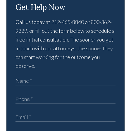
Get Help Now
Call us today at 212-465-8840 or 800-362-
9329, or fill out the form below to schedule a
free initial consultation. The sooner you get
in touch with our attorneys, the sooner they
can start working for the outcome you
deserve.