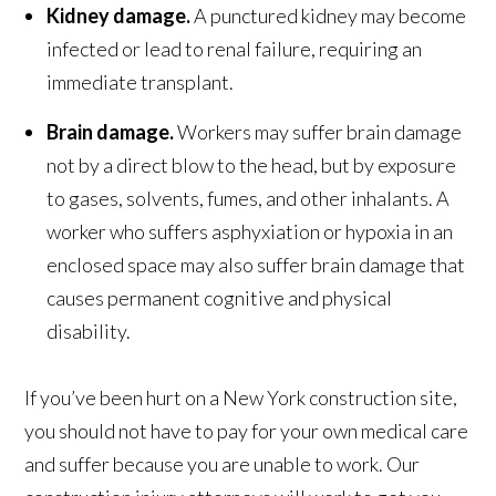
Kidney damage.
A punctured kidney may become
infected or lead to renal failure, requiring an
immediate transplant.
Brain damage.
Workers may suffer brain damage
not by a direct blow to the head, but by exposure
to gases, solvents, fumes, and other inhalants. A
worker who suffers asphyxiation or hypoxia in an
enclosed space may also suffer brain damage that
causes permanent cognitive and physical
disability.
If you’ve been hurt on a New York construction site,
you should not have to pay for your own medical care
and suffer because you are unable to work. Our