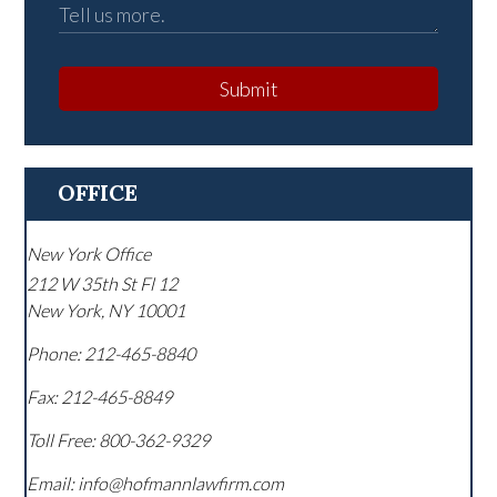
Submit
OFFICE
New York Office
212 W 35th St Fl 12
New York
,
NY
10001
Phone:
212-465-8840
Fax:
212-465-8849
Toll Free:
800-362-9329
Email: info@hofmannlawfirm.com