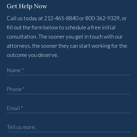
Get Help Now
Call us today at 212-465-8840 or 800-362-9329, or
fill out the form below to schedule a free initial
consultation. The sooner you get in touch with our
attorneys, the sooner they can start working for the
outcome you deserve.