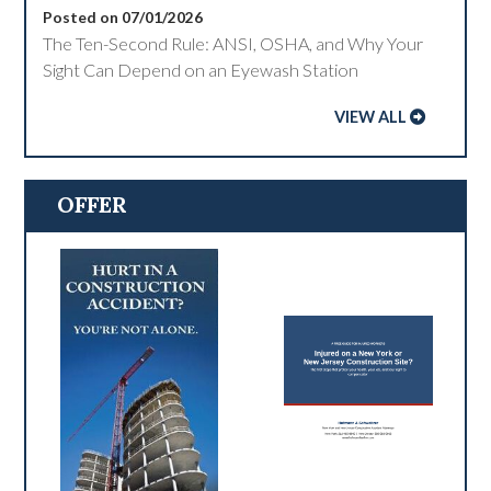
Posted on 07/01/2026
The Ten-Second Rule: ANSI, OSHA, and Why Your
Sight Can Depend on an Eyewash Station
VIEW ALL
OFFER