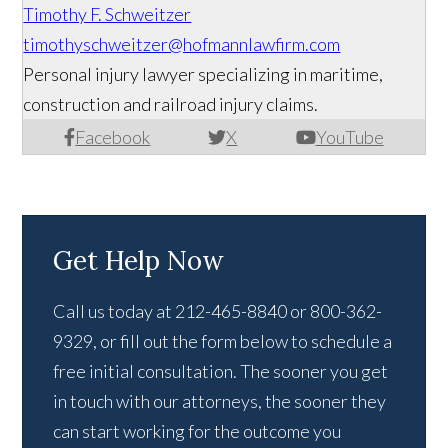
Timothy F. Schweitzer
timothyschweitzer@hofmannlawfirm.com
Personal injury lawyer specializing in maritime,
construction and railroad injury claims.
Facebook
X
YouTube
Get Help Now
Call us today at 212-465-8840 or 800-362-
9329, or fill out the form below to schedule a
free initial consultation. The sooner you get
in touch with our attorneys, the sooner they
can start working for the outcome you