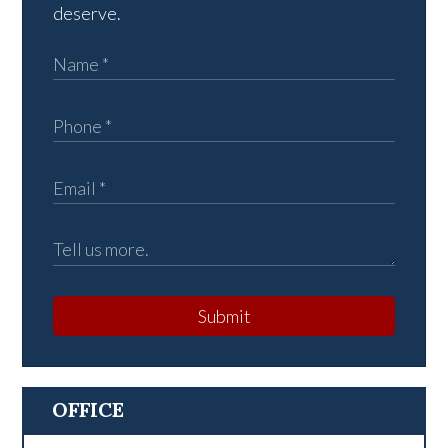
deserve.
Submit
OFFICE