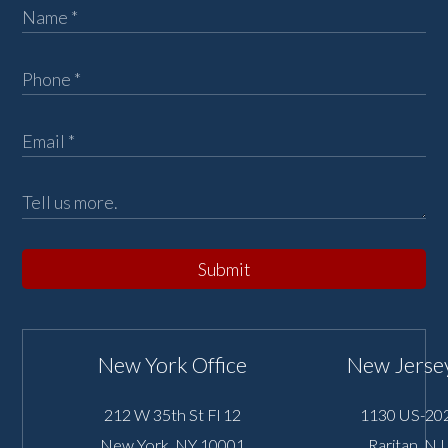
Submit
New York Office
New Jersey
212 W 35th St Fl 12
1130 US-202
New York
,
NY
10001
Raritan
,
NJ