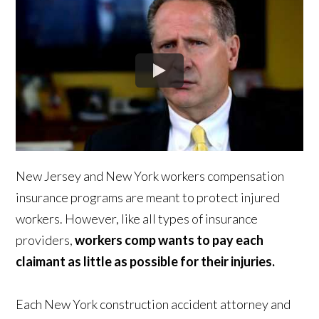
New Jersey and New York workers compensation
insurance programs are meant to protect injured
workers. However, like all types of insurance
providers,
workers comp wants to pay each
claimant as little as possible for their injuries.
Each New York construction accident attorney and