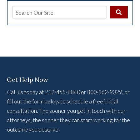
Get Help Now
Call us today at 212-465-8840 or 800-362-9329, or
fill out the form below to schedule a free initial
consultation. The sooner you get in touch with our
attorneys, the sooner they can start working for the
outcome you deserve.