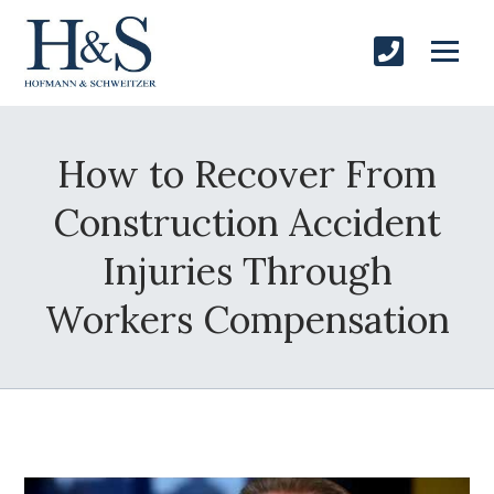
How to Recover From
Construction Accident
Injuries Through
Workers Compensation