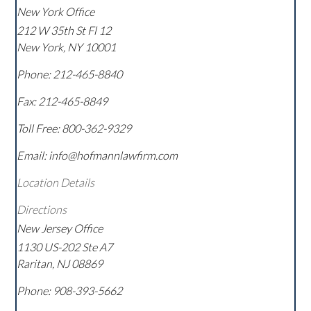
New York Office
212 W 35th St Fl 12
New York
,
NY
10001
Phone:
212-465-8840
Fax:
212-465-8849
Toll Free:
800-362-9329
Email: info@hofmannlawfirm.com
Location Details
Directions
New Jersey Office
1130 US-202 Ste A7
Raritan
,
NJ
08869
Phone:
908-393-5662