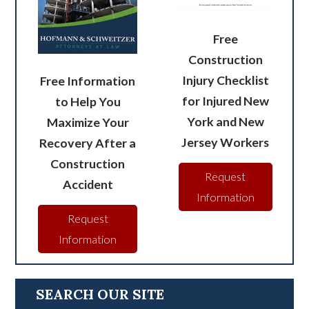
Free
Construction
Injury Checklist
Free Information
for Injured New
to Help You
York and New
Maximize Your
Jersey Workers
Recovery After a
Construction
Request
Accident
Information
Request
Information
SEARCH OUR SITE