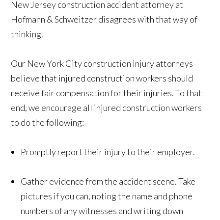
New Jersey construction accident attorney at
Hofmann & Schweitzer disagrees with that way of
thinking.
Our New York City construction injury attorneys
believe that injured construction workers should
receive fair compensation for their injuries. To that
end, we encourage all injured construction workers
to do the following:
Promptly report their injury to their employer.
Gather evidence from the accident scene. Take
pictures if you can, noting the name and phone
numbers of any witnesses and writing down