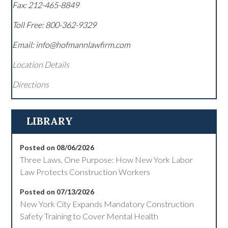
Fax:
212-465-8849
Toll Free:
800-362-9329
Email: info@hofmannlawfirm.com
Location Details
Directions
LIBRARY
Posted on 08/06/2026
Three Laws, One Purpose: How New York Labor
Law Protects Construction Workers
Posted on 07/13/2026
New York City Expands Mandatory Construction
Safety Training to Cover Mental Health