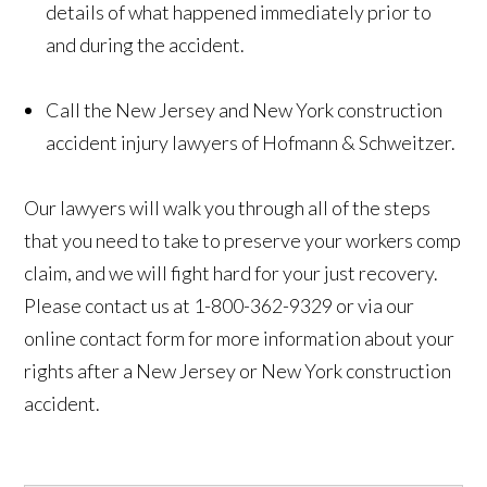
details of what happened immediately prior to
and during the accident.
Call the New Jersey and New York construction
accident injury lawyers of Hofmann & Schweitzer.
Our lawyers will walk you through all of the steps
that you need to take to preserve your workers comp
claim, and we will fight hard for your just recovery.
Please contact us at 1-800-362-9329 or via our
online contact form for more information about your
rights after a New Jersey or New York construction
accident.