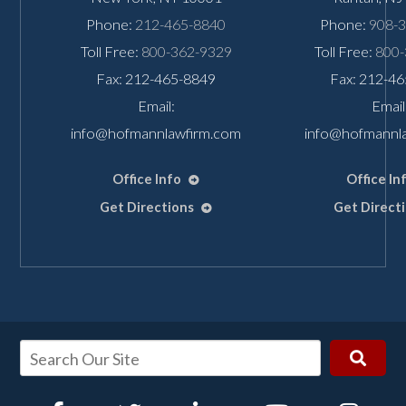
Phone:
212-465-8840
Phone:
908-
Toll Free:
800-362-9329
Toll Free:
800-
Fax: 212-465-8849
Fax: 212-4
Email:
Email
info@hofmannlawfirm.com
info@hofmannl
Office Info
Office In
Get Directions
Get Direct