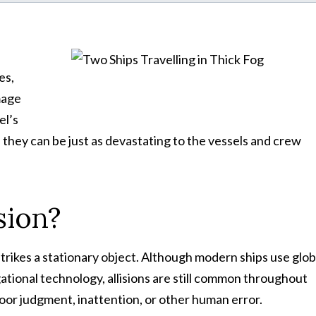
es,
mage
el’s
 they can be just as devastating to the vessels and crew
sion?
trikes a stationary object. Although modern ships use glob
ational technology, allisions are still common throughout
or judgment, inattention, or other human error.