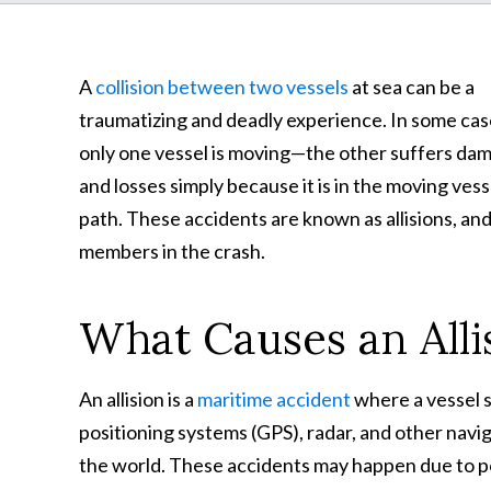
A
collision between two vessels
at sea can be a
traumatizing and deadly experience. In some cas
only one vessel is moving—the other suffers da
and losses simply because it is in the moving vess
path. These accidents are known as allisions, and
members in the crash.
What Causes an Alli
An allision is a
maritime accident
where a vessel s
positioning systems (GPS), radar, and other navig
the world. These accidents may happen due to po