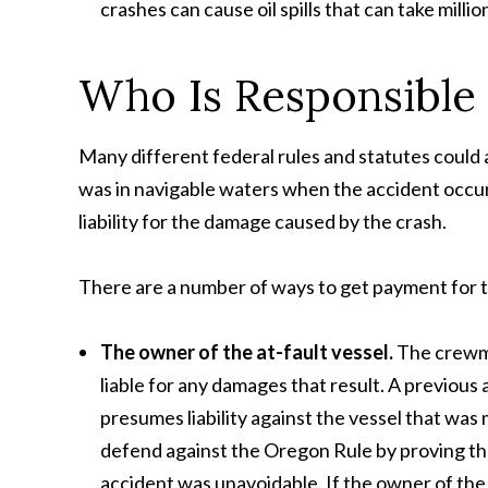
crashes can cause oil spills that can take millio
Who Is Responsible f
Many different federal rules and statutes could a
was in navigable waters when the accident occur
liability for the damage caused by the crash.
There are a number of ways to get payment for the 
The owner of the at-fault vessel.
The crewme
liable for any damages that result. A previous 
presumes liability against the vessel that wa
defend against the Oregon Rule by proving tha
accident was unavoidable. If the owner of the