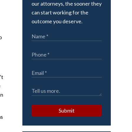
our attorneys, the sooner they
can start working for the
outcome you deserve.
o
’t
e
in
Submit
ms