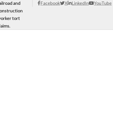
ailroad and
Facebook
X
LinkedIn
YouTube
onstruction
orker tort
laims.