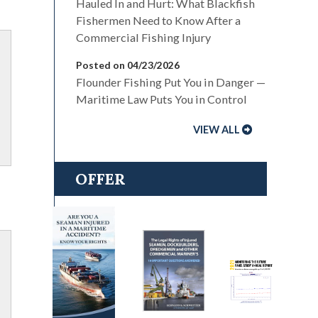
Hauled In and Hurt: What Blackfish
Fishermen Need to Know After a
Commercial Fishing Injury
Posted on 04/23/2026
Flounder Fishing Put You in Danger —
Maritime Law Puts You in Control
VIEW ALL
OFFER