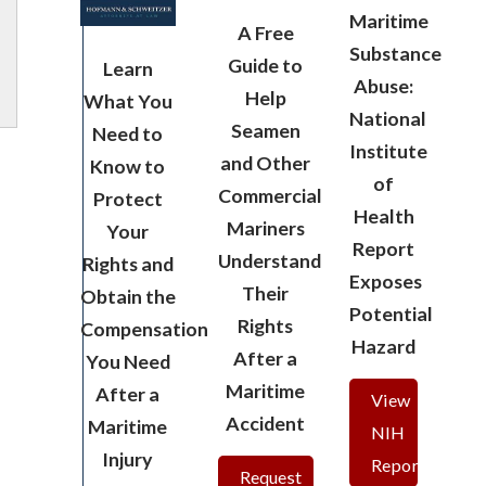
Maritime
A Free
Substance
Guide to
Learn
Abuse:
Help
What You
National
Seamen
Need to
Institute
and Other
Know to
of
Commercial
Protect
Health
Mariners
Your
Report
Understand
Rights and
Exposes
Their
Obtain the
Potential
Rights
Compensation
Hazard
After a
You Need
Maritime
After a
View
Accident
Maritime
NIH
Injury
Report
Request