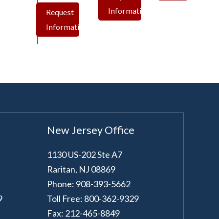
Information
Request
Information
New Jersey Office
1130 US-202 Ste A7
Raritan
,
NJ
08869
Phone: 908-393-5662
9
Toll Free: 800-362-9329
Fax: 212-465-8849