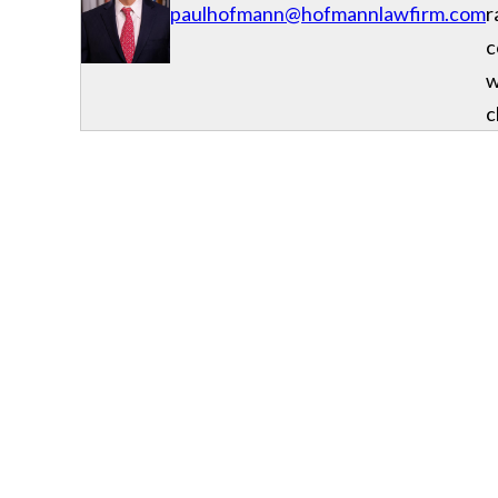
paulhofmann@hofmannlawfirm.com
r
c
w
c