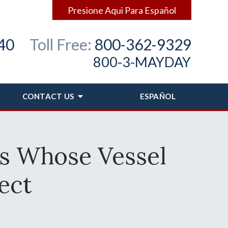
Presione Aqui Para Español
40
Toll Free:
800-362-9329
800-3-MAYDAY
CONTACT
US
ESPAÑOL
s Whose Vessel
ect