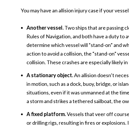
You may have an allision injury case if your vessel
Another vessel.
Two ships that are passing c
Rules of Navigation, and both have a duty to a
determine which vessel will “stand-on” and whi
action to avoid a collision, the “stand-on” ve
collision. These crashes are especially likely i
A stationary object.
An allision doesn’t necess
in motion, such as a dock, buoy, bridge, or isla
situations, even if it was unmanned at the time 
a storm and strikes a tethered sailboat, the ow
A fixed platform.
Vessels that veer off course 
or drilling rigs, resulting in fires or explosions