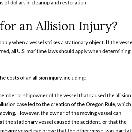
ns of dollars in cleanup and restoration.
or an Allision Injury?
pply when a vessel strikes a stationary object. If the vesse
red, all U.S. maritime laws should apply when determining
costs of an allision injury, including:
mber or shipowner of the vessel that caused the allision 
allusion case led to the creation of the Oregon Rule, which
s moving. However, the owner of the moving vessel can
t the stationary vessel caused the accident, or that the
 moving vessel can prove that the other vessel was partly 