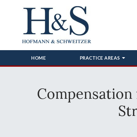
HOME
PRACTICE AREAS
Compensation 
St