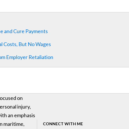
ce and Cure Payments
al Costs, But No Wages
om Employer Retaliation
ocused on
ersonal injury,
ith an emphasis
n maritime,
CONNECT WITH ME