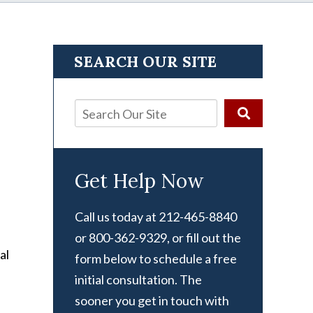
SEARCH OUR SITE
Get Help Now
Call us today at 212-465-8840
or 800-362-9329, or fill out the
al
form below to schedule a free
initial consultation. The
sooner you get in touch with