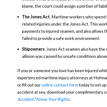
blame, the court could assign a portion of liabil
The Jones Act.
Maritime workers who spend the
related injuries under the Jones Act. This w
payments to injured seamen, and also allows t
failed to provide a safe work environment.
Shipowners.
Jones Act seamen also have the r
allision was caused by unsafe conditions aboar
If you or someone you love has been injured while 
experienced maritime injury attorneys at Hofma
or fill out our
online contact form
today to set up
accident at sea, download your complimentary c
Accident? Know Your Rights
.