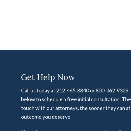
Get Help Now
Call us today at 212-465-8840 or 800-362-9329, or
below to schedule a free initial consultation. Th
touch with our attorneys, the sooner they can st
outcome you deserve.