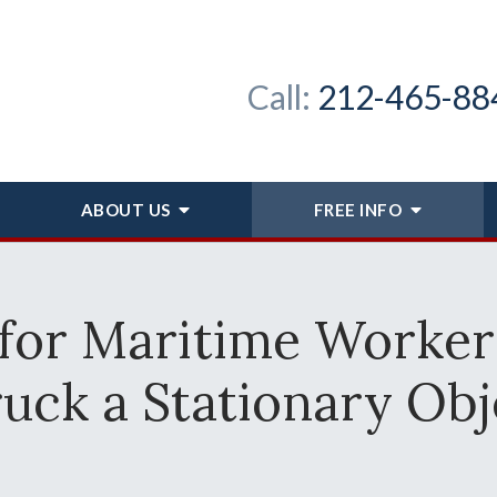
Call:
212-465-88
ABOUT
US
FREE INFO
for Maritime Worker
ruck a Stationary Obj