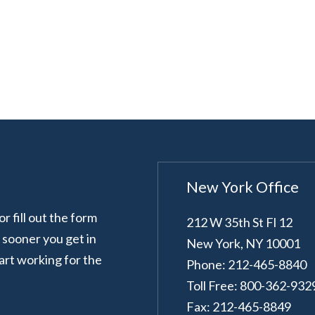
New York Office
 fill out the form
212 W 35th St Fl 12
e sooner you get in
New York
,
NY
10001
art working for the
Phone: 212-465-8840
Toll Free: 800-362-932
Fax: 212-465-8849