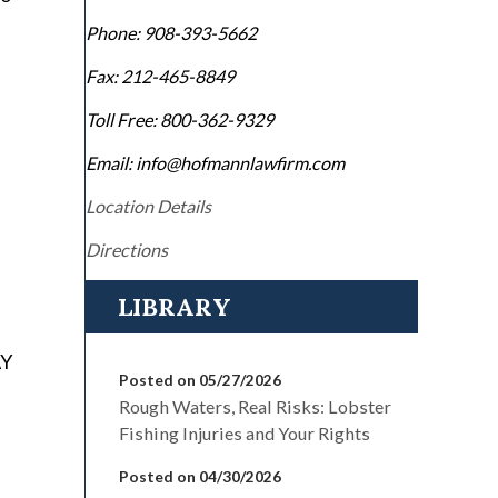
Phone:
908-393-5662
Fax:
212-465-8849
Toll Free:
800-362-9329
Email: info@hofmannlawfirm.com
Location Details
Directions
LIBRARY
AY
Posted on 05/27/2026
Rough Waters, Real Risks: Lobster
Fishing Injuries and Your Rights
Posted on 04/30/2026