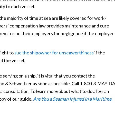
ity to each vessel.
 majority of time at sea are likely covered for work-
orkers’ compensation law provides maintenance and cure
hem to sue their employers for negligence if the employer
ight to
sue the shipowner for unseaworthiness
if the
d the vessel.
serving on a ship, it is vital that you contact the
nn & Schweitzer as soon as possible. Call 1-800-3-MAY-D
 a consultation. To learn more about what to do after an
opy of our guide,
Are You a Seaman Injured in a Maritime