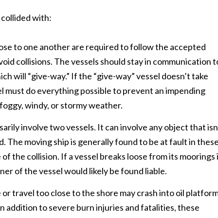
 collided with:
lose to one another are required to follow the accepted
void collisions. The vessels should stay in communication t
ch will “give-way.” If the “give-way” vessel doesn’t take
ssel must do everything possible to prevent an impending
n foggy, windy, or stormy weather.
arily involve two vessels. It can involve any object that isn
nd. The moving ship is generally found to be at fault in thes
of the collision. If a vessel breaks loose from its moorings 
ner of the vessel would likely be found liable.
or travel too close to the shore may crash into oil platfor
. In addition to severe burn injuries and fatalities, these