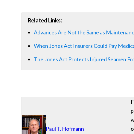
Related Links:
Advances Are Not the Same as Maintenan
When Jones Act Insurers Could Pay Medic
The Jones Act Protects Injured Seamen Fr
F
p
w
Paul T. Hofmann
o