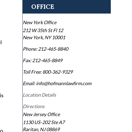
OFFICE
New York Office
212 W 35th St Fl 12
New York
,
NY
10001
l
Phone:
212-465-8840
Fax:
212-465-8849
Toll Free:
800-362-9329
Email: info@hofmannlawfirm.com
is
Location Details
Directions
New Jersey Office
1130 US-202 Ste A7
Raritan
,
NJ
08869
to