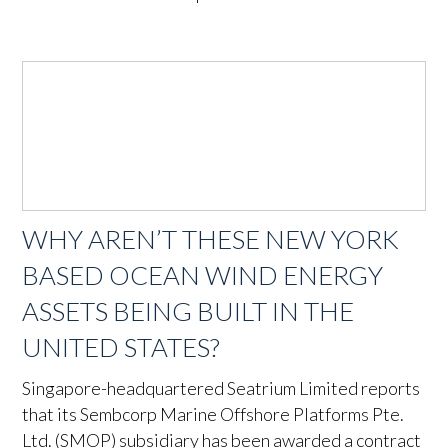
WHY AREN’T THESE NEW YORK
BASED OCEAN WIND ENERGY
ASSETS BEING BUILT IN THE
UNITED STATES?
Singapore-headquartered Seatrium Limited reports
that its Sembcorp Marine Offshore Platforms Pte.
Ltd. (SMOP) subsidiary has been awarded a contract