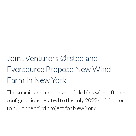
Joint Venturers Ørsted and
Eversource Propose New Wind
Farm in New York
The submission includes multiple bids with different
configurations related to the July 2022 solicitation
to build the third project for New York.