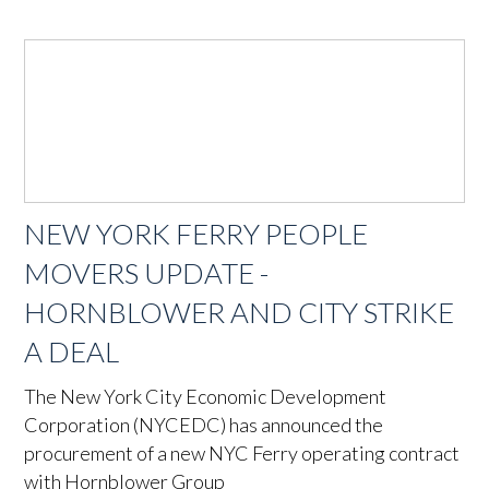
NEW YORK FERRY PEOPLE
MOVERS UPDATE -
HORNBLOWER AND CITY STRIKE
A DEAL
The New York City Economic Development
Corporation (NYCEDC) has announced the
procurement of a new NYC Ferry operating contract
with Hornblower Group