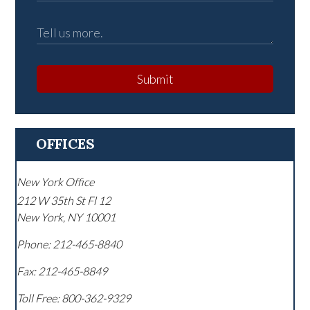
Submit
OFFICES
New York Office
212 W 35th St Fl 12
New York
,
NY
10001
Phone:
212-465-8840
Fax:
212-465-8849
Toll Free:
800-362-9329