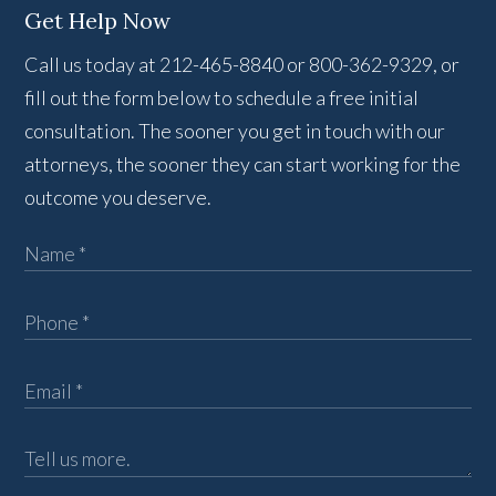
Get Help Now
Call us today at 212-465-8840 or 800-362-9329, or
fill out the form below to schedule a free initial
consultation. The sooner you get in touch with our
attorneys, the sooner they can start working for the
outcome you deserve.