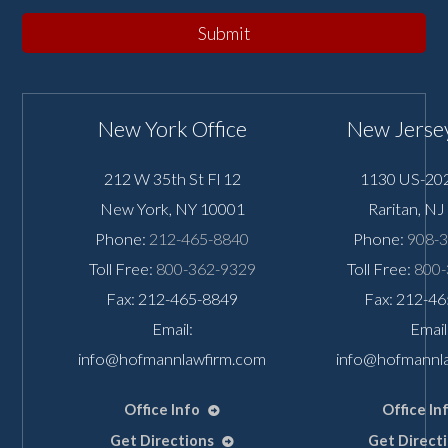
Submit
New York Office
New Jersey
212 W 35th St Fl 12
1130 US-202
New York
,
NY
10001
Raritan
,
NJ
Phone:
212-465-8840
Phone:
908-
Toll Free:
800-362-9329
Toll Free:
800-
Fax: 212-465-8849
Fax: 212-4
Email:
Email
info@hofmannlawfirm.com
info@hofmannl
Office Info
Office In
Get Directions
Get Direct