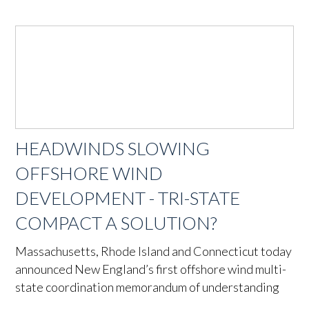
HEADWINDS SLOWING
OFFSHORE WIND
DEVELOPMENT - TRI-STATE
COMPACT A SOLUTION?
Massachusetts, Rhode Island and Connecticut today
announced New England’s first offshore wind multi-
state coordination memorandum of understanding