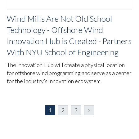
Wind Mills Are Not Old School
Technology - Offshore Wind
Innovation Hub is Created - Partners
With NYU School of Engineering
The Innovation Hub will create a physical location
for offshore wind programming and serve as a center
for the industry’s innovation ecosystem.
1
2
3
>