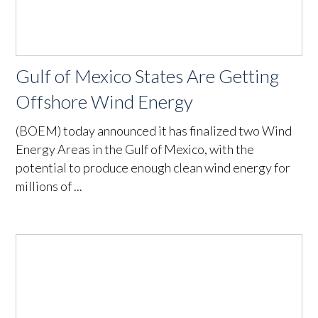
Gulf of Mexico States Are Getting
Offshore Wind Energy
(BOEM) today announced it has finalized two Wind
Energy Areas in the Gulf of Mexico, with the
potential to produce enough clean wind energy for
millions of ...