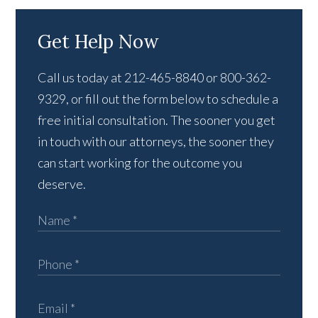
Get Help Now
Call us today at 212-465-8840 or 800-362-
9329, or fill out the form below to schedule a
free initial consultation. The sooner you get
in touch with our attorneys, the sooner they
can start working for the outcome you
deserve.