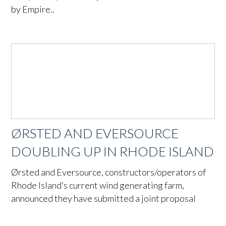
by Empire..
ØRSTED AND EVERSOURCE
DOUBLING UP IN RHODE ISLAND
Ørsted and Eversource, constructors/operators of
Rhode Island’s current wind generating farm,
announced they have submitted a joint proposal