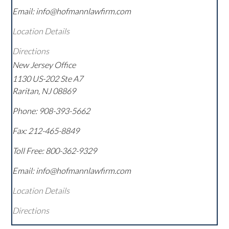
Email: info@hofmannlawfirm.com
Location Details
Directions
New Jersey Office
1130 US-202 Ste A7
Raritan
,
NJ
08869
Phone:
908-393-5662
Fax:
212-465-8849
Toll Free:
800-362-9329
Email: info@hofmannlawfirm.com
Location Details
Directions