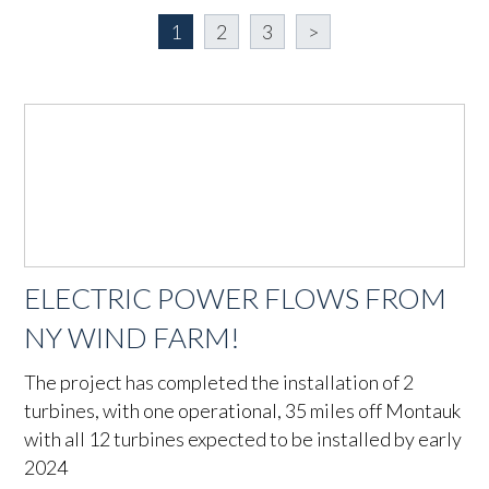
1
2
3
>
ELECTRIC POWER FLOWS FROM
NY WIND FARM!
The project has completed the installation of 2
turbines, with one operational, 35 miles off Montauk
with all 12 turbines expected to be installed by early
2024