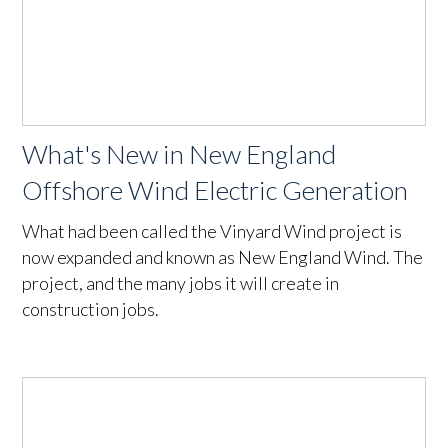
What's New in New England
Offshore Wind Electric Generation
What had been called the Vinyard Wind project is
now expanded and known as New England Wind. The
project, and the many jobs it will create in
construction jobs.