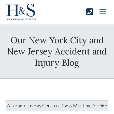
Our New York City and
New Jersey Accident and
Injury Blog