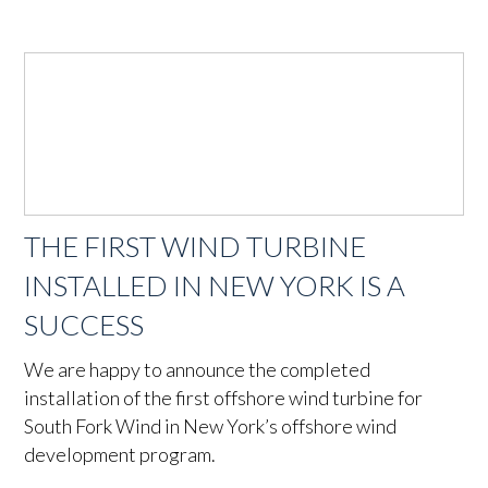
THE FIRST WIND TURBINE
INSTALLED IN NEW YORK IS A
SUCCESS
We are happy to announce the completed
installation of the first offshore wind turbine for
South Fork Wind in New York’s offshore wind
development program.