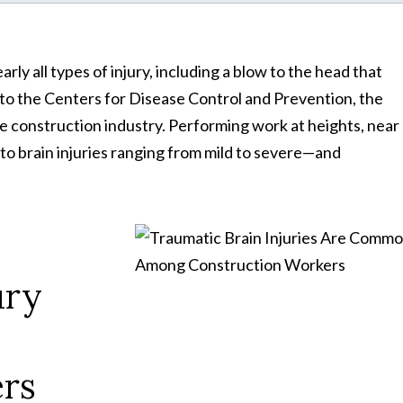
rly all types of injury, including a blow to the head that
g to the Centers for Disease Control and Prevention, the
e construction industry. Performing work at heights, near
e to brain injuries ranging from mild to severe—and
ury
rs