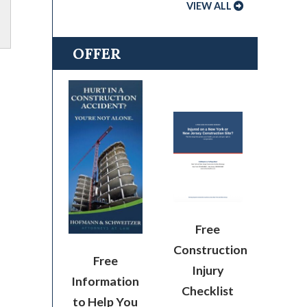
VIEW ALL
OFFER
Free
Construction
Free
Injury
Information
Checklist
to Help You