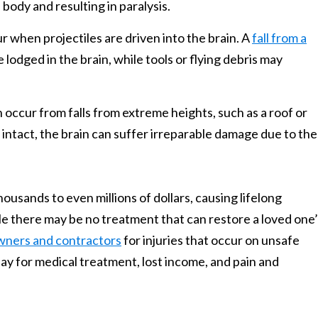
body and resulting in paralysis.
ur when projectiles are driven into the brain. A
fall from a
lodged in the brain, while tools or flying debris may
n occur from falls from extreme heights, such as a roof or
e intact, the brain can suffer irreparable damage due to the
usands to even millions of dollars, causing lifelong
While there may be no treatment that can restore a loved one
wners and contractors
for injuries that occur on unsafe
ay for medical treatment, lost income, and pain and