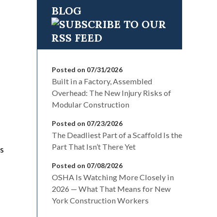
BLOG
Posted on 07/31/2026
Built in a Factory, Assembled
Overhead: The New Injury Risks of
Modular Construction
Posted on 07/23/2026
The Deadliest Part of a Scaffold Is the
Part That Isn’t There Yet
’s
Posted on 07/08/2026
OSHA Is Watching More Closely in
2026 — What That Means for New
York Construction Workers