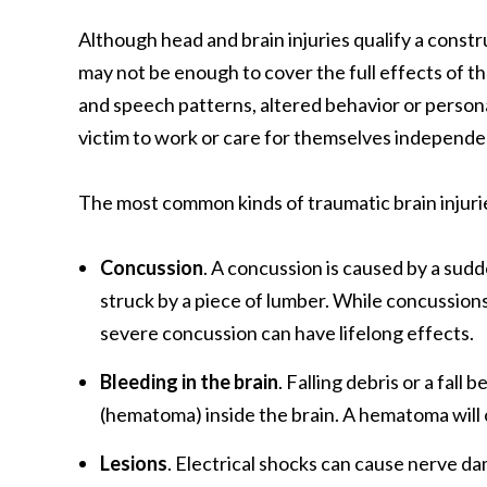
Although head and brain injuries qualify a cons
may not be enough to cover the full effects of t
and speech patterns, altered behavior or personali
victim to work or care for themselves independe
The most common kinds of traumatic brain injuri
Concussion
. A concussion is caused by a sudde
struck by a piece of lumber. While concussions 
severe concussion can have lifelong effects.
Bleeding in the brain
. Falling debris or a fall
(hematoma) inside the brain. A hematoma will o
Lesions
. Electrical shocks can cause nerve da