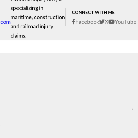
specializing in
CONNECT WITH ME
maritime, construction
.com
Facebook
X
YouTube
and railroad injury
claims.
.