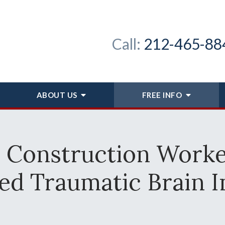
Call:
212-465-88
ABOUT
US
FREE INFO
r Construction Work
ed Traumatic Brain I