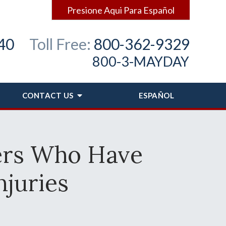
Presione Aqui Para Español
40
Toll Free:
800-362-9329
800-3-MAYDAY
CONTACT
US
ESPAÑOL
ers Who Have
njuries