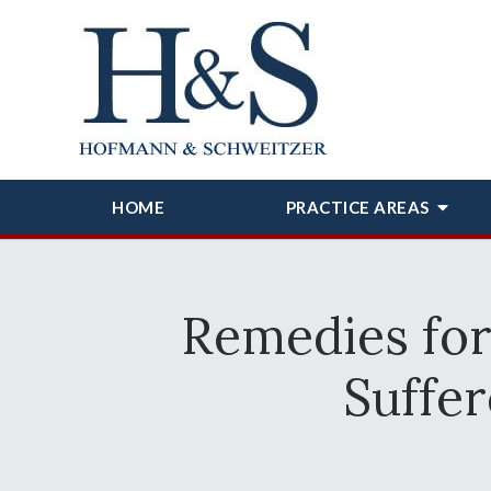
HOME
PRACTICE AREAS
Remedies fo
Suffer