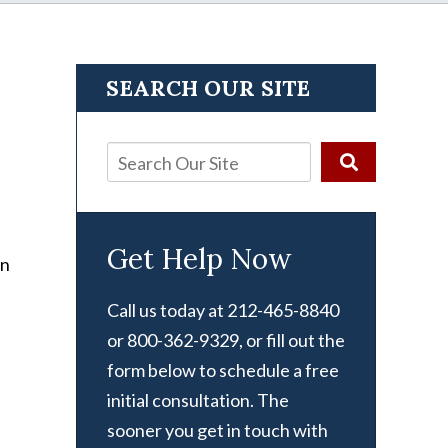
SEARCH OUR SITE
Get Help Now
Call us today at 212-465-8840
or 800-362-9329, or fill out the
form below to schedule a free
initial consultation. The
sooner you get in touch with