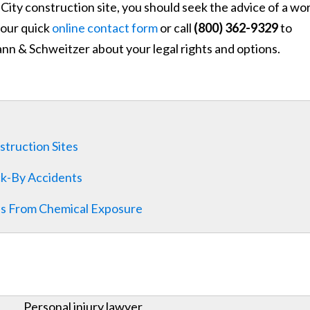
City construction site, you should seek the advice of a wo
t our quick
online contact form
or call
(800) 362-9329
to
nn & Schweitzer about your legal rights and options.
struction Sites
ck-By Accidents
es From Chemical Exposure
Personal injury lawyer