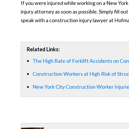
If you were injured while working on a New York 
injury attorney as soon as possible. Simply fill ou
speak with a construction injury lawyer at Hofma
Related Links:
The High Rate of Forklift Accidents on Con
Construction Workers at High Risk of Stru
New York City Construction Worker Injuri