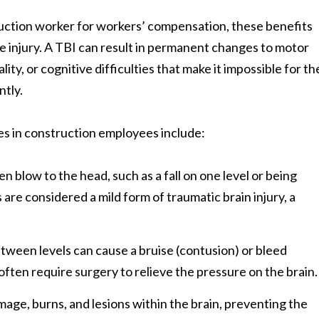
truction worker for workers’ compensation, these benefits
he injury. A TBI can result in permanent changes to motor
ty, or cognitive difficulties that make it impossible for th
ntly.
es in construction employees include:
n blow to the head, such as a fall on one level or being
are considered a mild form of traumatic brain injury, a
 between levels can cause a bruise (contusion) or bleed
ften require surgery to relieve the pressure on the brain.
mage, burns, and lesions within the brain, preventing the