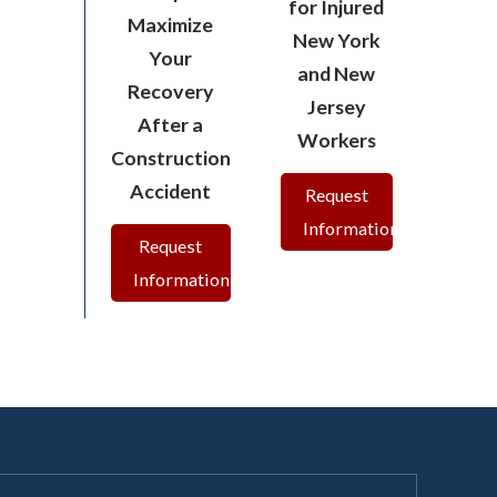
for Injured
Maximize
New York
Your
and New
Recovery
Jersey
After a
Workers
Construction
Accident
Request
Information
Request
Information