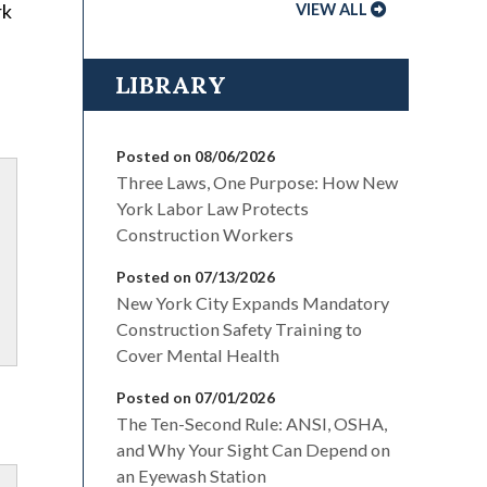
rk
VIEW ALL
LIBRARY
Posted on 08/06/2026
Three Laws, One Purpose: How New
York Labor Law Protects
Construction Workers
Posted on 07/13/2026
New York City Expands Mandatory
Construction Safety Training to
Cover Mental Health
Posted on 07/01/2026
The Ten-Second Rule: ANSI, OSHA,
and Why Your Sight Can Depend on
an Eyewash Station