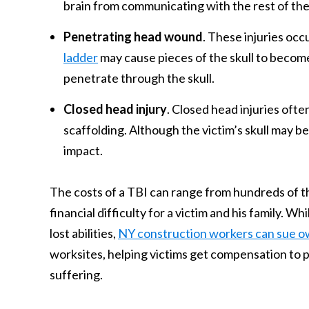
brain from communicating with the rest of the 
Penetrating head wound
. These injuries occ
ladder
may cause pieces of the skull to become 
penetrate through the skull.
Closed head injury
. Closed head injuries ofte
scaffolding. Although the victim’s skull may b
impact.
The costs of a TBI can range from hundreds of tho
financial difficulty for a victim and his family. 
lost abilities,
NY construction workers can sue o
worksites, helping victims get compensation to p
suffering.