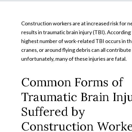
Construction workers are at increased risk for nea
results in traumatic brain injury (TBI). Accordin
highest number of work-related TBI occurs in th
cranes, or around flying debris can all contribut
unfortunately, many of these injuries are fatal.
Common Forms of
Traumatic Brain Inj
Suffered by
Construction Worke