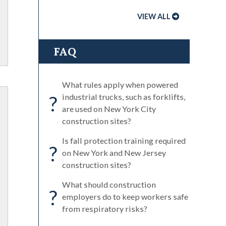
VIEW ALL
FAQ
What rules apply when powered
?
industrial trucks, such as forklifts,
are used on New York City
construction sites?
Is fall protection training required
?
on New York and New Jersey
construction sites?
What should construction
?
employers do to keep workers safe
from respiratory risks?