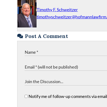
Timothy F. Schweitzer
timothyschweitzer@hofmannlawfirm
Post A Comment
Notify me of follow-up comments via email