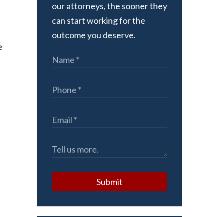
our attorneys, the sooner they
can start working for the
outcome you deserve.
e
Submit