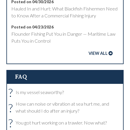
Posted on 04/30/2026
Hauled In and Hurt: What Blackfish Fishermen Need
to Know After a Commercial Fishing Injury
Posted on 04/23/2026
Flounder Fishing Put You in Danger — Maritime Law
Puts You in Control
VIEW ALL
FAQ
?
Is my vessel seaworthy?
?
How can noise or vibration at sea hurt me, and
what should I do after an injury?
?
You got hurt working on a trawler. Now what?