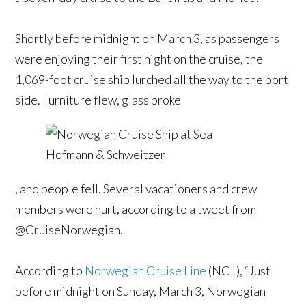
Shortly before midnight on March 3, as passengers
were enjoying their first night on the cruise, the
1,069-foot cruise ship lurched all the way to the port
side. Furniture flew, glass broke
, and people fell. Several vacationers and crew
members were hurt, according to a tweet from
@CruiseNorwegian.
According to
Norwegian Cruise Line
(NCL), “Just
before midnight on Sunday, March 3, Norwegian