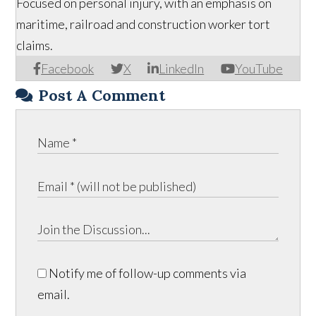
Focused on personal injury, with an emphasis on
maritime, railroad and construction worker tort
claims.
Facebook
X
LinkedIn
YouTube
Post A Comment
Notify me of follow-up comments via
email.