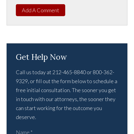
Add A Comment
Get Help Now
Call us today at 212-465-8840 or 800-362-
9329, or fill out the form below to schedule a
free initial consultation. The sooner you get
in touch with our attorneys, the sooner they
can start working for the outcome you
deserve.