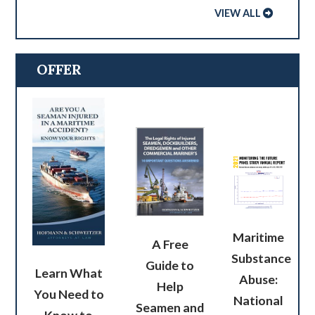
VIEW ALL
OFFER
Maritime
A Free
Substance
Guide to
Learn What
Abuse:
Help
You Need to
National
Seamen and