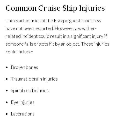
Common Cruise Ship Injuries
The exact injuries of the Escape guests and crew
have not been reported. However, a weather-
related incident could result in a significant injury if
someone falls or gets hit by an object. These injuries
could include:
Broken bones
Traumatic brain injuries
Spinal cord injuries
Eye injuries
Lacerations