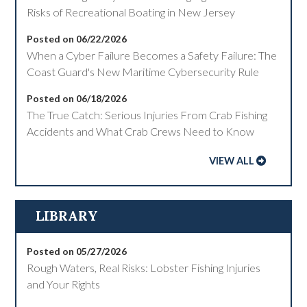
Risks of Recreational Boating in New Jersey
Posted on 06/22/2026
When a Cyber Failure Becomes a Safety Failure: The
Coast Guard's New Maritime Cybersecurity Rule
Posted on 06/18/2026
The True Catch: Serious Injuries From Crab Fishing
Accidents and What Crab Crews Need to Know
VIEW ALL
LIBRARY
Posted on 05/27/2026
Rough Waters, Real Risks: Lobster Fishing Injuries
and Your Rights