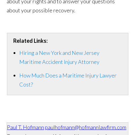
about your rights and to answer your questions
about your possible recovery.
Related Links:
Hiring a New York and New Jersey
Maritime Accident Injury Attorney
How Much Does a Maritime Injury Lawyer
Cost?
Paul T. Hofmann
paulhofmann@hofmannlawfirm.com