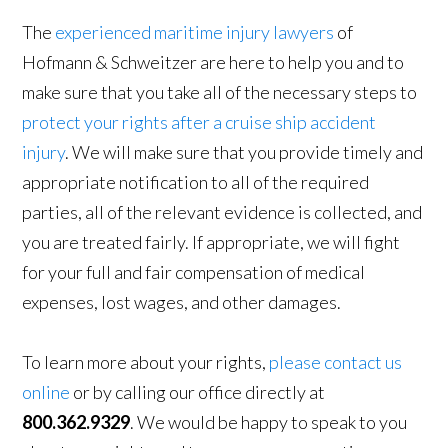
The
experienced maritime injury lawyers
of
Hofmann & Schweitzer are here to help you and to
make sure that you take all of the necessary steps to
protect your rights after a cruise ship accident
injury
. We will make sure that you provide timely and
appropriate notification to all of the required
parties, all of the relevant evidence is collected, and
you are treated fairly. If appropriate, we will fight
for your full and fair compensation of medical
expenses, lost wages, and other damages.
To learn more about your rights,
please contact us
online
or by calling our office directly at
800.362.9329
. We would be happy to speak to you