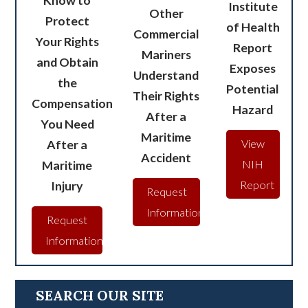
Know to
Institute
Other
Protect
of Health
Commercial
Your Rights
Report
Mariners
and Obtain
Exposes
Understand
the
Potential
Their Rights
Compensation
Hazard
After a
You Need
Maritime
After a
View
Accident
Maritime
NIH
Injury
Report
Request
Information
Request
Information
SEARCH OUR SITE