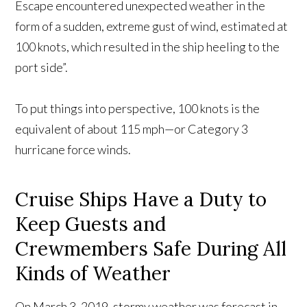
Escape encountered unexpected weather in the
form of a sudden, extreme gust of wind, estimated at
100 knots, which resulted in the ship heeling to the
port side”.
To put things into perspective, 100 knots is the
equivalent of about 115 mph—or Category 3
hurricane force winds.
Cruise Ships Have a Duty to
Keep Guests and
Crewmembers Safe During All
Kinds of Weather
On March 3, 2019, stormy weather was forecast in