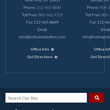
Phone:
212-465-8840
Phone:
908-
Toll Free:
800-362-9329
Toll Free:
800-
Fax: 212-465-8849
Fax: 212-4
Email:
Email
info@hofmannlawfirm.com
info@hofmannl
Office Info
Office In
Get Directions
Get Direct