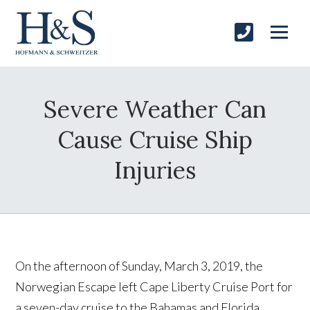
Severe Weather Can
Cause Cruise Ship
Injuries
On the afternoon of Sunday, March 3, 2019, the
Norwegian Escape left Cape Liberty Cruise Port for
a seven-day cruise to the Bahamas and Florida.