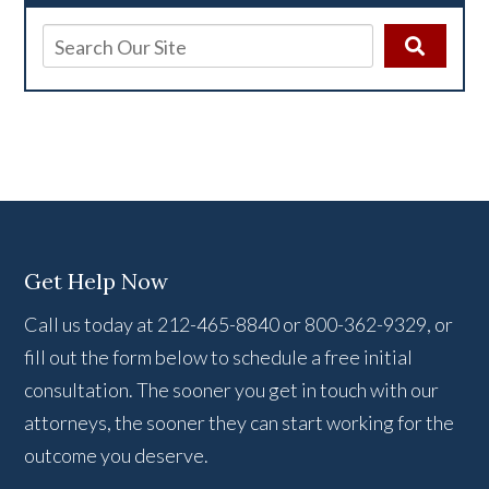
Get Help Now
Call us today at 212-465-8840 or 800-362-9329, or
fill out the form below to schedule a free initial
consultation. The sooner you get in touch with our
attorneys, the sooner they can start working for the
outcome you deserve.