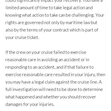
could significantly impact your recovery. You have a
limited amount of time to take legal action and
knowing what action to take can be challenging. Your
rights are governed not only by maritime law but
also by the terms of your contract which is part of
your cruise ticket.
If the crew on your cruise failed to exercise
reasonable care in avoiding an accident or in
responding to an accident, and if that failure to
exercise reasonable care resulted in your injury, then
you may have a legal claim against the cruise line. A
full investigation will need to be done to determine
what happened and whether you should recover
damages for your injuries.