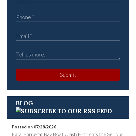
Submit
BLOG
Posted on 07/28/2026
Fatal Barnegat Bay Boat Crash Highlights the Serious