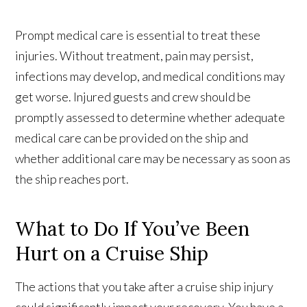
Prompt medical care is essential to treat these
injuries. Without treatment, pain may persist,
infections may develop, and medical conditions may
get worse. Injured guests and crew should be
promptly assessed to determine whether adequate
medical care can be provided on the ship and
whether additional care may be necessary as soon as
the ship reaches port.
What to Do If You’ve Been
Hurt on a Cruise Ship
The actions that you take after a cruise ship injury