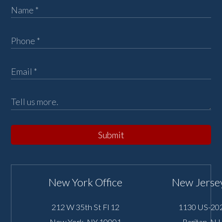
Submit
New York Office
New Jersey
212 W 35th St Fl 12
1130 US-202
New York
,
NY
10001
Raritan
,
NJ