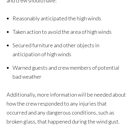
and crew should have:
Reasonably anticipated the high winds
Taken action to avoid the area of high winds
Secured furniture and other objects in
anticipation of high winds
Warned guests and crew members of potential
bad weather
Additionally, more information will be needed about
how the crew responded to any injuries that
occurred and any dangerous conditions, such as
broken glass, that happened during the wind gust.