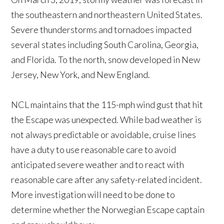
the southeastern and northeastern United States.
Severe thunderstorms and tornadoes impacted
several states including South Carolina, Georgia,
and Florida. To the north, snow developed in New
Jersey, New York, and New England.
NCL maintains that the 115-mph wind gust that hit
the Escape was unexpected. While bad weather is
not always predictable or avoidable, cruise lines
have a duty to use reasonable care to avoid
anticipated severe weather and to react with
reasonable care after any safety-related incident.
More investigation will need to be done to
determine whether the Norwegian Escape captain