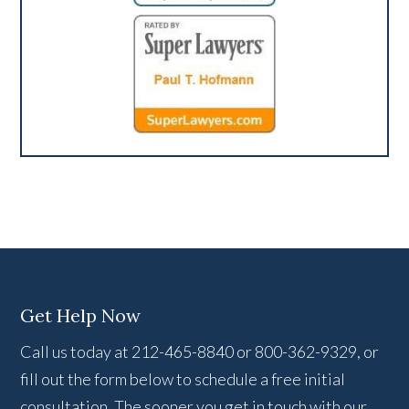
Get Help Now
Call us today at 212-465-8840 or 800-362-9329, or
fill out the form below to schedule a free initial
consultation. The sooner you get in touch with our