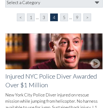
<
1
...
3
4
5
...
9
>
Injured NYC Police Diver Awarded
Over $1 Million
New York City Police Diver injured on rescue
mission while jumping from helicopter. No harness
available to use for jump. Sustained back injury, L1