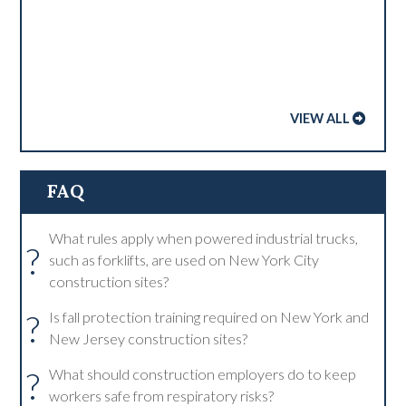
VIEW ALL
FAQ
What rules apply when powered industrial trucks,
?
such as forklifts, are used on New York City
construction sites?
?
Is fall protection training required on New York and
New Jersey construction sites?
?
What should construction employers do to keep
workers safe from respiratory risks?