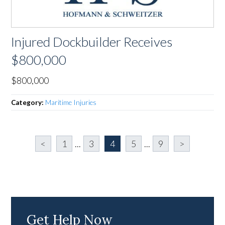
Injured Dockbuilder Receives
$800,000
$800,000
Category:
Maritime Injuries
<
1
...
3
4
5
...
9
>
Get Help Now