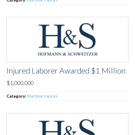
Category:
Maritime Injuries
Injured Laborer Awarded $1 Million
$1,000,000
Category:
Maritime Injuries