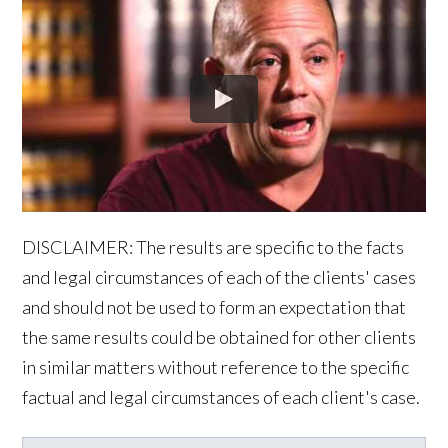
DISCLAIMER: The results are specific to the facts
and legal circumstances of each of the clients' cases
and should not be used to form an expectation that
the same results could be obtained for other clients
in similar matters without reference to the specific
factual and legal circumstances of each client's case.