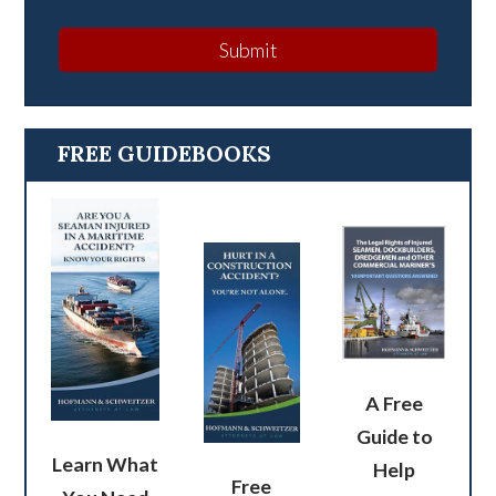
Submit
FREE GUIDEBOOKS
A Free
Guide to
Learn What
Help
Free