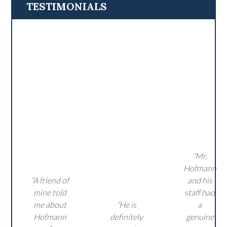
TESTIMONIALS
“Mr.
Hofmann
“A friend of
and his
mine told
staff had
me about
“He is
a
Hofmann
definitely
genuine