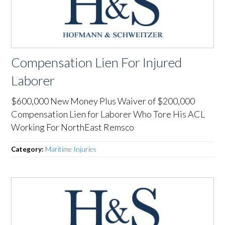
Compensation Lien For Injured
Laborer
$600,000 New Money Plus Waiver of $200,000
Compensation Lien for Laborer Who Tore His ACL
Working For NorthEast Remsco
Category:
Maritime Injuries