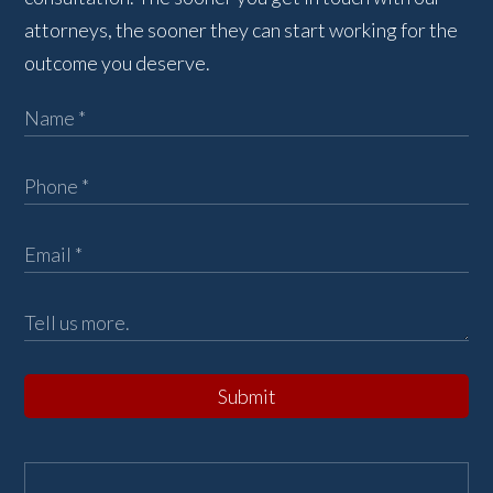
attorneys, the sooner they can start working for the
outcome you deserve.
Submit