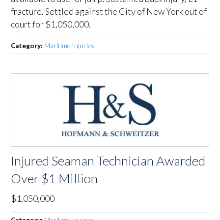
fracture. Settled against the City of New York out of
court for $1,050,000.
Category:
Maritime Injuries
Injured Seaman Technician Awarded
Over $1 Million
$1,050,000