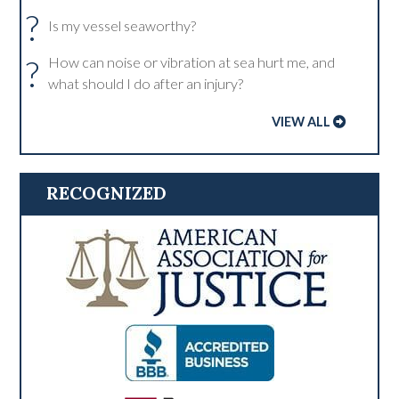
?
Is my vessel seaworthy?
?
How can noise or vibration at sea hurt me, and
what should I do after an injury?
VIEW ALL
RECOGNIZED