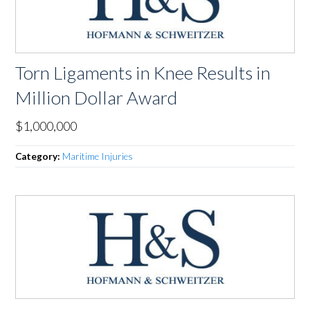
Torn Ligaments in Knee Results in
Million Dollar Award
$1,000,000
Category:
Maritime Injuries