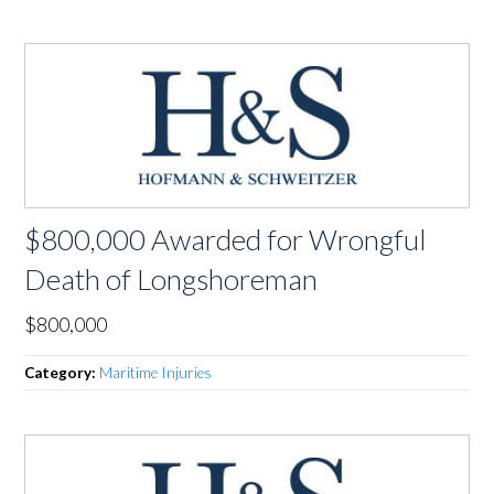
$800,000 Awarded for Wrongful
Death of Longshoreman
$800,000
Category:
Maritime Injuries