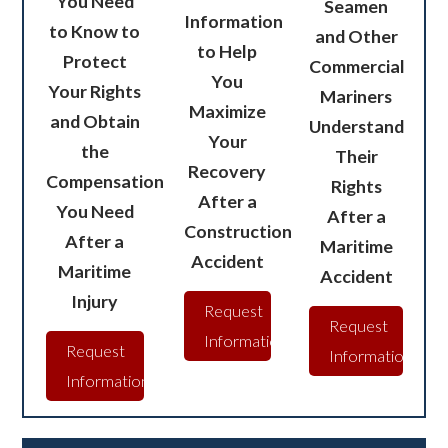
You Need
Seamen
Information
to Know to
and Other
to Help
Protect
Commercial
You
Your Rights
Mariners
Maximize
and Obtain
Understand
Your
the
Their
Recovery
Compensation
Rights
After a
You Need
After a
Construction
After a
Maritime
Accident
Maritime
Accident
Injury
Request
Request
Information
Request
Information
Information