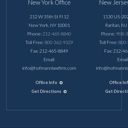
New York Office
New Jersey
212 W 35th St Fl 12
1130 US-202
New York
,
NY
10001
Raritan
,
NJ
Phone:
212-465-8840
Phone:
908-
Toll Free:
800-362-9329
Toll Free:
800-
Fax: 212-465-8849
Fax: 212-4
Email:
Email
info@hofmannlawfirm.com
info@hofmannl
Office Info
Office In
Get Directions
Get Direct
👋🏼 How can I help you?