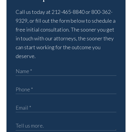
Call us today at 212-465-8840 or 800-362-
9329, or fill out the form below to schedule a
free initial consultation. The sooner you get
in touch with our attorneys, the sooner they
can start working for the outcome you
deserve.