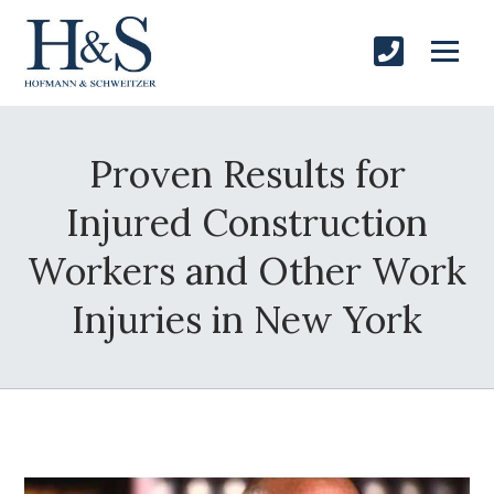
Proven Results for
Injured Construction
Workers and Other Work
Injuries in New York