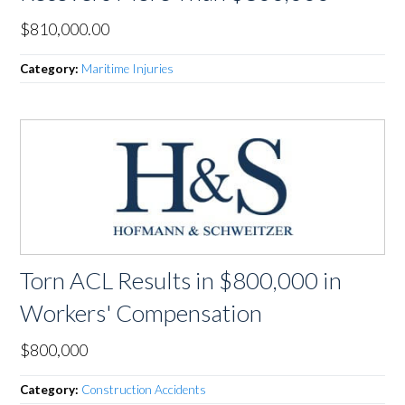
$810,000.00
Category:
Maritime Injuries
Torn ACL Results in $800,000 in
Workers' Compensation
$800,000
Category:
Construction Accidents