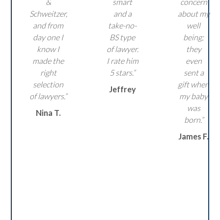
&
smart
concern
Schweitzer,
and a
about my
and from
take-no-
well
day one I
BS type
being;
know I
of lawyer.
they
made the
I rate him
even
right
5 stars.”
sent a
selection
gift when
Jeffrey
of lawyers.”
my baby
was
Nina T.
born.”
James F.