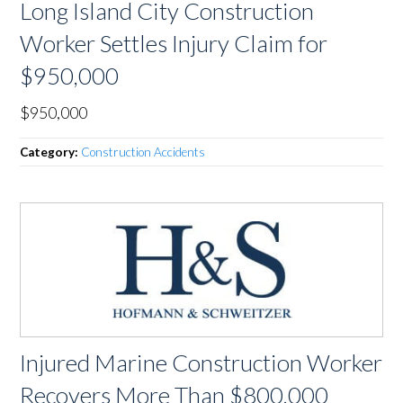
Long Island City Construction
Worker Settles Injury Claim for
$950,000
$950,000
Category:
Construction Accidents
Injured Marine Construction Worker
Recovers More Than $800,000