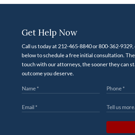
Get Help Now
Call us today at 212-465-8840 or 800-362-9329, or
below to schedule a free initial consultation. Th
touch with our attorneys, the sooner they can st
outcome you deserve.