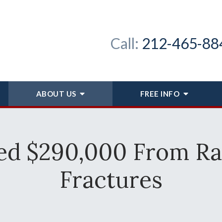
Call:
212-465-88
ABOUT
US
FREE INFO
ed $290,000 From Ra
Fractures