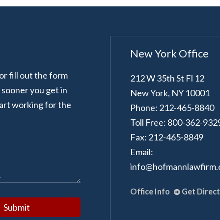
New York Office
 fill out the form
212 W 35th St Fl 12
e sooner you get in
New York
,
NY
10001
art working for the
Phone: 212-465-8840
Toll Free: 800-362-932
Fax: 212-465-8849
Email:
info@hofmannlawfirm
Office Info
Get Direc
Submit