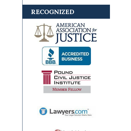
RECOGNIZED