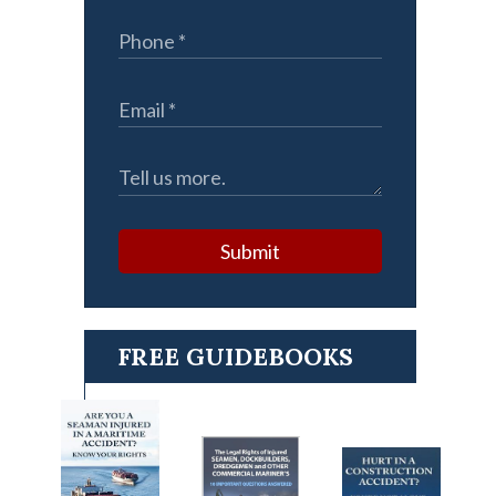
Submit
FREE GUIDEBOOKS