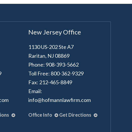
New Jersey Office
1130 US-202 Ste A7
Raritan
,
NJ
08869
Phone: 908-393-5662
9
Toll Free: 800-362-9329
Fax: 212-465-8849
Email:
.com
info@hofmannlawfirm.com
tions
Office Info
Get Directions