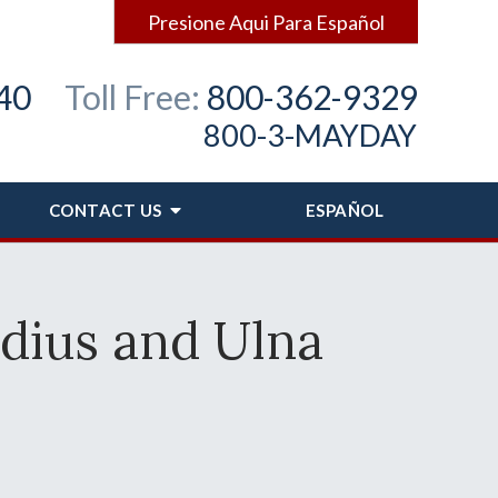
Presione Aqui Para Español
40
Toll Free:
800-362-9329
800-3-MAYDAY
CONTACT
US
ESPAÑOL
dius and Ulna