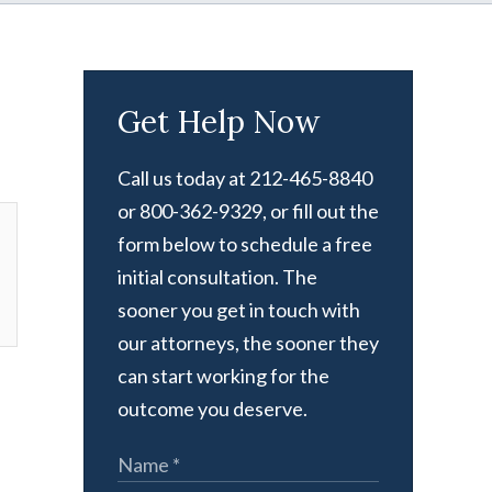
Get Help Now
Call us today at 212-465-8840
or 800-362-9329, or fill out the
form below to schedule a free
initial consultation. The
sooner you get in touch with
our attorneys, the sooner they
can start working for the
outcome you deserve.