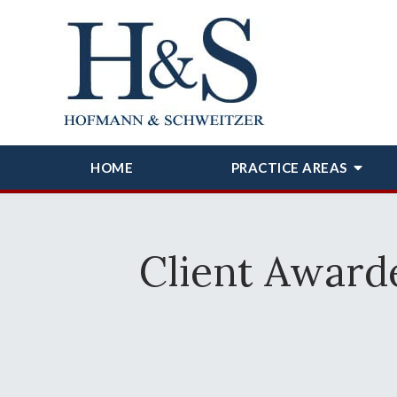
HOME
PRACTICE AREAS
Client Award