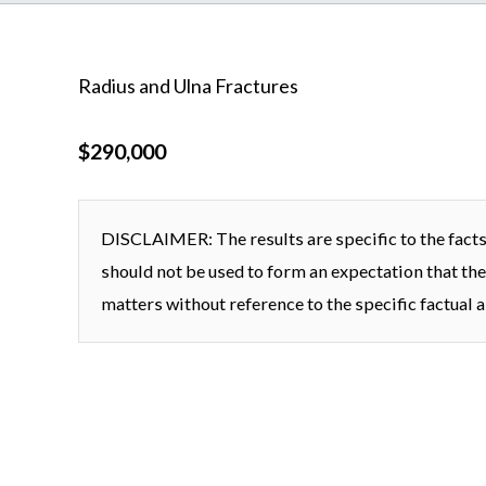
Radius and Ulna Fractures
$290,000
DISCLAIMER: The results are specific to the facts 
should not be used to form an expectation that the
matters without reference to the specific factual a