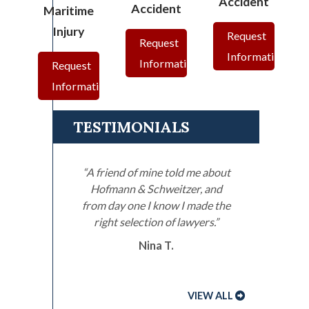
Accident
Accident
Maritime
Injury
Request
Request
Information
Information
Request
Information
TESTIMONIALS
“A friend of mine told me about
Hofmann & Schweitzer, and
from day one I know I made the
right selection of lawyers.”
Nina T.
VIEW ALL