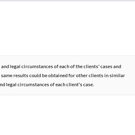
and legal circumstances of each of the clients' cases and
 same results could be obtained for other clients in similar
nd legal circumstances of each client's case.