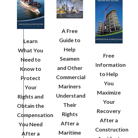
A Free
Guide to
Learn
Help
What You
Free
Seamen
Need to
Information
and Other
Know to
to Help
Commercial
Protect
You
Mariners
Your
Maximize
Understand
Rights and
Your
Their
Obtain the
Recovery
Rights
Compensation
After a
After a
You Need
Construction
Maritime
After a