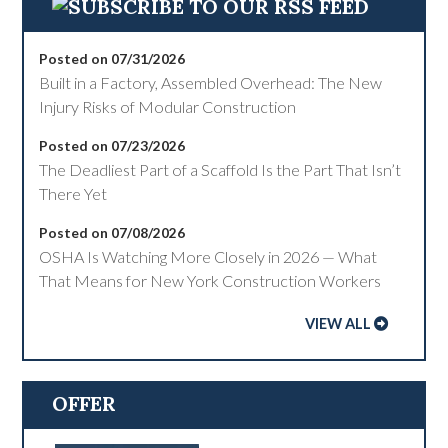
Posted on 07/31/2026
Built in a Factory, Assembled Overhead: The New
Injury Risks of Modular Construction
Posted on 07/23/2026
The Deadliest Part of a Scaffold Is the Part That Isn’t
There Yet
Posted on 07/08/2026
OSHA Is Watching More Closely in 2026 — What
That Means for New York Construction Workers
VIEW ALL
OFFER