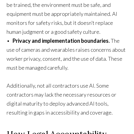
be trained, the environment must be safe, and
equipment must be appropriately maintained. AI
monitors for safety risks, but it doesn’t replace
human judgment or a good safety culture.
•
Privacy and implementation boundaries.
The
use of cameras and wearables raises concerns about
worker privacy, consent, and the use of data. These
must be managed carefully.
Additionally, not all contractors use AI. Some
contractors may lack the necessary resources or
digital maturity to deploy advanced AI tools,
resulting in gaps in accessibility and coverage.