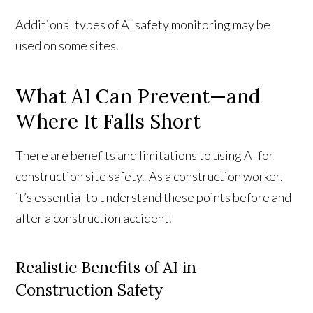
Additional types of AI safety monitoring may be
used on some sites.
What AI Can Prevent—and
Where It Falls Short
There are benefits and limitations to using AI for
construction site safety. As a construction worker,
it’s essential to understand these points before and
after a construction accident.
Realistic Benefits of AI in
Construction Safety