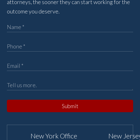
attorneys, the sooner they can start working for the
outcome you deserve.
Submit
New York Office
New Jersey