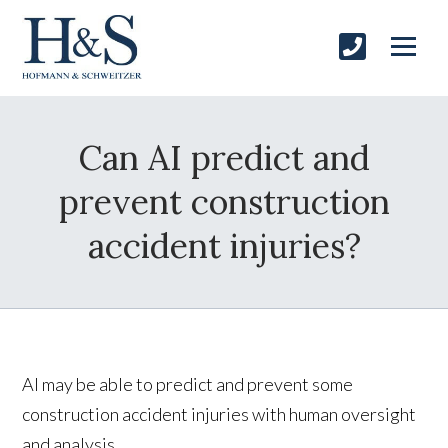
Can AI predict and
prevent construction
accident injuries?
AI may be able to predict and prevent some
construction accident injuries with human oversight
and analysis.