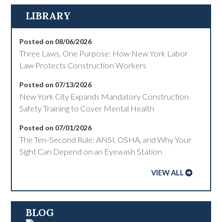
LIBRARY
Posted on 08/06/2026
Three Laws, One Purpose: How New York Labor
Law Protects Construction Workers
Posted on 07/13/2026
New York City Expands Mandatory Construction
Safety Training to Cover Mental Health
Posted on 07/01/2026
The Ten-Second Rule: ANSI, OSHA, and Why Your
Sight Can Depend on an Eyewash Station
VIEW ALL
BLOG