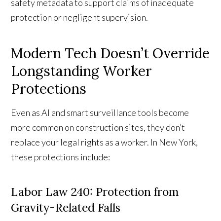
safety metadata to support claims of inadequate
protection or negligent supervision.
Modern Tech Doesn’t Override
Longstanding Worker
Protections
Even as AI and smart surveillance tools become
more common on construction sites, they don’t
replace your legal rights as a worker. In New York,
these protections include:
Labor Law 240: Protection from
Gravity-Related Falls