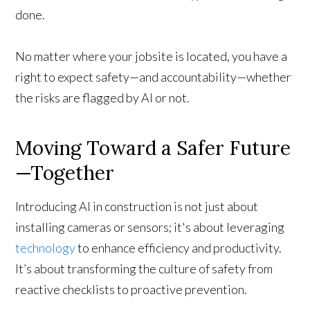
done.
No matter where your jobsite is located, you have a
right to expect safety—and accountability—whether
the risks are flagged by AI or not.
Moving Toward a Safer Future
—Together
Introducing AI in construction is not just about
installing cameras or sensors; it's about leveraging
technology
to enhance efficiency and productivity.
It’s about transforming the culture of safety from
reactive checklists to proactive prevention.