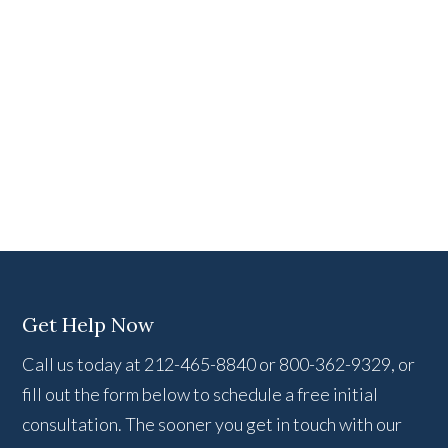
Get Help Now
Call us today at 212-465-8840 or 800-362-9329, or
fill out the form below to schedule a free initial
consultation. The sooner you get in touch with our