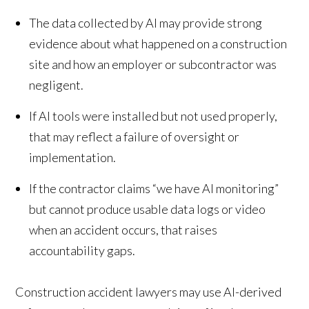
The data collected by AI may provide strong
evidence about what happened on a construction
site and how an employer or subcontractor was
negligent.
If AI tools were installed but not used properly,
that may reflect a failure of oversight or
implementation.
If the contractor claims “we have AI monitoring”
but cannot produce usable data logs or video
when an accident occurs, that raises
accountability gaps.
Construction accident lawyers may use AI-derived