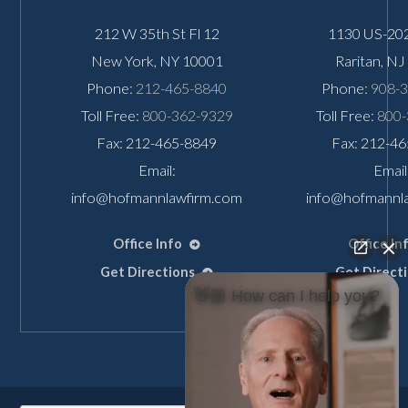
212 W 35th St Fl 12
1130 US-202
New York
,
NY
10001
Raritan
,
NJ
Phone:
212-465-8840
Phone:
908-
Toll Free:
800-362-9329
Toll Free:
800-
Fax: 212-465-8849
Fax: 212-4
Email:
Email
info@hofmannlawfirm.com
info@hofmannl
Office Info
Office In
Get Directions
Get Direct
👋🏼 How can I help you?