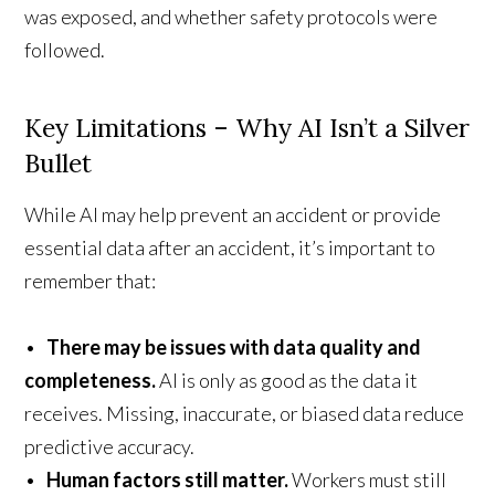
was exposed, and whether safety protocols were
followed.
Key Limitations – Why AI Isn’t a Silver
Bullet
While AI may help prevent an accident or provide
essential data after an accident, it’s important to
remember that:
•
There may be issues with data quality and
completeness.
AI is only as good as the data it
receives. Missing, inaccurate, or biased data reduce
predictive accuracy.
•
Human factors still matter.
Workers must still