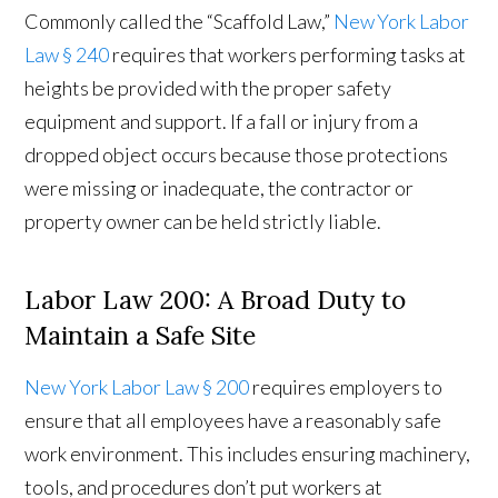
Commonly called the “Scaffold Law,”
New York Labor
Law § 240
requires that workers performing tasks at
heights be provided with the proper safety
equipment and support. If a fall or injury from a
dropped object occurs because those protections
were missing or inadequate, the contractor or
property owner can be held strictly liable.
Labor Law 200: A Broad Duty to
Maintain a Safe Site
New York Labor Law § 200
requires employers to
ensure that all employees have a reasonably safe
work environment. This includes ensuring machinery,
tools, and procedures don’t put workers at