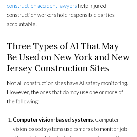
construction accident lawyers
help injured
construction workers hold responsible parties
accountable.
Three Types of AI That May
Be Used on New York and New
Jersey Construction Sites
Not all construction sites have AI safety monitoring.
However, the ones that do may use one or more of
the following:
Computer vision-based systems
. Computer
vision-based systems use cameras to monitor job-