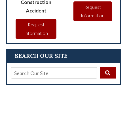
Construction
Request
Accident
Information
Request
Information
SEARCH OUR SITE