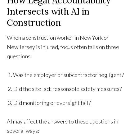
How Legal Accountability
Intersects with AI in
Construction
When a construction worker in New York or
New Jersey is injured, focus often falls on three
questions:
Was the employer or subcontractor negligent?
Did the site lack reasonable safety measures?
Did monitoring or oversight fail?
AI may affect the answers to these questions in
several ways: