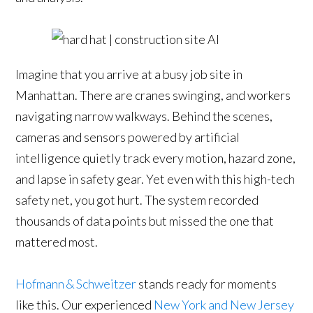
Imagine that you arrive at a busy job site in
Manhattan. There are cranes swinging, and workers
navigating narrow walkways. Behind the scenes,
cameras and sensors powered by artificial
intelligence quietly track every motion, hazard zone,
and lapse in safety gear. Yet even with this high-tech
safety net, you got hurt. The system recorded
thousands of data points but missed the one that
mattered most.
Hofmann & Schweitzer
stands ready for moments
like this. Our experienced
New York and New Jersey