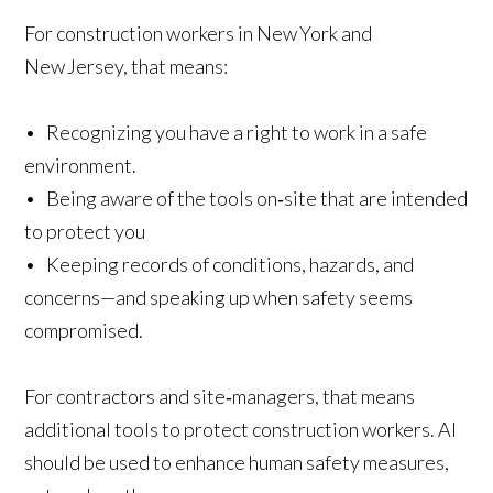
For construction workers in New York and
New Jersey, that means:
• Recognizing you have a right to work in a safe
environment.
• Being aware of the tools on‑site that are intended
to protect you
• Keeping records of conditions, hazards, and
concerns—and speaking up when safety seems
compromised.
For contractors and site‑managers, that means
additional tools to protect construction workers. AI
should be used to enhance human safety measures,