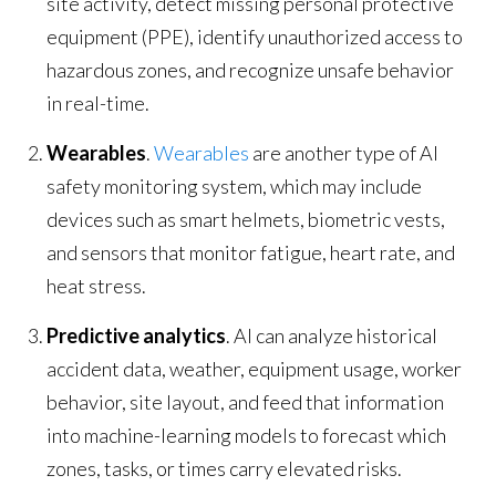
site activity, detect missing personal protective
equipment (PPE), identify unauthorized access to
hazardous zones, and recognize unsafe behavior
in real-time.
Wearables
.
Wearables
are another type of AI
safety monitoring system, which may include
devices such as smart helmets, biometric vests,
and sensors that monitor fatigue, heart rate, and
heat stress.
Predictive analytics
. AI can analyze historical
accident data, weather, equipment usage, worker
behavior, site layout, and feed that information
into machine-learning models to forecast which
zones, tasks, or times carry elevated risks.