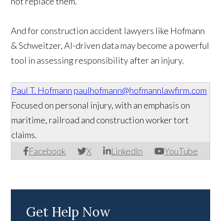
not replace them.
And for construction accident lawyers like Hofmann
& Schweitzer, AI-driven data may become a powerful
tool in assessing responsibility after an injury.
Paul T. Hofmann
paulhofmann@hofmannlawfirm.com
Focused on personal injury, with an emphasis on
maritime, railroad and construction worker tort
claims.
Facebook
X
LinkedIn
YouTube
Get Help Now