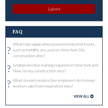
Submit
FAQ
What rules apply when powered industrial trucks,
?
such as forklifts, are used on New York City
construction sites?
?
Is fall protection training required on New York and
New Jersey construction sites?
?
What should construction employers do to keep
workers safe from respiratory risks?
VIEW ALL