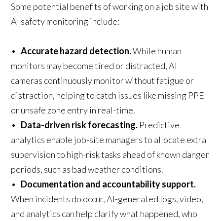
Some potential benefits of working on a job site with
AI safety monitoring include:
•
Accurate hazard detection.
While human
monitors may become tired or distracted, AI
cameras continuously monitor without fatigue or
distraction, helping to catch issues like missing PPE
or unsafe zone entry in real-time.
•
Data-driven risk forecasting.
Predictive
analytics enable job-site managers to allocate extra
supervision to high-risk tasks ahead of known danger
periods, such as bad weather conditions.
•
Documentation and accountability support.
When incidents do occur, AI-generated logs, video,
and analytics can help clarify what happened, who