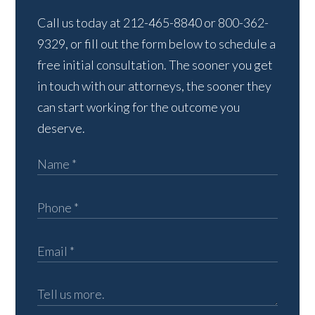
Call us today at 212-465-8840 or 800-362-
9329, or fill out the form below to schedule a
free initial consultation. The sooner you get
in touch with our attorneys, the sooner they
can start working for the outcome you
deserve.