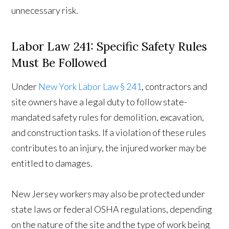
unnecessary risk.
Labor Law 241: Specific Safety Rules
Must Be Followed
Under
New York Labor Law § 241
, contractors and
site owners have a legal duty to follow state-
mandated safety rules for demolition, excavation,
and construction tasks. If a violation of these rules
contributes to an injury, the injured worker may be
entitled to damages.
New Jersey workers may also be protected under
state laws or federal OSHA regulations, depending
on the nature of the site and the type of work being