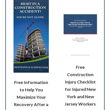
Free
Construction
Injury Checklist
Free Information
for Injured New
to Help You
York and New
Maximize Your
Jersey Workers
Recovery After a