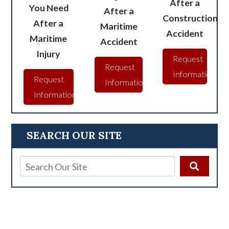
After a
You Need
After a
Construction
After a
Maritime
Accident
Maritime
Accident
Injury
Request
Request
Information
Request
Information
Information
SEARCH OUR SITE