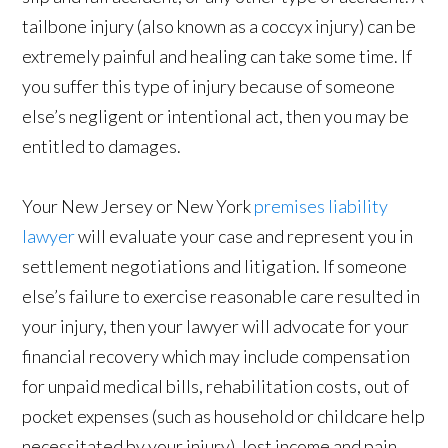
tailbone injury (also known as a coccyx injury) can be
extremely painful and healing can take some time. If
you suffer this type of injury because of someone
else’s negligent or intentional act, then you may be
entitled to damages.
Your New Jersey or New York
premises liability
lawyer
will evaluate your case and represent you in
settlement negotiations and litigation. If someone
else’s failure to exercise reasonable care resulted in
your injury, then your lawyer will advocate for your
financial recovery which may include compensation
for unpaid medical bills, rehabilitation costs, out of
pocket expenses (such as household or childcare help
necessitated by your injury), lost income and pain