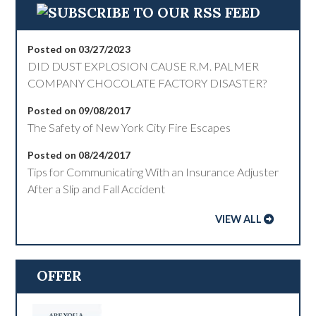
Posted on 03/27/2023
DID DUST EXPLOSION CAUSE R.M. PALMER
COMPANY CHOCOLATE FACTORY DISASTER?
Posted on 09/08/2017
The Safety of New York City Fire Escapes
Posted on 08/24/2017
Tips for Communicating With an Insurance Adjuster
After a Slip and Fall Accident
VIEW ALL
OFFER