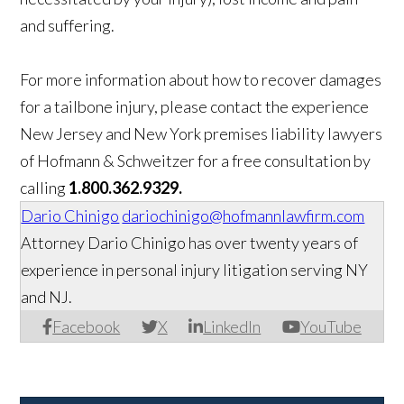
and suffering.
For more information about how to recover damages
for a tailbone injury, please contact the experience
New Jersey and New York premises liability lawyers
of Hofmann & Schweitzer for a free consultation by
calling
1.800.362.9329.
Dario Chinigo
dariochinigo@hofmannlawfirm.com
Attorney Dario Chinigo has over twenty years of
experience in personal injury litigation serving NY
and NJ.
Facebook
X
LinkedIn
YouTube