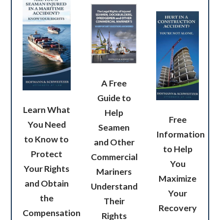
A Free
Guide to
Learn What
Help
Free
You Need
Seamen
Information
to Know to
and Other
to Help
Protect
Commercial
You
Your Rights
Mariners
Maximize
and Obtain
Understand
Your
the
Their
Recovery
Compensation
Rights