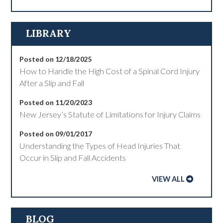
LIBRARY
Posted on 12/18/2025
How to Handle the High Cost of a Spinal Cord Injury
After a Slip and Fall
Posted on 11/20/2023
New Jersey’s Statute of Limitations for Injury Claims
Posted on 09/01/2017
Understanding the Types of Head Injuries That
Occur in Slip and Fall Accidents
VIEW ALL
BLOG