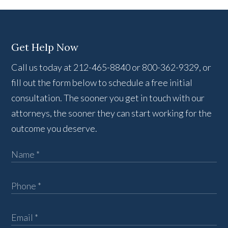
Get Help Now
Call us today at 212-465-8840 or 800-362-9329, or
fill out the form below to schedule a free initial
consultation. The sooner you get in touch with our
attorneys, the sooner they can start working for the
outcome you deserve.