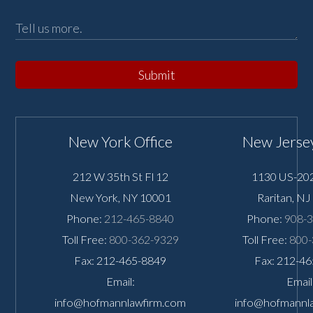
Submit
New York Office
New Jersey
212 W 35th St Fl 12
1130 US-202
New York
,
NY
10001
Raritan
,
NJ
Phone:
212-465-8840
Phone:
908-
Toll Free:
800-362-9329
Toll Free:
800-
Fax: 212-465-8849
Fax: 212-4
Email:
Email
info@hofmannlawfirm.com
info@hofmannl