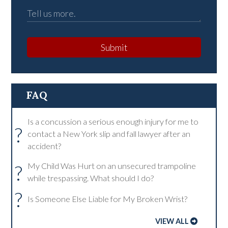
Submit
FAQ
Is a concussion a serious enough injury for me to
?
contact a New York slip and fall lawyer after an
accident?
?
My Child Was Hurt on an unsecured trampoline
while trespassing. What should I do?
?
Is Someone Else Liable for My Broken Wrist?
VIEW ALL