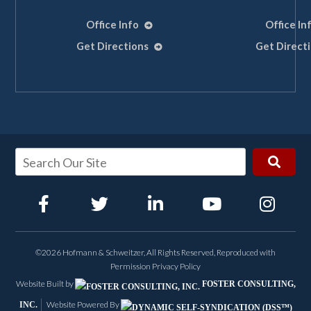
Office Info
Office In
Get Directions
Get Direct
©2026 Hofmann & Schweitzer, All Rights Reserved, Reproduced with
Permission
Privacy Policy
Website Built by
FOSTER CONSULTING,
Website Powered By
INC.