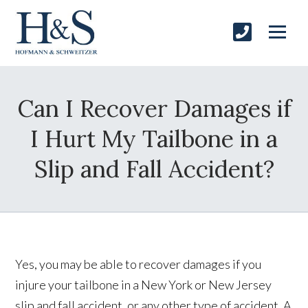
Can I Recover Damages if
I Hurt My Tailbone in a
Slip and Fall Accident?
Yes, you may be able to recover damages if you
injure your tailbone in a New York or New Jersey
slip and fall accident, or any other type of accident. A