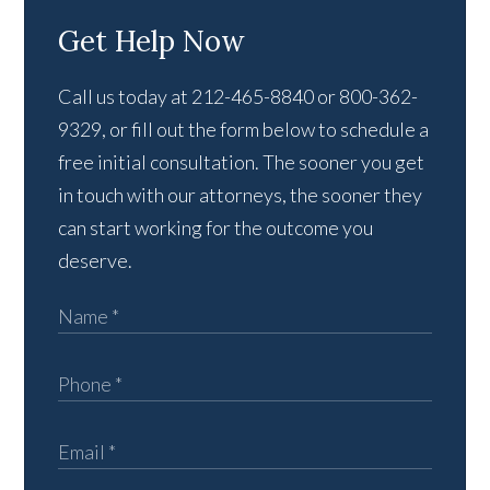
Get Help Now
Call us today at 212-465-8840 or 800-362-
9329, or fill out the form below to schedule a
free initial consultation. The sooner you get
in touch with our attorneys, the sooner they
can start working for the outcome you
deserve.