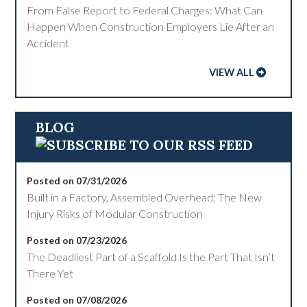
From False Report to Federal Charges: What Can
Happen When Construction Employers Lie After an
Accident
VIEW ALL
BLOG
Posted on 07/31/2026
Built in a Factory, Assembled Overhead: The New
Injury Risks of Modular Construction
Posted on 07/23/2026
The Deadliest Part of a Scaffold Is the Part That Isn’t
There Yet
Posted on 07/08/2026