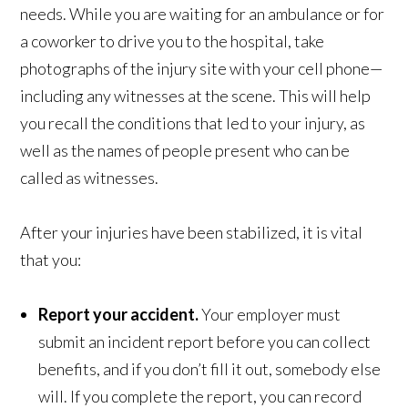
needs. While you are waiting for an ambulance or for
a coworker to drive you to the hospital, take
photographs of the injury site with your cell phone—
including any witnesses at the scene. This will help
you recall the conditions that led to your injury, as
well as the names of people present who can be
called as witnesses.
After your injuries have been stabilized, it is vital
that you:
Report your accident.
Your employer must
submit an incident report before you can collect
benefits, and if you don’t fill it out, somebody else
will. If you complete the report, you can record