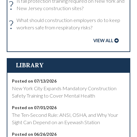
?
Is fall protection training required on New York and
New Jersey construction sites?
?
What should construction employers do to keep
workers safe from respiratory risks?
VIEW ALL
LIBRARY
Posted on 07/13/2026
New York City Expands Mandatory Construction
Safety Training to Cover Mental Health
Posted on 07/01/2026
The Ten-Second Rule: ANSI, OSHA, and Why Your
Sight Can Depend on an Eyewash Station
Posted on 06/26/2026