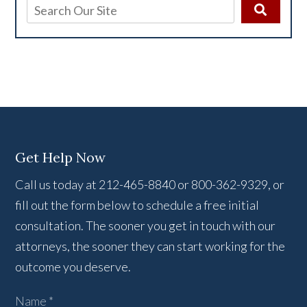
Get Help Now
Call us today at 212-465-8840 or 800-362-9329, or
fill out the form below to schedule a free initial
consultation. The sooner you get in touch with our
attorneys, the sooner they can start working for the
outcome you deserve.