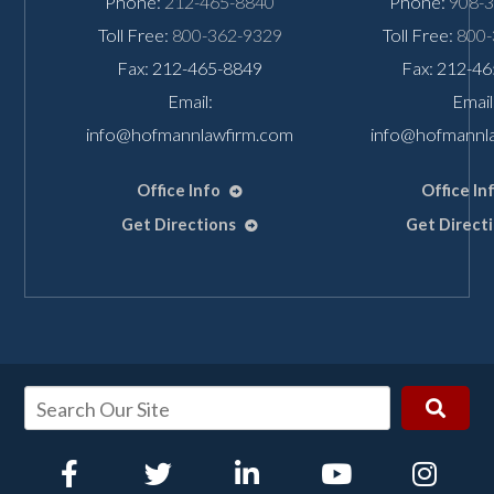
Phone:
212-465-8840
Phone:
908-
Toll Free:
800-362-9329
Toll Free:
800-
Fax: 212-465-8849
Fax: 212-4
Email:
Email
info@hofmannlawfirm.com
info@hofmannl
Office Info
Office In
Get Directions
Get Direct