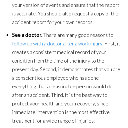
your version of events and ensure that the report
is accurate. You should also request a copy of the
accident report for your own records.
See a doctor.
There are many good reasons to
follow up with a doctor after a work injury
. First, it
creates a consistent medical record of your
condition from the time of the injury to the
present day. Second, it demonstrates that you are
a conscientious employee who has done
everything that a reasonable person would do
after an accident. Third, it is the best way to
protect your health and your recovery, since
immediate intervention is the most effective
treatment for a wide range of injuries.