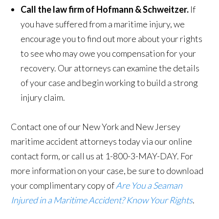
Call the law firm of Hofmann & Schweitzer.
If
you have suffered from a maritime injury, we
encourage you to find out more about your rights
to see who may owe you compensation for your
recovery. Our attorneys can examine the details
of your case and begin working to build a strong
injury claim.
Contact one of our New York and New Jersey
maritime accident attorneys today via our online
contact form, or call us at 1-800-3-MAY-DAY. For
more information on your case, be sure to download
your complimentary copy of
Are You a Seaman
Injured in a Maritime Accident? Know Your Rights
.