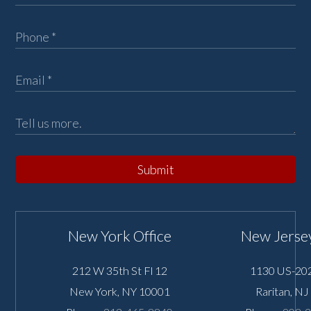
Submit
New York Office
New Jersey
212 W 35th St Fl 12
1130 US-202
New York
,
NY
10001
Raritan
,
NJ