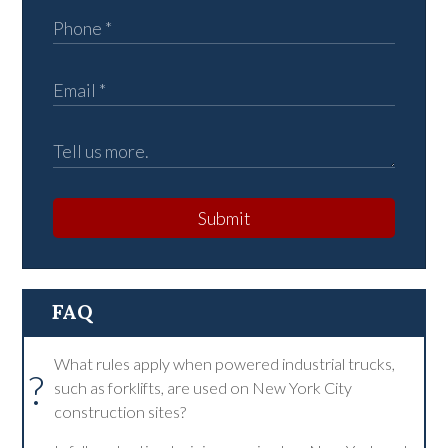
Submit
FAQ
What rules apply when powered industrial trucks,
?
such as forklifts, are used on New York City
construction sites?