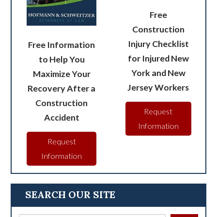
Free
Construction
Injury Checklist
Free Information
for Injured New
to Help You
York and New
Maximize Your
Jersey Workers
Recovery After a
Construction
Request
Accident
Information
Request
Information
SEARCH OUR SITE