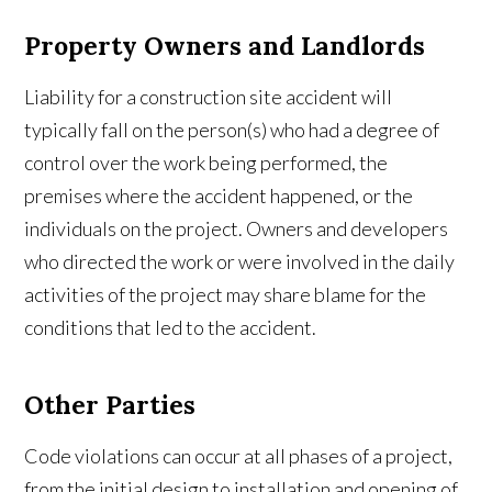
Property Owners and Landlords
Liability for a construction site accident will
typically fall on the person(s) who had a degree of
control over the work being performed, the
premises where the accident happened, or the
individuals on the project. Owners and developers
who directed the work or were involved in the daily
activities of the project may share blame for the
conditions that led to the accident.
Other Parties
Code violations can occur at all phases of a project,
from the initial design to installation and opening of