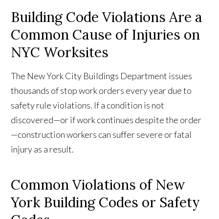
Building Code Violations Are a
Common Cause of Injuries on
NYC Worksites
The New York City Buildings Department issues
thousands of stop work orders every year due to
safety rule violations. If a condition is not
discovered—or if work continues despite the order
—construction workers can suffer severe or fatal
injury as a result.
Common Violations of New
York Building Codes or Safety