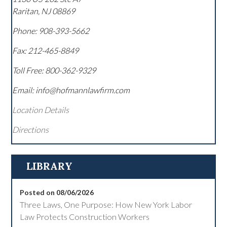
Raritan
,
NJ
08869
Phone:
908-393-5662
Fax:
212-465-8849
Toll Free:
800-362-9329
Email: info@hofmannlawfirm.com
Location Details
Directions
LIBRARY
Posted on 08/06/2026
Three Laws, One Purpose: How New York Labor
Law Protects Construction Workers