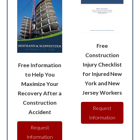
Free
Construction
Injury Checklist
Free Information
for Injured New
to Help You
York and New
Maximize Your
Jersey Workers
Recovery After a
Construction
Request
Accident
Information
Request
Information