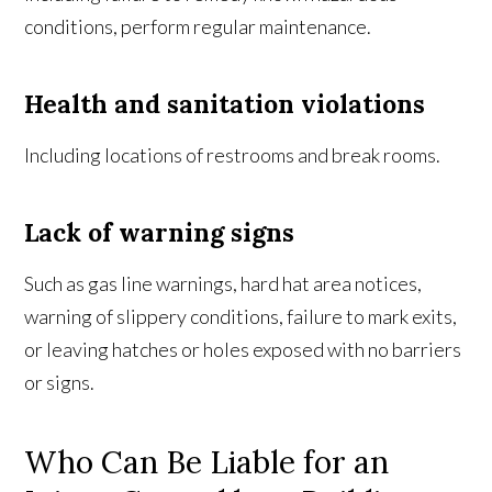
conditions, perform regular maintenance.
Health and sanitation violations
Including locations of restrooms and break rooms.
Lack of warning signs
Such as gas line warnings, hard hat area notices,
warning of slippery conditions, failure to mark exits,
or leaving hatches or holes exposed with no barriers
or signs.
Who Can Be Liable for an