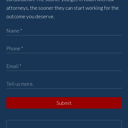
attorneys, the sooner they can start working for the
outcome you deserve.
Submit