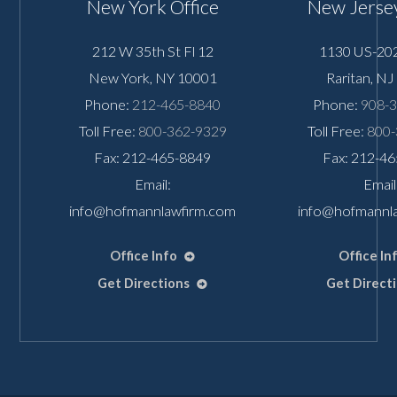
New York Office
New Jersey
212 W 35th St Fl 12
1130 US-202
New York
,
NY
10001
Raritan
,
NJ
Phone:
212-465-8840
Phone:
908-
Toll Free:
800-362-9329
Toll Free:
800-
Fax: 212-465-8849
Fax: 212-4
Email:
Email
info@hofmannlawfirm.com
info@hofmannl
Office Info
Office In
Get Directions
Get Direct