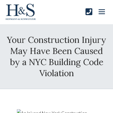
Your Construction Injury
May Have Been Caused
by a NYC Building Code
Violation