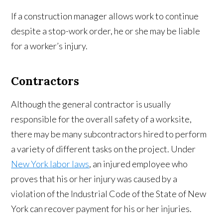
If a construction manager allows work to continue
despite a stop-work order, he or she may be liable
for a worker’s injury.
Contractors
Although the general contractor is usually
responsible for the overall safety of a worksite,
there may be many subcontractors hired to perform
a variety of different tasks on the project. Under
New York labor laws
, an injured employee who
proves that his or her injury was caused by a
violation of the Industrial Code of the State of New
York can recover payment for his or her injuries.