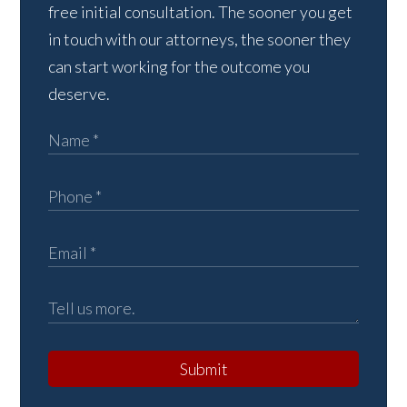
free initial consultation. The sooner you get
in touch with our attorneys, the sooner they
can start working for the outcome you
deserve.
Submit