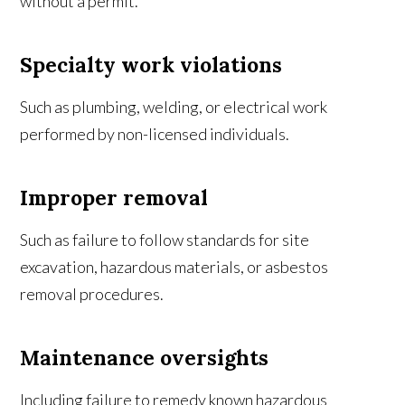
without a permit.
Specialty work violations
Such as plumbing, welding, or electrical work
performed by non-licensed individuals.
Improper removal
Such as failure to follow standards for site
excavation, hazardous materials, or asbestos
removal procedures.
Maintenance oversights
Including failure to remedy known hazardous