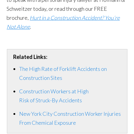
Schweitzer today, or read through our FREE
brochure,
Hurt in a Construction Accident? You’re
Not Alone
.
Related Links:
The High Rate of Forklift Accidents on
Construction Sites
Construction Workers at High
Risk of Struck-By Accidents
New York City Construction Worker Injuries
From Chemical Exposure