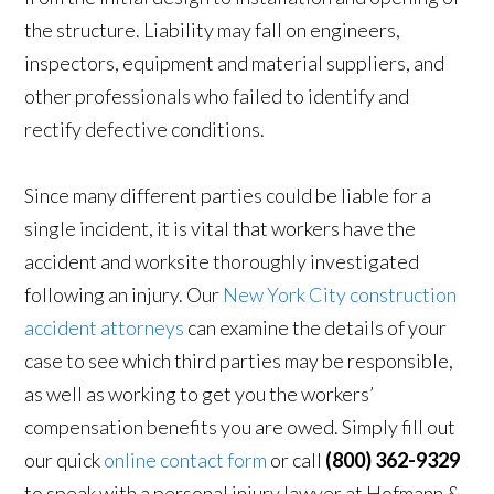
the structure. Liability may fall on engineers,
inspectors, equipment and material suppliers, and
other professionals who failed to identify and
rectify defective conditions.
Since many different parties could be liable for a
single incident, it is vital that workers have the
accident and worksite thoroughly investigated
following an injury. Our
New York City construction
accident attorneys
can examine the details of your
case to see which third parties may be responsible,
as well as working to get you the workers’
compensation benefits you are owed. Simply fill out
our quick
online contact form
or call
(800) 362-9329
to speak with a personal injury lawyer at Hofmann &