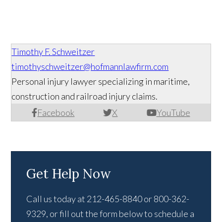
Timothy F. Schweitzer
timothyschweitzer@hofmannlawfirm.com
Personal injury lawyer specializing in maritime,
construction and railroad injury claims.
Facebook
X
YouTube
Get Help Now
Call us today at 212-465-8840 or 800-362-
9329, or fill out the form below to schedule a