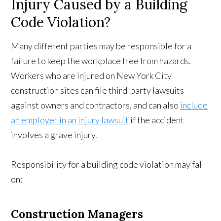
Injury Caused by a Building
Code Violation?
Many different parties may be responsible for a
failure to keep the workplace free from hazards.
Workers who are injured on New York City
construction sites can file third-party lawsuits
against owners and contractors, and can also
include
an employer in an injury lawsuit
if the accident
involves a grave injury.
Responsibility for a building code violation may fall
on:
Construction Managers