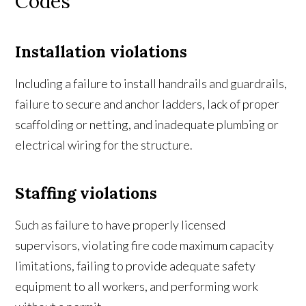
Codes
Installation violations
Including a failure to install handrails and guardrails,
failure to secure and anchor ladders, lack of proper
scaffolding or netting, and inadequate plumbing or
electrical wiring for the structure.
Staffing violations
Such as failure to have properly licensed
supervisors, violating fire code maximum capacity
limitations, failing to provide adequate safety
equipment to all workers, and performing work