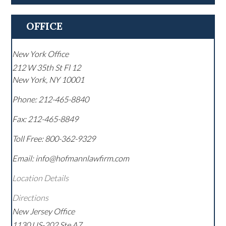
OFFICE
New York Office
212 W 35th St Fl 12
New York
,
NY
10001
Phone:
212-465-8840
Fax:
212-465-8849
Toll Free:
800-362-9329
Email: info@hofmannlawfirm.com
Location Details
Directions
New Jersey Office
1130 US-202 Ste A7