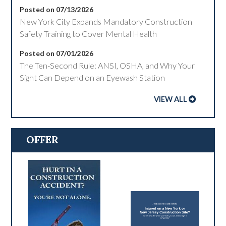
Posted on 07/13/2026
New York City Expands Mandatory Construction
Safety Training to Cover Mental Health
Posted on 07/01/2026
The Ten-Second Rule: ANSI, OSHA, and Why Your
Sight Can Depend on an Eyewash Station
VIEW ALL
OFFER