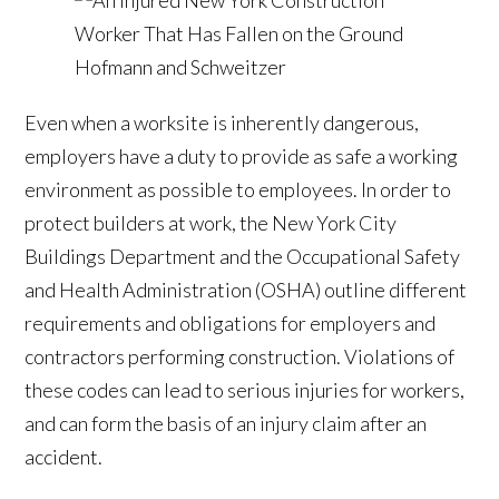
Even when a worksite is inherently dangerous,
employers have a duty to provide as safe a working
environment as possible to employees. In order to
protect builders at work, the New York City
Buildings Department and the Occupational Safety
and Health Administration (OSHA) outline different
requirements and obligations for employers and
contractors performing construction. Violations of
these codes can lead to serious injuries for workers,
and can form the basis of an injury claim after an
accident.