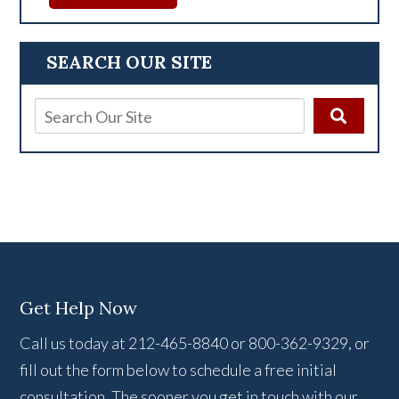
SEARCH OUR SITE
Get Help Now
Call us today at 212-465-8840 or 800-362-9329, or
fill out the form below to schedule a free initial
consultation. The sooner you get in touch with our