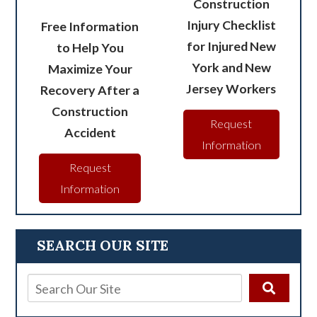
Construction
Injury Checklist
Free Information
for Injured New
to Help You
York and New
Maximize Your
Jersey Workers
Recovery After a
Construction
Request
Accident
Information
Request
Information
SEARCH OUR SITE