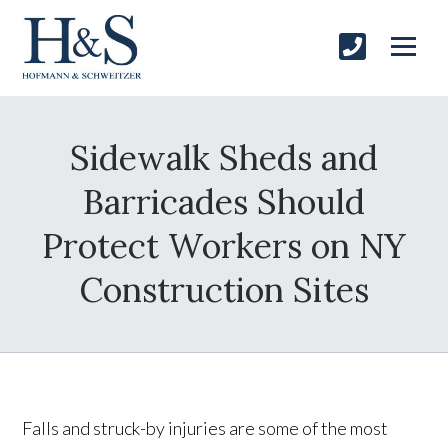
Sidewalk Sheds and
Barricades Should
Protect Workers on NY
Construction Sites
Falls and struck-by injuries are some of the most