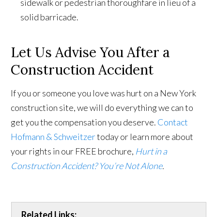
sidewalk or pedestrian thoroughfare in lieu of a
solid barricade.
Let Us Advise You After a
Construction Accident
If you or someone you love was hurt on a New York
construction site, we will do everything we can to
get you the compensation you deserve.
Contact
Hofmann & Schweitzer
today or learn more about
your rights in our FREE brochure,
Hurt in a
Construction Accident? You’re Not Alone
.
Related Links: