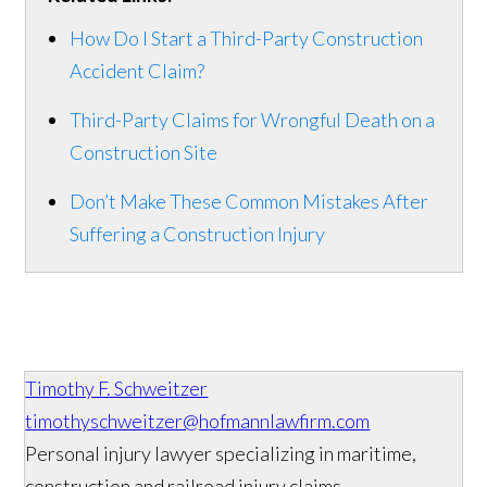
How Do I Start a Third-Party Construction
Accident Claim?
Third-Party Claims for Wrongful Death on a
Construction Site
Don’t Make These Common Mistakes After
Suffering a Construction Injury
Timothy F. Schweitzer
timothyschweitzer@hofmannlawfirm.com
Personal injury lawyer specializing in maritime,
construction and railroad injury claims.