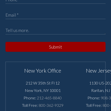
Submit
New York Office
New Jersey
212 W 35th St Fl 12
1130 US-202
New York
,
NY
10001
Raritan
,
NJ
Phone:
212-465-8840
Phone:
908-
Toll Free:
800-362-9329
Toll Free:
800-