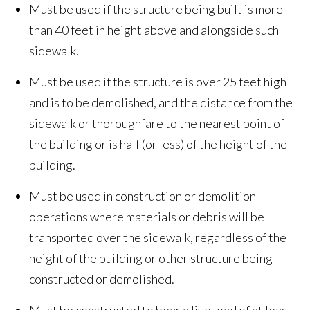
Must be used if the structure being built is more
than 40 feet in height above and alongside such
sidewalk.
Must be used if the structure is over 25 feet high
and is to be demolished, and the distance from the
sidewalk or thoroughfare to the nearest point of
the building or is half (or less) of the height of the
building.
Must be used in construction or demolition
operations where materials or debris will be
transported over the sidewalk, regardless of the
height of the building or other structure being
constructed or demolished.