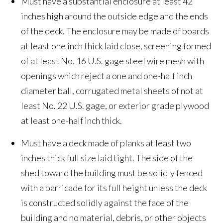
Must have a substantial enclosure at least 42
inches high around the outside edge and the ends
of the deck. The enclosure may be made of boards
at least one inch thick laid close, screening formed
of at least No. 16 U.S. gage steel wire mesh with
openings which reject a one and one-half inch
diameter ball, corrugated metal sheets of not at
least No. 22 U.S. gage, or exterior grade plywood
at least one-half inch thick.
Must have a deck made of planks at least two
inches thick full size laid tight. The side of the
shed toward the building must be solidly fenced
with a barricade for its full height unless the deck
is constructed solidly against the face of the
building and no material, debris, or other objects