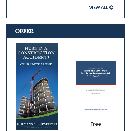
VIEW ALL
OFFER
Free