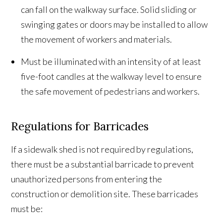
can fall on the walkway surface. Solid sliding or
swinging gates or doors may be installed to allow
the movement of workers and materials.
Must be illuminated with an intensity of at least
five-foot candles at the walkway level to ensure
the safe movement of pedestrians and workers.
Regulations for Barricades
If a sidewalk shed is not required by regulations,
there must be a substantial barricade to prevent
unauthorized persons from entering the
construction or demolition site. These barricades
must be: