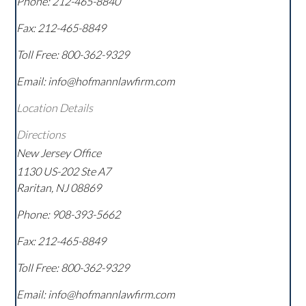
Phone:
212-465-8840
Fax:
212-465-8849
Toll Free:
800-362-9329
Email: info@hofmannlawfirm.com
Location Details
Directions
New Jersey Office
1130 US-202 Ste A7
Raritan
,
NJ
08869
Phone:
908-393-5662
Fax:
212-465-8849
Toll Free:
800-362-9329
Email: info@hofmannlawfirm.com