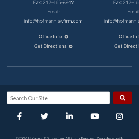
Fax: 212-465-8849
Fax: 212-4
Email:
Email
info@hofmannlawfirm.com
info@hofmannl
Office Info
Office In
Get Directions
Get Direct
©2026 Hofmann & Schweitzer, All Rights Reserved, Reproduced with