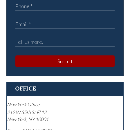
Submit
OFFICE
New York Office
212 W 35th St Fl 12
New York
,
NY
10001