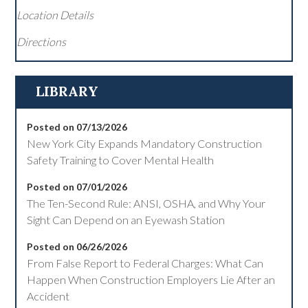
Location Details
Directions
LIBRARY
Posted on 07/13/2026
New York City Expands Mandatory Construction
Safety Training to Cover Mental Health
Posted on 07/01/2026
The Ten-Second Rule: ANSI, OSHA, and Why Your
Sight Can Depend on an Eyewash Station
Posted on 06/26/2026
From False Report to Federal Charges: What Can
Happen When Construction Employers Lie After an
Accident