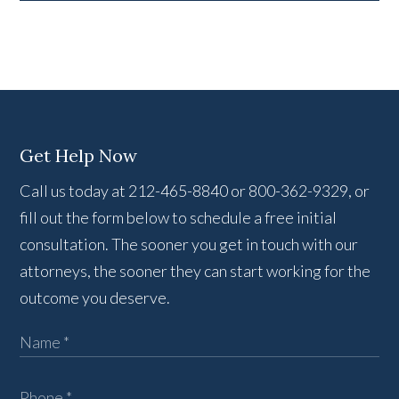
Get Help Now
Call us today at 212-465-8840 or 800-362-9329, or
fill out the form below to schedule a free initial
consultation. The sooner you get in touch with our
attorneys, the sooner they can start working for the
outcome you deserve.