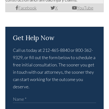
Facebook
X
YouTube
Get Help Now
Call us today at 212-465-8840 or 800-362-
9329, or fill out the form below to schedule a
free initial consultation. The sooner you get
in touch with our attorneys, the sooner they
can start working for the outcome you
deserve.