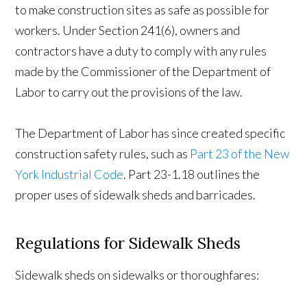
to make construction sites as safe as possible for
workers. Under Section 241(6), owners and
contractors have a duty to comply with any rules
made by the Commissioner of the Department of
Labor to carry out the provisions of the law.
The Department of Labor has since created specific
construction safety rules, such as
Part 23 of the New
York Industrial Code
. Part 23-1.18 outlines the
proper uses of sidewalk sheds and barricades.
Regulations for Sidewalk Sheds
Sidewalk sheds on sidewalks or thoroughfares: