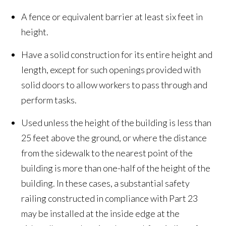
A fence or equivalent barrier at least six feet in
height.
Have a solid construction for its entire height and
length, except for such openings provided with
solid doors to allow workers to pass through and
perform tasks.
Used unless the height of the building is less than
25 feet above the ground, or where the distance
from the sidewalk to the nearest point of the
building is more than one-half of the height of the
building. In these cases, a substantial safety
railing constructed in compliance with Part 23
may be installed at the inside edge at the