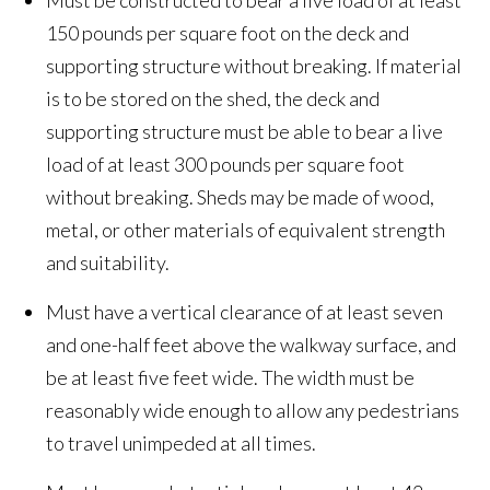
Must be constructed to bear a live load of at least
150 pounds per square foot on the deck and
supporting structure without breaking. If material
is to be stored on the shed, the deck and
supporting structure must be able to bear a live
load of at least 300 pounds per square foot
without breaking. Sheds may be made of wood,
metal, or other materials of equivalent strength
and suitability.
Must have a vertical clearance of at least seven
and one-half feet above the walkway surface, and
be at least five feet wide. The width must be
reasonably wide enough to allow any pedestrians
to travel unimpeded at all times.