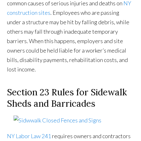
common causes of serious injuries and deaths on
NY
construction sites
. Employees who are passing
under a structure may be hit by falling debris, while
others may fall through inadequate temporary
barriers. When this happens, employers and site
owners could be held liable for a worker’s medical
bills, disability payments, rehabilitation costs, and
lost income.
Section 23 Rules for Sidewalk
Sheds and Barricades
NY Labor Law 241
requires owners and contractors