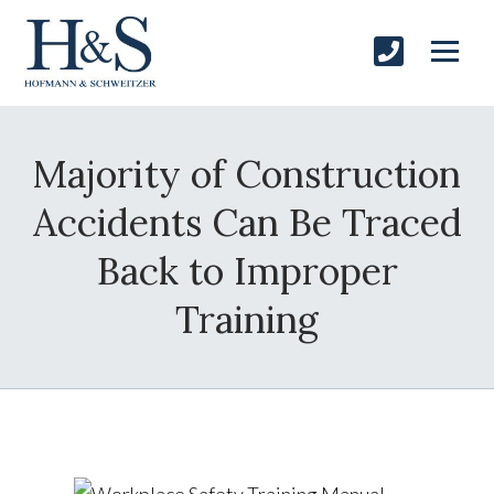
Majority of Construction
Accidents Can Be Traced
Back to Improper
Training