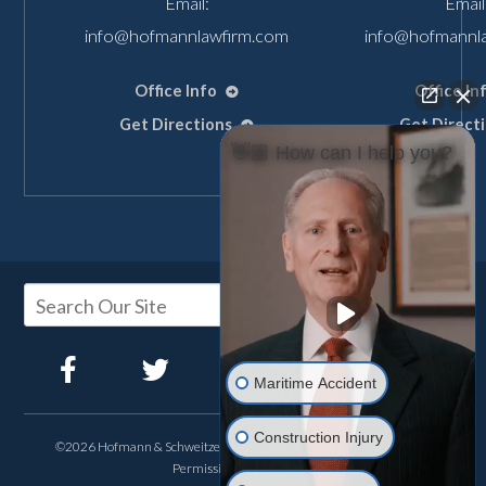
Email:
Email
info@hofmannlawfirm.com
info@hofmannl
Office Info
Office In
Get Directions
Get Direct
👋🏼 How can I help you?
Maritime Accident
Construction Injury
©2026 Hofmann & Schweitzer, All Rights Reserved, Reproduced with
Permission
Privacy Policy