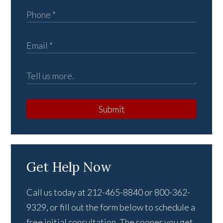
Submit
Get Help Now
Call us today at 212-465-8840 or 800-362-
9329, or fill out the form below to schedule a
free initial consultation. The sooner you get