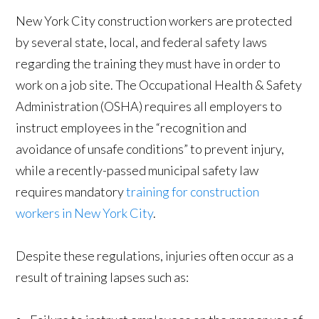
New York City construction workers are protected
by several state, local, and federal safety laws
regarding the training they must have in order to
work on a job site. The Occupational Health & Safety
Administration (OSHA) requires all employers to
instruct employees in the “recognition and
avoidance of unsafe conditions” to prevent injury,
while a recently-passed municipal safety law
requires mandatory
training for construction
workers in New York City
.
Despite these regulations, injuries often occur as a
result of training lapses such as: