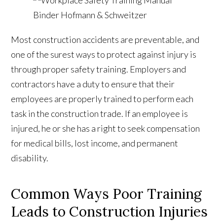
Most construction accidents are preventable, and
one of the surest ways to protect against injury is
through proper safety training. Employers and
contractors have a duty to ensure that their
employees are properly trained to perform each
task in the construction trade. If an employee is
injured, he or she has a right to seek compensation
for medical bills, lost income, and permanent
disability.
Common Ways Poor Training
Leads to Construction Injuries