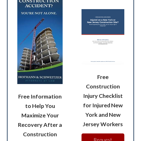
Free
Construction
Injury Checklist
Free Information
for Injured New
to Help You
York and New
Maximize Your
Jersey Workers
Recovery After a
Construction
Request