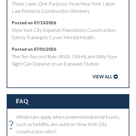
Three Laws, One Purpose: How New York Labor
Law Protects Construction Workers
Posted on 07/13/2026
New York City Expands Mandatory Construction
Safety Training to Cover Mental Health
Posted on 07/01/2026
The Ten-Second Rule: ANSI, OSHA, and Why Your
Sight Can Depend on an Eyewash Station
VIEW ALL
FAQ
What rules apply when powered industrial trucks,
?
such as forklifts, are used on New York City
construction sites?