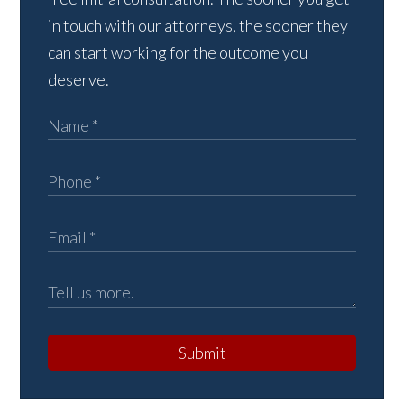
in touch with our attorneys, the sooner they
can start working for the outcome you
deserve.
Submit