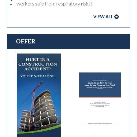
?
workers safe from respiratory risks?
VIEW ALL
OFFER