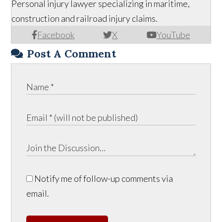
Personal injury lawyer specializing in maritime,
construction and railroad injury claims.
Facebook
X
YouTube
Post A Comment
Notify me of follow-up comments via
email.