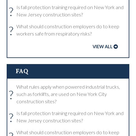
?
Is fall protection training required on New York and
New Jersey construction sites?
?
What should construction employers do to keep
workers safe from respiratory risks?
VIEW ALL
FAQ
What rules apply when powered industrial trucks,
?
such as forklifts, are used on New York City
construction sites?
?
Is fall protection training required on New York and
New Jersey construction sites?
What should construction employers do to keep