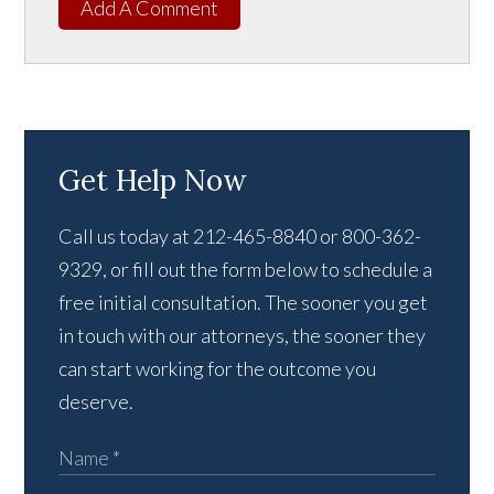
Add A Comment
Get Help Now
Call us today at 212-465-8840 or 800-362-
9329, or fill out the form below to schedule a
free initial consultation. The sooner you get
in touch with our attorneys, the sooner they
can start working for the outcome you
deserve.