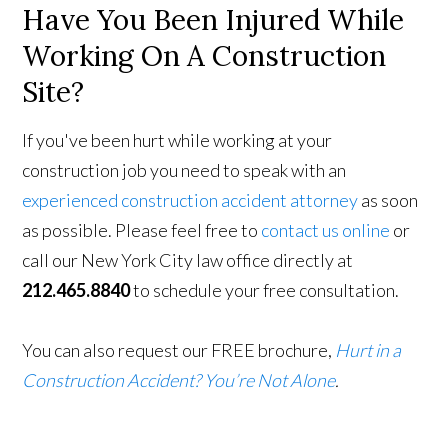
Have You Been Injured While
Working On A Construction
Site?
If you've been hurt while working at your
construction job you need to speak with an
experienced construction accident attorney
as soon
as possible. Please feel free to
contact us online
or
call our New York City law office directly at
212.465.8840
to schedule your free consultation.
You can also request our FREE brochure,
Hurt in a
Construction Accident? You’re Not Alone
.