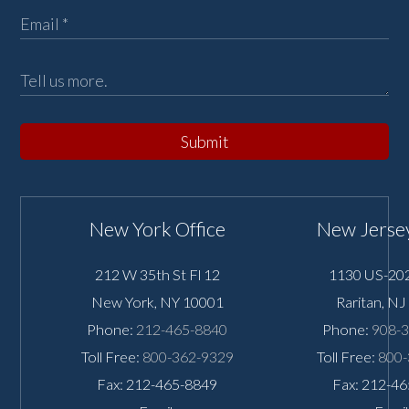
Submit
New York Office
New Jersey
212 W 35th St Fl 12
1130 US-202
New York
,
NY
10001
Raritan
,
NJ
Phone:
212-465-8840
Phone:
908-
Toll Free:
800-362-9329
Toll Free:
800-
Fax: 212-465-8849
Fax: 212-4