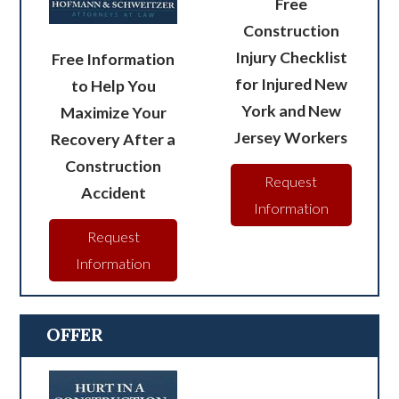
Free
Construction
Injury Checklist
Free Information
for Injured New
to Help You
York and New
Maximize Your
Jersey Workers
Recovery After a
Construction
Request
Accident
Information
Request
Information
OFFER