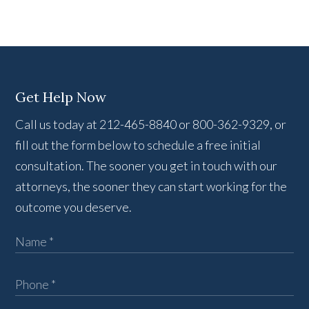
Get Help Now
Call us today at 212-465-8840 or 800-362-9329, or
fill out the form below to schedule a free initial
consultation. The sooner you get in touch with our
attorneys, the sooner they can start working for the
outcome you deserve.