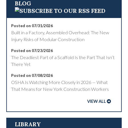
BLOG
Posted on 07/31/2026
Built in a Factory, Assembled Overhead: The New
Injury Risks of Modular Construction
Posted on 07/23/2026
The Deadliest Part of a Scaffold Is the Part That Isn’t
There Yet
Posted on 07/08/2026
OSHA Is Watching More Closely in 2026 — What
That Means for New York Construction Workers
VIEW ALL
LIBRARY