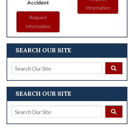
Accident
Information
Request
Information
SEARCH OUR SITE
SEARCH OUR SITE