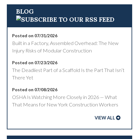
BLOG
Posted on 07/31/2026
Built in a Factory, Assembled Overhead: The New
Injury Risks of Modular Construction
Posted on 07/23/2026
The Deadliest Part of a Scaffold Is the Part That Isn’t
There Yet
Posted on 07/08/2026
OSHA Is Watching More Closely in 2026 — What
That Means for New York Construction Workers
VIEW ALL