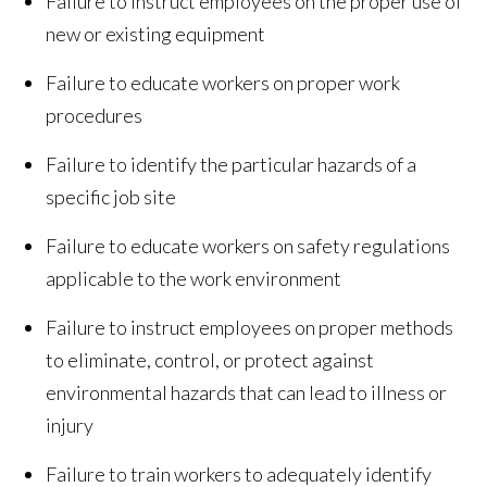
Failure to instruct employees on the proper use of
new or existing equipment
Failure to educate workers on proper work
procedures
Failure to identify the particular hazards of a
specific job site
Failure to educate workers on safety regulations
applicable to the work environment
Failure to instruct employees on proper methods
to eliminate, control, or protect against
environmental hazards that can lead to illness or
injury
Failure to train workers to adequately identify