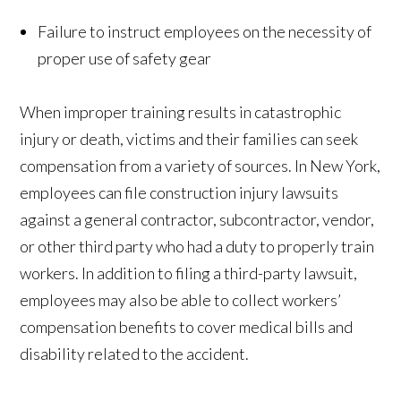
Failure to instruct employees on the necessity of
proper use of safety gear
When improper training results in catastrophic
injury or death, victims and their families can seek
compensation from a variety of sources. In New York,
employees can file construction injury lawsuits
against a general contractor, subcontractor, vendor,
or other third party who had a duty to properly train
workers. In addition to filing a third-party lawsuit,
employees may also be able to collect workers’
compensation benefits to cover medical bills and
disability related to the accident.