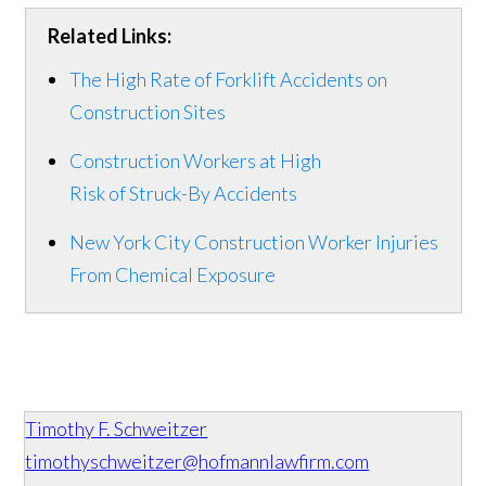
Related Links:
The High Rate of Forklift Accidents on
Construction Sites
Construction Workers at High
Risk of Struck-By Accidents
New York City Construction Worker Injuries
From Chemical Exposure
Timothy F. Schweitzer
timothyschweitzer@hofmannlawfirm.com