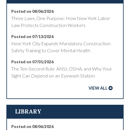
Posted on 08/06/2026
Three Laws, One Purpose: How New York Labor
Law Protects Construction Workers
Posted on 07/13/2026
New York City Expands Mandatory Construction
Safety Training to Cover Mental Health
Posted on 07/01/2026
The Ten-Second Rule: ANSI, OSHA, and Why Your
Sight Can Depend on an Eyewash Station
VIEW ALL
LIBRARY
Posted on 08/06/2026