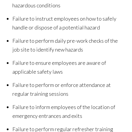
hazardous conditions
Failure to instruct employees on how to safely
handle or dispose of a potential hazard
Failure to perform daily pre-work checks of the
job site to identify new hazards
Failure to ensure employees are aware of
applicable safety laws
Failure to perform or enforce attendance at
regular training sessions
Failure to inform employees of the location of
emergency entrances and exits
Failure to perform regular refresher training