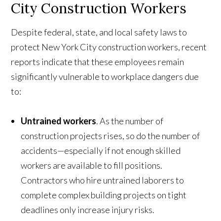
City Construction Workers
Despite federal, state, and local safety laws to
protect New York City construction workers, recent
reports indicate that these employees remain
significantly vulnerable to workplace dangers due
to:
Untrained workers
. As the number of
construction projects rises, so do the number of
accidents—especially if not enough skilled
workers are available to fill positions.
Contractors who hire untrained laborers to
complete complex building projects on tight
deadlines only increase injury risks.