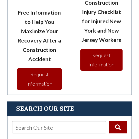
Construction
Injury Checklist
Free Information
for Injured New
to Help You
York and New
Maximize Your
Jersey Workers
Recovery After a
Construction
Request
Accident
Information
Request
Information
SEARCH OUR SITE