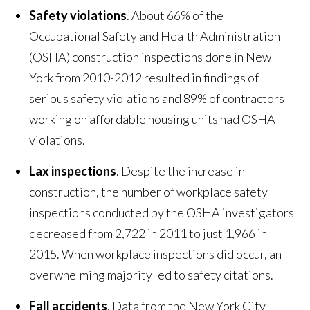
Safety violations
. About 66% of the
Occupational Safety and Health Administration
(OSHA) construction inspections done in New
York from 2010-2012 resulted in findings of
serious safety violations and 89% of contractors
working on affordable housing units had OSHA
violations.
Lax inspections
. Despite the increase in
construction, the number of workplace safety
inspections conducted by the OSHA investigators
decreased from 2,722 in 2011 to just 1,966 in
2015. When workplace inspections did occur, an
overwhelming majority led to safety citations.
Fall accidents
. Data from the New York City