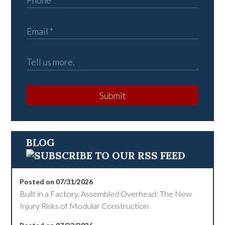
Submit
BLOG
Posted on 07/31/2026
Built in a Factory, Assembled Overhead: The New
Injury Risks of Modular Construction