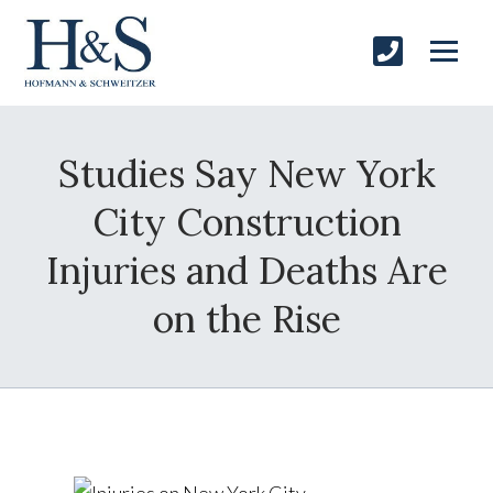
Studies Say New York
City Construction
Injuries and Deaths Are
on the Rise