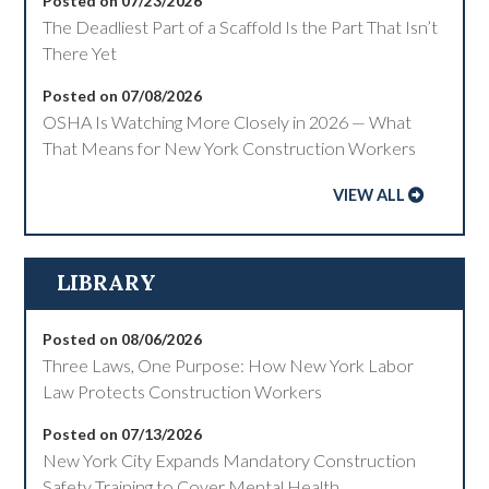
Posted on 07/23/2026
The Deadliest Part of a Scaffold Is the Part That Isn’t
There Yet
Posted on 07/08/2026
OSHA Is Watching More Closely in 2026 — What
That Means for New York Construction Workers
VIEW ALL
LIBRARY
Posted on 08/06/2026
Three Laws, One Purpose: How New York Labor
Law Protects Construction Workers
Posted on 07/13/2026
New York City Expands Mandatory Construction
Safety Training to Cover Mental Health