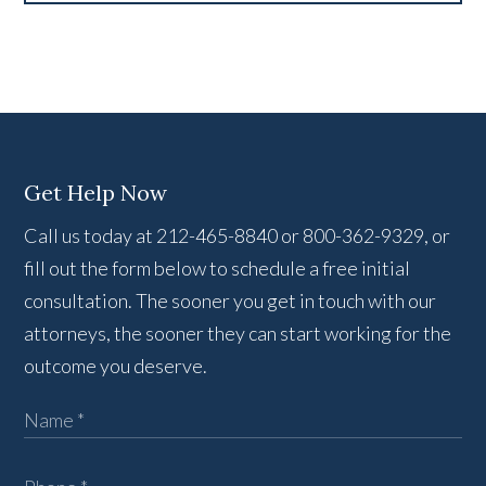
Get Help Now
Call us today at 212-465-8840 or 800-362-9329, or
fill out the form below to schedule a free initial
consultation. The sooner you get in touch with our
attorneys, the sooner they can start working for the
outcome you deserve.