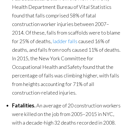
Health Department Bureau of Vital Statistics
found that falls comprised 58% of fatal
construction worker injuries between 2007–
2014. Of these, falls from scaffolds were to blame
for 25% of deaths,
ladder falls
caused 16% of
deaths, and falls from roofs caused 11% of deaths.
In 2015, the New York Committee for
Occupational Health and Safety found that the
percentage of falls was climbing higher, with falls
from heights accounting for 71% of all
construction-related injuries.
Fatalities.
An average of 20 construction workers
were killed on the job from 2005–2015 in NYC,
with a decade-high 32 deaths recorded in 2008.