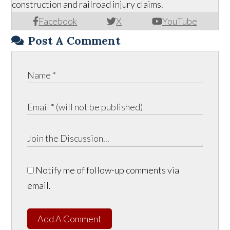
construction and railroad injury claims.
Facebook
X
YouTube
Post A Comment
Notify me of follow-up comments via
email.
Add A Comment