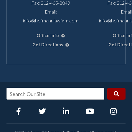
Fax: 212-465-8849
Fax: 212-4
Email:
Email
info@hofmannlawfirm.com
info@hofmannl
Office Info
Office In
Get Directions
Get Direct