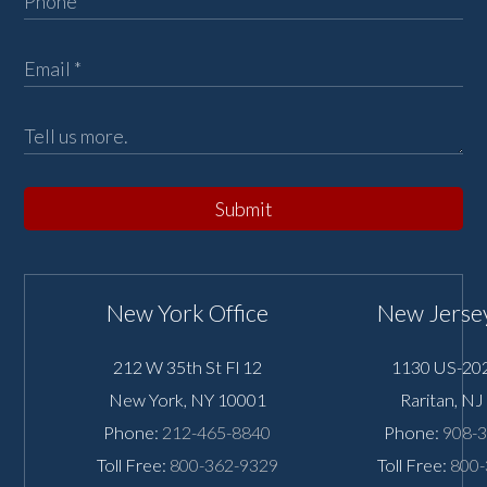
Submit
New York Office
New Jersey
212 W 35th St Fl 12
1130 US-202
New York
,
NY
10001
Raritan
,
NJ
Phone:
212-465-8840
Phone:
908-
Toll Free:
800-362-9329
Toll Free:
800-