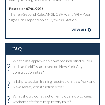
Posted on 07/01/2026
The Ten-Second Rule: ANSI, OSHA, and Why Your
Sight Can Depend on an Eyewash Station
VIEW ALL
FAQ
What rules apply when powered industrial trucks,
?
such as forklifts, are used on New York City
construction sites?
?
Is fall protection training required on New York and
New Jersey construction sites?
?
What should construction employers do to keep
workers safe from respiratory risks?