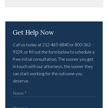
Get Help Now
Call us today at 212-465-8840 or 800-362-
9329, or fill out the form below to schedule a
free initial consultation. The sooner you get
in touch with our attorneys, the sooner they
can start working for the outcome you
deserve.