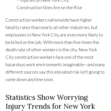
Construction workers nationwide have higher
fatality rates than nearly all other industries, but
employees in New York City are even more likely to
be killed on the job. With more than five times the
death rate of other workers in the city, New York
City construction workers face one of the most
hazardous work environments imaginable—and many
different sources say this elevated risk isn’t going to
come down anytime soon.
Statistics Show Worrying
Injury Trends for New York