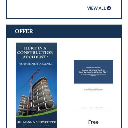
VIEW ALL
OFFER
Free