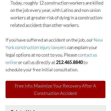
Today, roughly 12 construction workers are killed
on the job every year, with Latino and non-union
workers at greater risk of dying in a construction-
related accident than other workers.
If you have suffered an accident on the job, our
New
York construction injury lawyers
can explain your
legal options at no cost to you. Please
contact us
online
or call us directly at
212.465.8840
to
schedule your free initial consultation.
Free Info: Maximize Your Recovery After A
Construction Accident