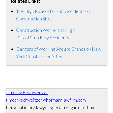
Related Links:
The High Rate of Forklift Accidents on
Construction Sites
Construction Workers at High
Risk of Struck-By Accidents
Dangers of Working Around Cranes on New
York Construction Sites
Timothy F. Schweitzer
timothyschweitzer@hofmannlawfirm.com
Personal injury lawyer specializing in maritime,