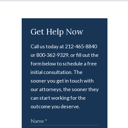
Get Help Now
Call us today at 212-465-8840
or 800-362-9329, or fill out the
form below to schedule a free
initial consultation. The
sooner you get in touch with
our attorneys, the sooner they
can start working for the
outcome you deserve.