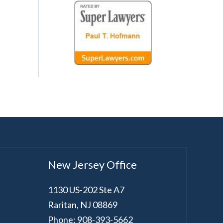
New Jersey Office
1130 US-202 Ste A7
Raritan
,
NJ
08869
Phone: 908-393-5662