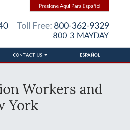
Presione Aqui Para Español
40
Toll Free:
800-362-9329
800-3-MAYDAY
CONTACT
US
ESPAÑOL
tion Workers and
w York