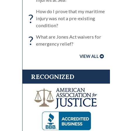
How do I prove that my maritime
?
injury was not a pre-existing
condition?
?
What are Jones Act waivers for
emergency relief?
VIEW ALL
RECOGNIZED