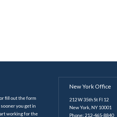
New York Office
 fill out the form
212 W 35th St Fl 12
e sooner you get in
New York
,
NY
10001
art working for the
Phone: 212-465-8840