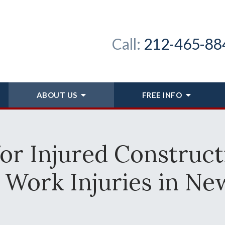
Call:
212-465-88
ABOUT
US
FREE INFO
for Injured Construc
 Work Injuries in Ne