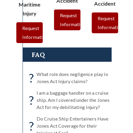
Accident
Accident
Maritime
Injury
Request
Request
Information
Information
Request
Information
FAQ
?
What role does negligence play in
Jones Act Injury claims?
I am a baggage handler on a cruise
?
ship. Am I covered under the Jones
Act for my debilitating injury?
Do Cruise Ship Entertainers Have
?
Jones Act Coverage for their
Injuries at Sea?