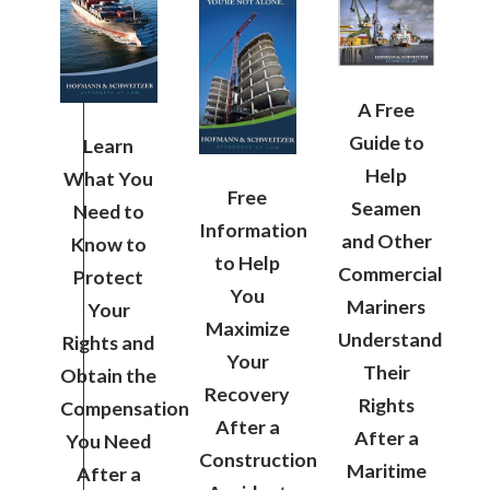
A Free
Guide to
Learn
Help
What You
Free
Seamen
Need to
Information
and Other
Know to
to Help
Commercial
Protect
You
Mariners
Your
Maximize
Understand
Rights and
Your
Their
Obtain the
Recovery
Rights
Compensation
After a
After a
You Need
Construction
Maritime
After a