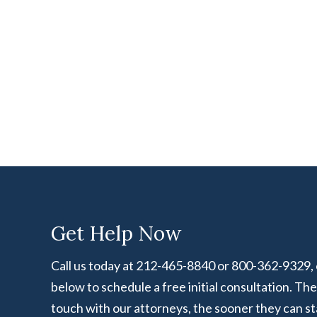
Get Help Now
Call us today at 212-465-8840 or 800-362-9329, or
below to schedule a free initial consultation. Th
touch with our attorneys, the sooner they can st