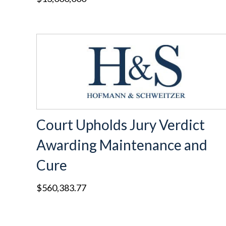
Court Upholds Jury Verdict
Awarding Maintenance and
Cure
$560,383.77