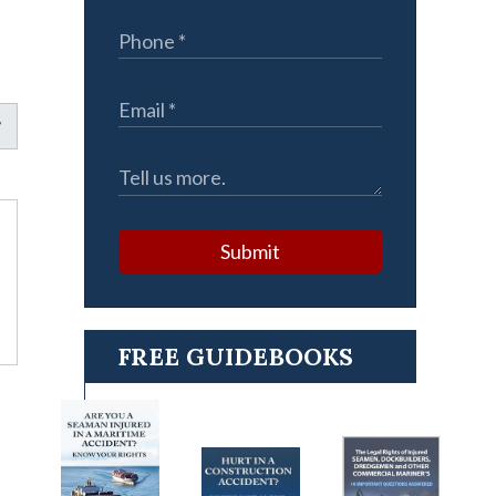
Submit
FREE GUIDEBOOKS