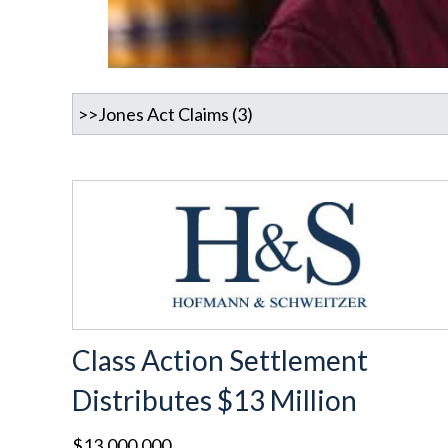
Class Action Settlement
Distributes $13 Million
$13,000,000