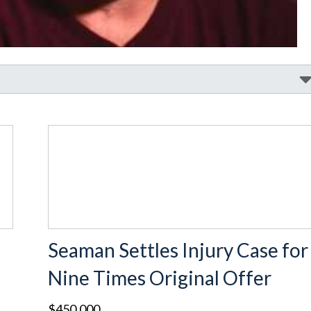
Seaman Settles Injury Case for
Nine Times Original Offer
$450,000