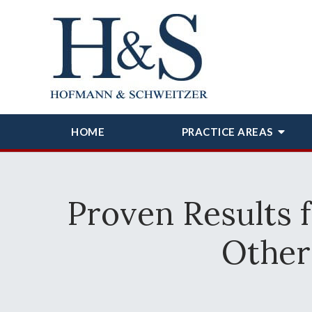
HOME
PRACTICE AREAS
Proven Results 
Other