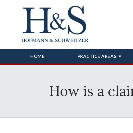
HOME
PRACTICE AREAS
How is a cla