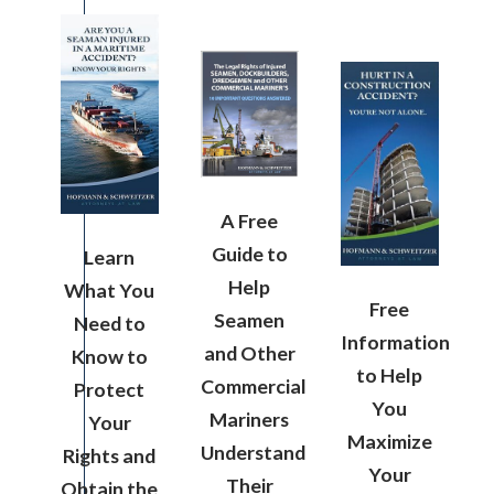
A Free
Guide to
Learn
Help
What You
Free
Seamen
Need to
Information
and Other
Know to
to Help
Commercial
Protect
You
Mariners
Your
Maximize
Understand
Rights and
Your
Their
Obtain the