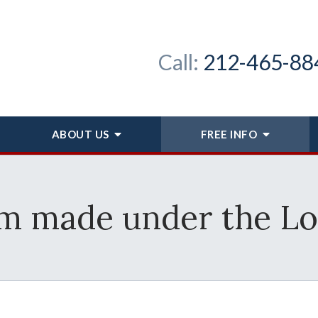
Call:
212-465-88
ABOUT
US
FREE INFO
im made under the L