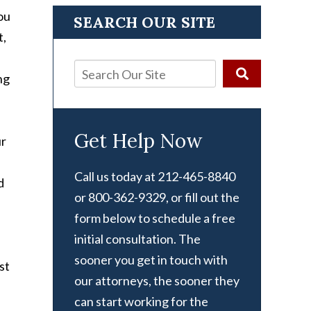
ou
SEARCH OUR SITE
t,
ng
Get Help Now
ur
Call us today at 212-465-8840
d
or 800-362-9329, or fill out the
form below to schedule a free
initial consultation. The
sooner you get in touch with
st
our attorneys, the sooner they
can start working for the