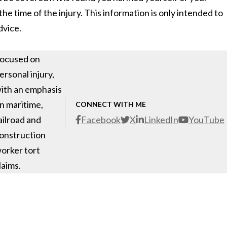
he time of the injury. This information is only intended to
dvice.
ocused on
ersonal injury,
ith an emphasis
n maritime,
CONNECT WITH ME
ailroad and
Facebook
X
LinkedIn
YouTube
onstruction
orker tort
laims.