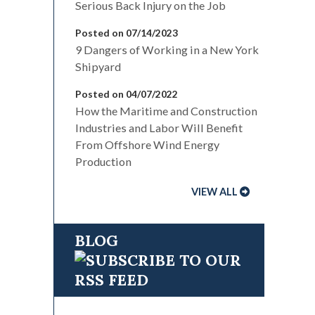
Serious Back Injury on the Job
Posted on 07/14/2023
9 Dangers of Working in a New York
Shipyard
Posted on 04/07/2022
How the Maritime and Construction
Industries and Labor Will Benefit
From Offshore Wind Energy
Production
VIEW ALL
BLOG