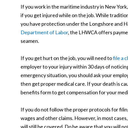
If you work in the maritime industry in New York,
if you get injured while on the job. While tradi
you have protection under the Longshore and H
Department of Labor
, the LHWCA offers payment
seamen.
If you get hurt on the job, you will need to
file a
employer to your injury within 30 days of noticing
emergency situation, you should ask your employ
then get proper medical care. If your death is cau
benefits form to get compensation for your medi
If you do not follow the proper protocols for fili
wages and other claims. However, in most cases, 
will still be covered. Do be aware that you will n