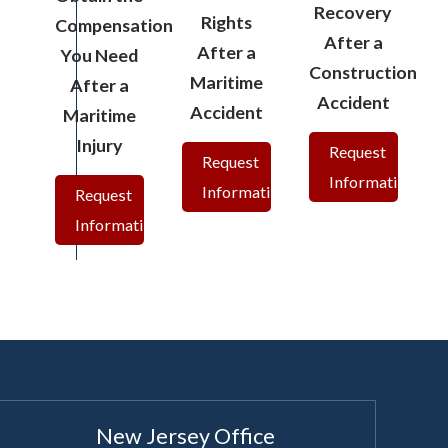
Recovery
Rights
Compensation
After a
After a
You Need
Construction
Maritime
After a
Accident
Accident
Maritime
Injury
Request
Request
Information
Information
Request
Information
New Jersey Office