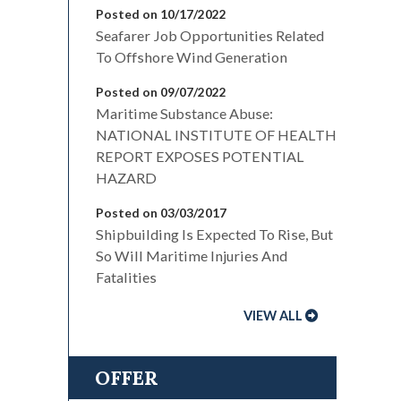
Posted on 10/17/2022
Seafarer Job Opportunities Related
To Offshore Wind Generation
Posted on 09/07/2022
Maritime Substance Abuse:
NATIONAL INSTITUTE OF HEALTH
REPORT EXPOSES POTENTIAL
HAZARD
Posted on 03/03/2017
Shipbuilding Is Expected To Rise, But
So Will Maritime Injuries And
Fatalities
VIEW ALL
OFFER