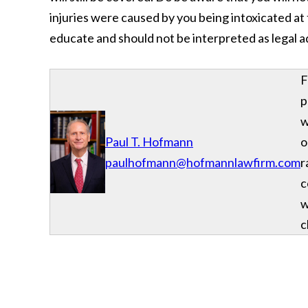
injuries were caused by you being intoxicated at t
educate and should not be interpreted as legal a
F
p
w
Paul T. Hofmann
o
paulhofmann@hofmannlawfirm.com
r
c
w
c