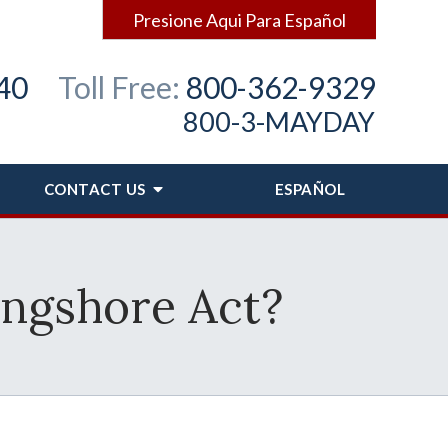
Presione Aqui Para Español
40
Toll Free:
800-362-9329
800-3-MAYDAY
CONTACT
US
ESPAÑOL
ongshore Act?