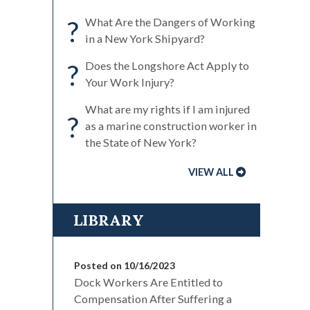
?
What Are the Dangers of Working
in a New York Shipyard?
?
Does the Longshore Act Apply to
Your Work Injury?
What are my rights if I am injured
?
as a marine construction worker in
the State of New York?
VIEW ALL
LIBRARY
Posted on 10/16/2023
Dock Workers Are Entitled to
Compensation After Suffering a