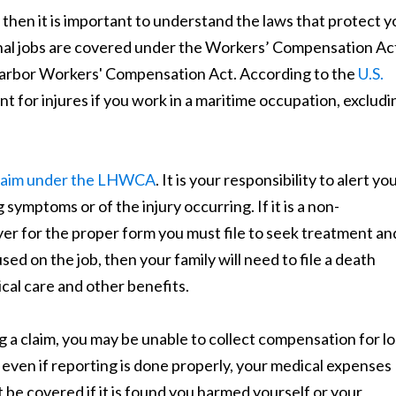
 then it is important to understand the laws that protect y
tional jobs are covered under the Workers’ Compensation Ac
arbor Workers' Compensation Act. According to the
U.S.
 for injures if you work in a maritime occupation, excludi
 claim under the LHWCA
. It is your responsibility to alert yo
 symptoms or of the injury occurring. If it is a non-
er for the proper form you must file to seek treatment an
sed on the job, then your family will need to file a death
cal care and other benefits.
ng a claim, you may be unable to collect compensation for lo
even if reporting is done properly, your medical expenses
ot be covered if it is found you harmed yourself or your