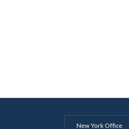
New York Office