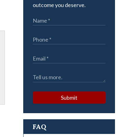
outcome you deserve.
Submit
FAQ