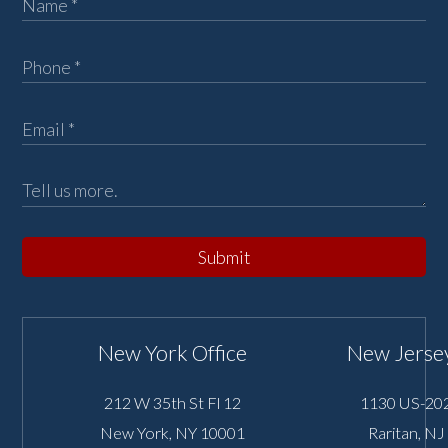
Submit
New York Office
New Jersey
212 W 35th St Fl 12
1130 US-202
New York
,
NY
10001
Raritan
,
NJ