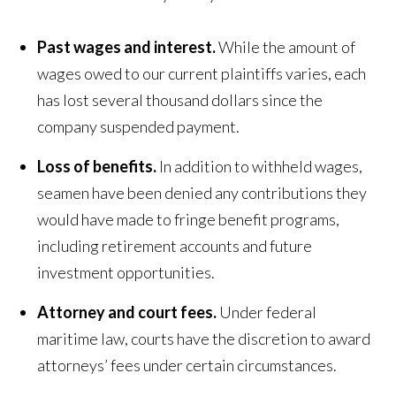
Past wages and interest.
While the amount of
wages owed to our current plaintiffs varies, each
has lost several thousand dollars since the
company suspended payment.
Loss of benefits.
In addition to withheld wages,
seamen have been denied any contributions they
would have made to fringe benefit programs,
including retirement accounts and future
investment opportunities.
Attorney and court fees.
Under federal
maritime law, courts have the discretion to award
attorneys’ fees under certain circumstances.