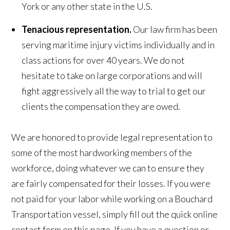
York or any other state in the U.S.
Tenacious representation.
Our law firm has been
serving maritime injury victims individually and in
class actions for over 40 years. We do not
hesitate to take on large corporations and will
fight aggressively all the way to trial to get our
clients the compensation they are owed.
We are honored to provide legal representation to
some of the most hardworking members of the
workforce, doing whatever we can to ensure they
are fairly compensated for their losses. If you were
not paid for your labor while working on a Bouchard
Transportation vessel, simply fill out the quick online
contact form on this page. If you have a question or