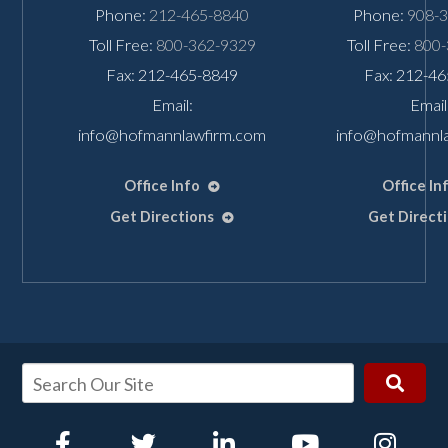
Phone:
212-465-8840
Phone:
908-
Toll Free:
800-362-9329
Toll Free:
800-
Fax: 212-465-8849
Fax: 212-4
Email:
Email
info@hofmannlawfirm.com
info@hofmannl
Office Info
Office In
Get Directions
Get Direct