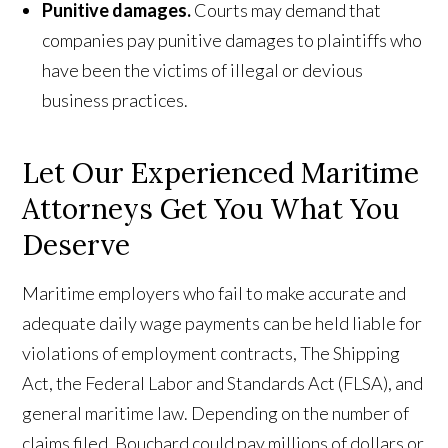
Punitive damages.
Courts may demand that
companies pay punitive damages to plaintiffs who
have been the victims of illegal or devious
business practices.
Let Our Experienced Maritime
Attorneys Get You What You
Deserve
Maritime employers who fail to make accurate and
adequate daily wage payments can be held liable for
violations of employment contracts, The Shipping
Act, the Federal Labor and Standards Act (FLSA), and
general maritime law. Depending on the number of
claims filed, Bouchard could pay millions of dollars or