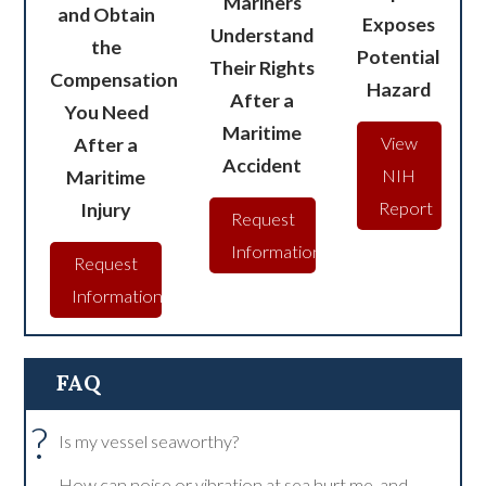
Mariners
and Obtain
Exposes
Understand
the
Potential
Their Rights
Compensation
Hazard
After a
You Need
Maritime
After a
View
Accident
Maritime
NIH
Injury
Report
Request
Information
Request
Information
FAQ
?
Is my vessel seaworthy?
How can noise or vibration at sea hurt me, and