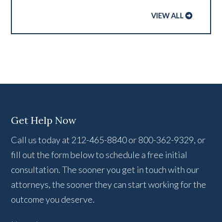
VIEW ALL
Get Help Now
Call us today at 212-465-8840 or 800-362-9329, or
fill out the form below to schedule a free initial
consultation. The sooner you get in touch with our
attorneys, the sooner they can start working for the
outcome you deserve.