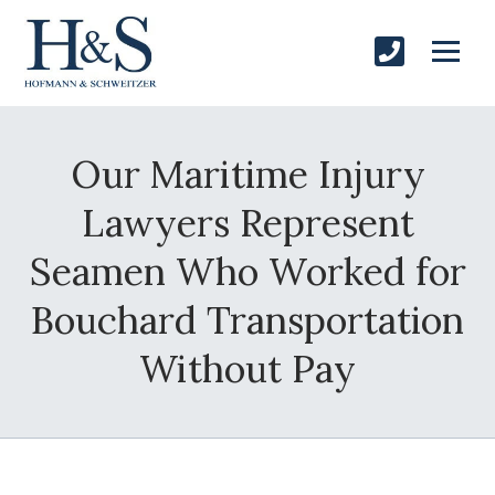
Our Maritime Injury
Lawyers Represent
Seamen Who Worked for
Bouchard Transportation
Without Pay