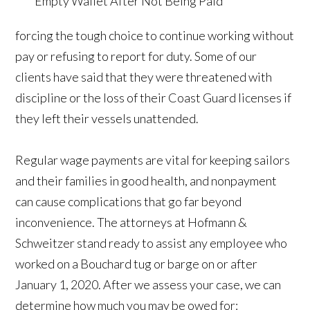
forcing the tough choice to continue working without
pay or refusing to report for duty. Some of our
clients have said that they were threatened with
discipline or the loss of their Coast Guard licenses if
they left their vessels unattended.
Regular wage payments are vital for keeping sailors
and their families in good health, and nonpayment
can cause complications that go far beyond
inconvenience. The attorneys at Hofmann &
Schweitzer stand ready to assist any employee who
worked on a Bouchard tug or barge on or after
January 1, 2020. After we assess your case, we can
determine how much you may be owed for: