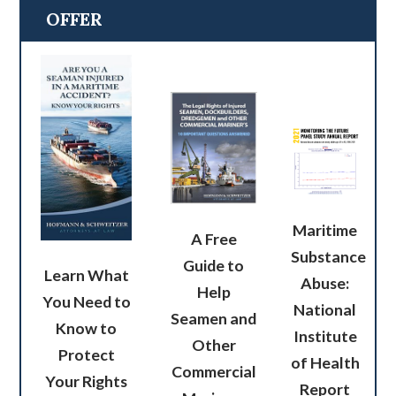
OFFER
Maritime
A Free
Substance
Guide to
Learn What
Abuse:
Help
You Need to
National
Seamen and
Know to
Institute
Other
Protect
of Health
Commercial
Your Rights
Report