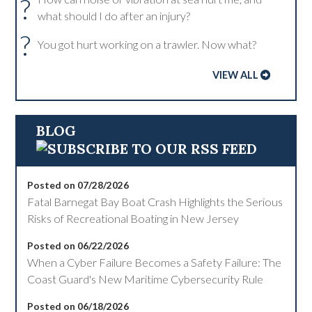
?
what should I do after an injury?
?
You got hurt working on a trawler. Now what?
VIEW ALL
BLOG
Posted on 07/28/2026
Fatal Barnegat Bay Boat Crash Highlights the Serious
Risks of Recreational Boating in New Jersey
Posted on 06/22/2026
When a Cyber Failure Becomes a Safety Failure: The
Coast Guard's New Maritime Cybersecurity Rule
Posted on 06/18/2026