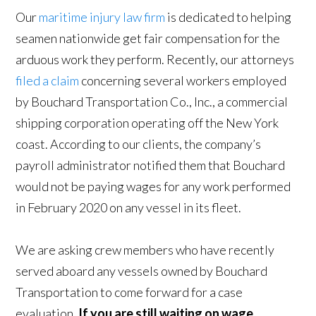
Our
maritime injury law firm
is dedicated to helping
seamen nationwide get fair compensation for the
arduous work they perform. Recently, our attorneys
filed a claim
concerning several workers employed
by Bouchard Transportation Co., Inc., a commercial
shipping corporation operating off the New York
coast. According to our clients, the company’s
payroll administrator notified them that Bouchard
would not be paying wages for any work performed
in February 2020 on any vessel in its fleet.
We are asking crew members who have recently
served aboard any vessels owned by Bouchard
Transportation to come forward for a case
evaluation.
If you are still waiting on wage