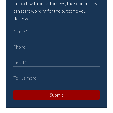
in touch with our attorneys, the sooner they
can start working for the outcome you
deserve.
Submit