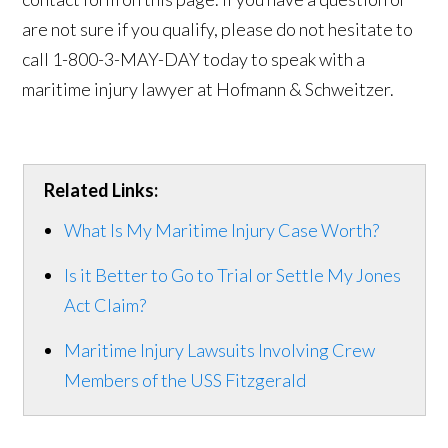
are not sure if you qualify, please do not hesitate to
call 1-800-3-MAY-DAY today to speak with a
maritime injury lawyer at Hofmann & Schweitzer.
Related Links:
What Is My Maritime Injury Case Worth?
Is it Better to Go to Trial or Settle My Jones
Act Claim?
Maritime Injury Lawsuits Involving Crew
Members of the USS Fitzgerald