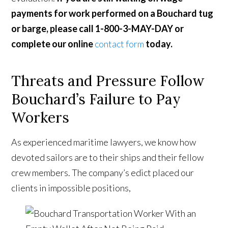
payments for work performed on a Bouchard tug
or barge, please call 1-800-3-MAY-DAY or
complete our online
contact form
today.
Threats and Pressure Follow
Bouchard’s Failure to Pay
Workers
As experienced maritime lawyers, we know how
devoted sailors are to their ships and their fellow
crew members. The company’s edict placed our
clients in impossible positions,