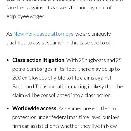
face liens against its vessels for nonpayment of
employee wages.
As
New-York based attorneys
, we are uniquely
qualified to assist seamen in this case due to our:
Class action litigation.
With 25 tugboats and 25
petroleum barges in its fleet, there may be up to
200 employees eligible to file claims against
Bouchard Transportation, making it likely that the
claim will be consolidated into a class action.
Worldwide access.
As seamen are entitled to
protection under federal maritime laws, our law
firm can assist clients whether they live in New