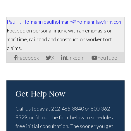
Paul T. Hofmann
paulhofmann@hofmannlawfirm.com
Focused on personal injury, with an emphasis on
maritime, railroad and construction worker tort
claims.
Facebook
X
LinkedIn
YouTube
Get Help Now
Call us today at 212-465-8840 or 800-362-
9329, or fill out the form below to schedule a
free initial consultation. The sooner you get