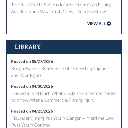
The True Catch: Serious Injuries From Crab Fishing
Accidents and What Crab Crews Need to Know
VIEW ALL
LIBRARY
Posted on 05/27/2026
Rough Waters, Real Risks: Lobster Fishing Injuries
and Your Rights
Posted on 04/30/2026
Hauled In and Hurt: What Blackfish Fishermen Need
to Know After a Commercial Fishing Injury
Posted on 04/23/2026
Flounder Fishing Put You in Danger — Maritime Law
Puts You in Control