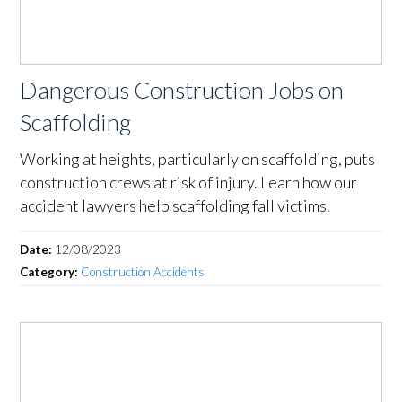
Dangerous Construction Jobs on
Scaffolding
Working at heights, particularly on scaffolding, puts
construction crews at risk of injury. Learn how our
accident lawyers help scaffolding fall victims.
Date:
12/08/2023
Category:
Construction Accidents