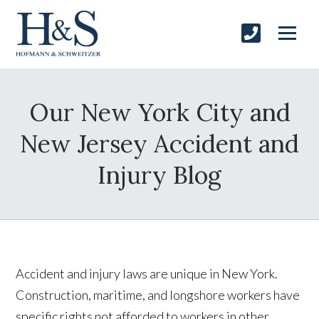
Our New York City and
New Jersey Accident and
Injury Blog
Accident and injury laws are unique in
New York
.
Construction, maritime, and longshore workers have
specific rights not afforded to workers in other