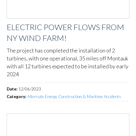
ELECTRIC POWER FLOWS FROM
NY WIND FARM!
The project has completed the installation of 2
turbines, with one operational, 35 miles off Montauk
with all 12 turbines expected to be installed by early
2024
Date:
12/06/2023
Category:
Alternate Energy Construction & Maritime Accidents