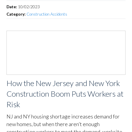
Date:
10/02/2023
Category:
Construction Accidents
How the New Jersey and New York
Construction Boom Puts Workers at
Risk
NJ and NY housing shortage increases demand for
new homes, but when there aren’t enough
construction workers to meet the demand, worksite