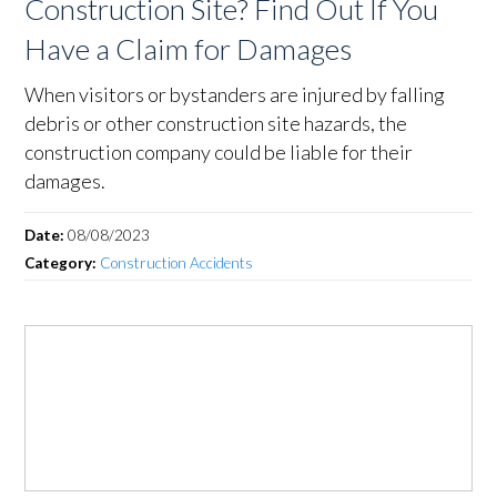
Construction Site? Find Out If You
Have a Claim for Damages
When visitors or bystanders are injured by falling
debris or other construction site hazards, the
construction company could be liable for their
damages.
Date:
08/08/2023
Category:
Construction Accidents