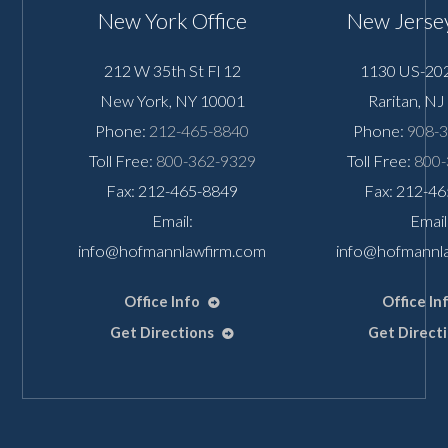
New York Office
New Jersey
212 W 35th St Fl 12
1130 US-202
New York
,
NY
10001
Raritan
,
NJ
Phone:
212-465-8840
Phone:
908-
Toll Free:
800-362-9329
Toll Free:
800-
Fax: 212-465-8849
Fax: 212-4
Email:
Email
info@hofmannlawfirm.com
info@hofmannl
Office Info
Office In
Get Directions
Get Direct