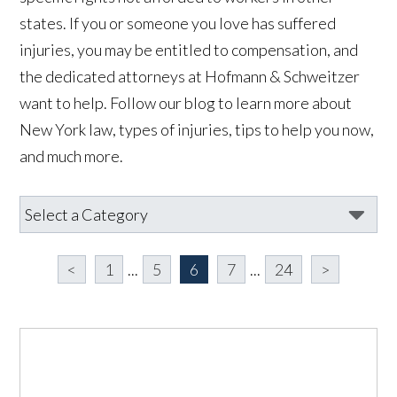
states. If you or someone you love has suffered
injuries, you may be entitled to compensation, and
the dedicated attorneys at Hofmann & Schweitzer
want to help. Follow our blog to learn more about
New York
law, types of injuries, tips to help you now,
and much more.
<
1
...
5
6
7
...
24
>