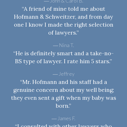
John & Carol B.
“A friend of mine told me about
Hofmann & Schweitzer, and from day
one I know I made the right selection
of lawyers.”
Nina T.
“He is definitely smart and a take-no-
BS type of lawyer. I rate him 5 stars.”
Jeffrey
“Mr. Hofmann and his staff had a
genuine concern about my well being;
they even sent a gift when my baby was
born.”
James F.
“I consulted with other lawyers who