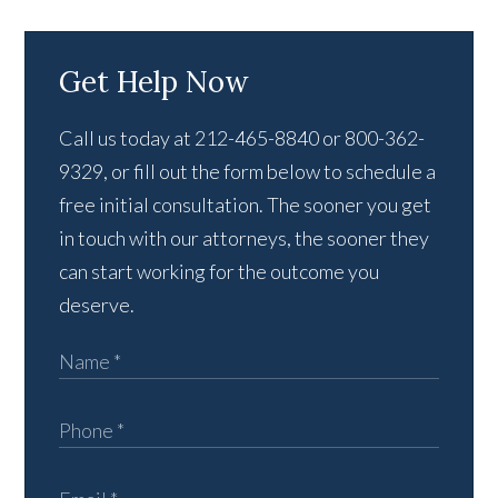
Get Help Now
Call us today at 212-465-8840 or 800-362-
9329, or fill out the form below to schedule a
free initial consultation. The sooner you get
in touch with our attorneys, the sooner they
can start working for the outcome you
deserve.