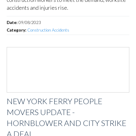
accidents and injuries rise.
Date:
09/08/2023
Category:
Construction Accidents
NEW YORK FERRY PEOPLE
MOVERS UPDATE -
HORNBLOWER AND CITY STRIKE
A DEAL