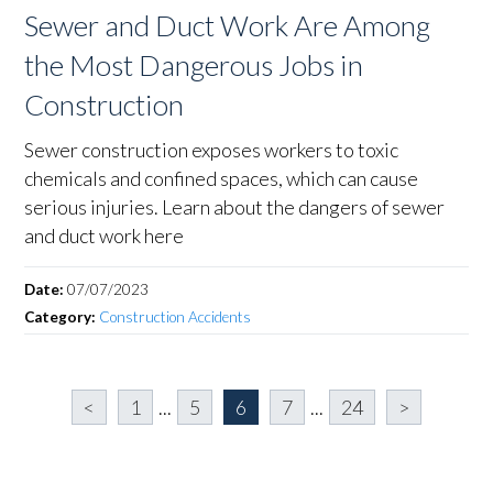
Sewer and Duct Work Are Among
the Most Dangerous Jobs in
Construction
Sewer construction exposes workers to toxic
chemicals and confined spaces, which can cause
serious injuries. Learn about the dangers of sewer
and duct work here
Date:
07/07/2023
Category:
Construction Accidents
<
1
...
5
6
7
...
24
>