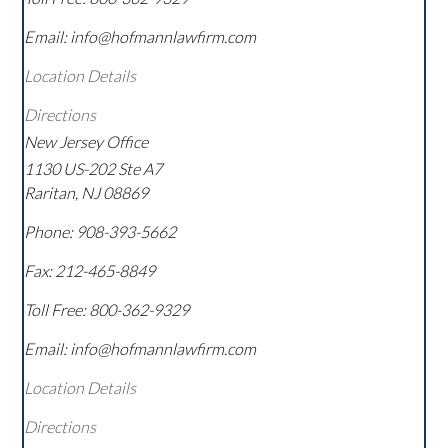
Email: info@hofmannlawfirm.com
Location Details
Directions
New Jersey Office
1130 US-202 Ste A7
Raritan
,
NJ
08869
Phone:
908-393-5662
Fax:
212-465-8849
Toll Free:
800-362-9329
Email: info@hofmannlawfirm.com
Location Details
Directions