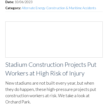
Date:
10/06/2023
Category:
Alternate Energy Construction & Maritime Accidents
Stadium Construction Projects Put
Workers at High Risk of Injury
New stadiums are not built every year, but when
they do happen, these high-pressure projects put
construction workers at risk. We take a look at
Orchard Park.