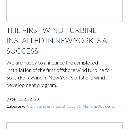
THE FIRST WIND TURBINE
INSTALLED IN NEW YORK IS A
SUCCESS
We are happy to announce the completed
installation of the first offshore wind turbine for
South Fork Wind in New York’s offshore wind
development program.
Date:
11/20/2023
Category:
Alternate Energy Construction & Maritime Accidents