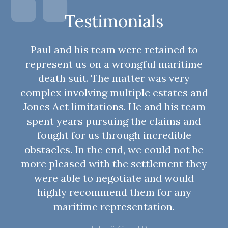
Testimonials
Paul and his team were retained to
represent us on a wrongful maritime
death suit. The matter was very
complex involving multiple estates and
Jones Act limitations. He and his team
spent years pursuing the claims and
fought for us through incredible
obstacles. In the end, we could not be
more pleased with the settlement they
were able to negotiate and would
highly recommend them for any
maritime representation.