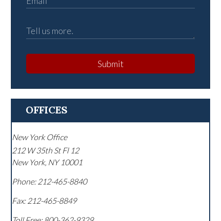
Submit
OFFICES
New York Office
212 W 35th St Fl 12
New York
,
NY
10001
Phone:
212-465-8840
Fax:
212-465-8849
Toll Free:
800-362-9329