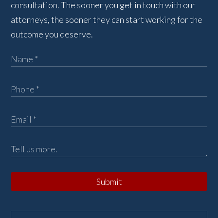
consultation. The sooner you get in touch with our
attorneys, the sooner they can start working for the
outcome you deserve.
Submit