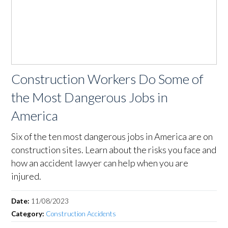
Construction Workers Do Some of
the Most Dangerous Jobs in
America
Six of the ten most dangerous jobs in America are on
construction sites. Learn about the risks you face and
how an accident lawyer can help when you are
injured.
Date:
11/08/2023
Category:
Construction Accidents