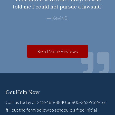
told me I could not pursue a lawsuit.”
Kevin B.
Read More Reviews
Get Help Now
Call us today at 212-465-8840 or 800-362-9329, or
fill out the form below to schedule a free initial