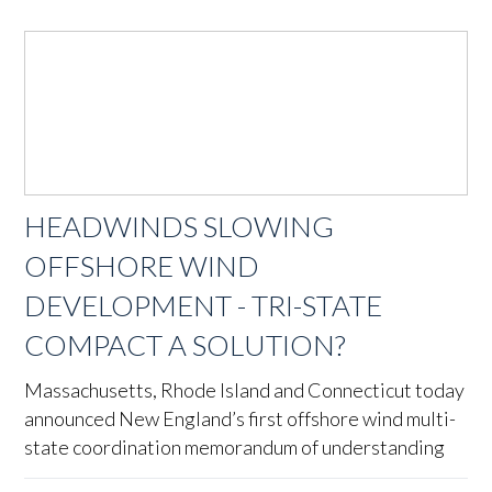
HEADWINDS SLOWING
OFFSHORE WIND
DEVELOPMENT - TRI-STATE
COMPACT A SOLUTION?
Massachusetts, Rhode Island and Connecticut today
announced New England’s first offshore wind multi-
state coordination memorandum of understanding