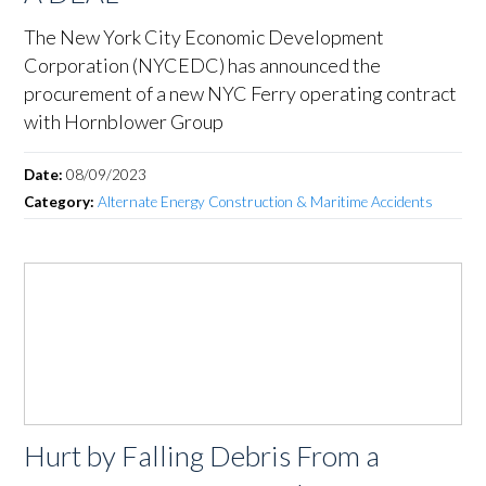
The New York City Economic Development
Corporation (NYCEDC) has announced the
procurement of a new NYC Ferry operating contract
with Hornblower Group
Date:
08/09/2023
Category:
Alternate Energy Construction & Maritime Accidents
Hurt by Falling Debris From a