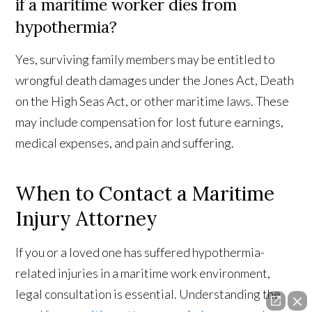
if a maritime worker dies from
hypothermia?
Yes, surviving family members may be entitled to
wrongful death damages under the Jones Act, Death
on the High Seas Act, or other maritime laws. These
may include compensation for lost future earnings,
medical expenses, and pain and suffering.
When to Contact a Maritime
Injury Attorney
If you or a loved one has suffered hypothermia-
related injuries in a maritime work environment,
legal consultation is essential. Understanding the