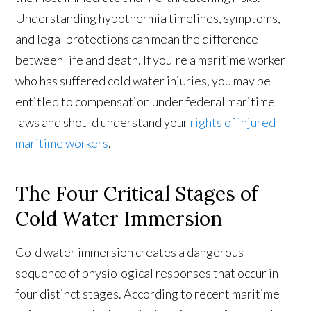
Understanding hypothermia timelines, symptoms,
and legal protections can mean the difference
between life and death. If you're a maritime worker
who has suffered cold water injuries, you may be
entitled to compensation under federal maritime
laws and should understand your
rights of injured
maritime workers
.
The Four Critical Stages of
Cold Water Immersion
Cold water immersion creates a dangerous
sequence of physiological responses that occur in
four distinct stages. According to recent maritime