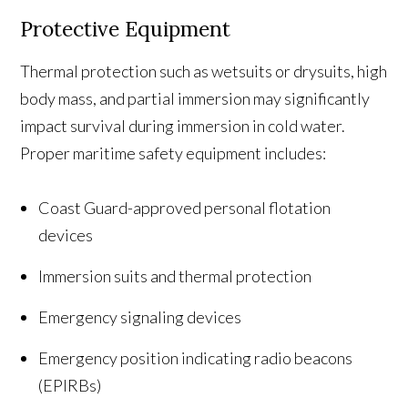
Protective Equipment
Thermal protection such as wetsuits or drysuits, high
body mass, and partial immersion may significantly
impact survival during immersion in cold water.
Proper maritime safety equipment includes:
Coast Guard-approved personal flotation
devices
Immersion suits and thermal protection
Emergency signaling devices
Emergency position indicating radio beacons
(EPIRBs)