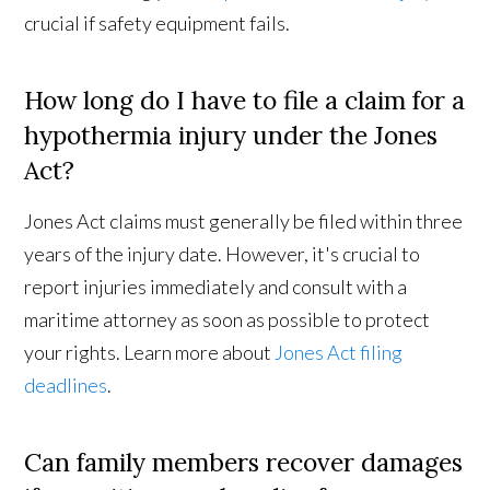
crucial if safety equipment fails.
How long do I have to file a claim for a
hypothermia injury under the Jones
Act?
Jones Act claims must generally be filed within three
years of the injury date. However, it's crucial to
report injuries immediately and consult with a
maritime attorney as soon as possible to protect
your rights. Learn more about
Jones Act filing
deadlines
.
Can family members recover damages