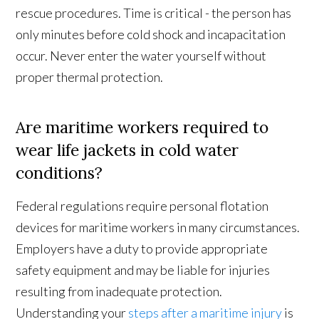
rescue procedures. Time is critical - the person has
only minutes before cold shock and incapacitation
occur. Never enter the water yourself without
proper thermal protection.
Are maritime workers required to
wear life jackets in cold water
conditions?
Federal regulations require personal flotation
devices for maritime workers in many circumstances.
Employers have a duty to provide appropriate
safety equipment and may be liable for injuries
resulting from inadequate protection.
Understanding your
steps after a maritime injury
is