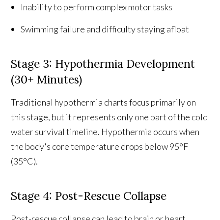
Inability to perform complex motor tasks
Swimming failure and difficulty staying afloat
Stage 3: Hypothermia Development
(30+ Minutes)
Traditional hypothermia charts focus primarily on
this stage, but it represents only one part of the cold
water survival timeline. Hypothermia occurs when
the body's core temperature drops below 95°F
(35°C).
Stage 4: Post-Rescue Collapse
Post-rescue collapse can lead to brain or heart