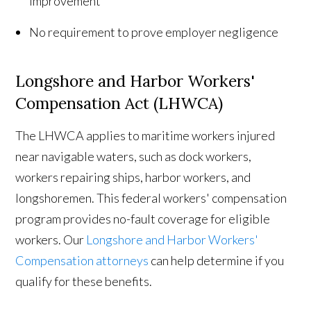
improvement
No requirement to prove employer negligence
Longshore and Harbor Workers'
Compensation Act (LHWCA)
The LHWCA applies to maritime workers injured
near navigable waters, such as dock workers,
workers repairing ships, harbor workers, and
longshoremen. This federal workers' compensation
program provides no-fault coverage for eligible
workers. Our
Longshore and Harbor Workers'
Compensation attorneys
can help determine if you
qualify for these benefits.