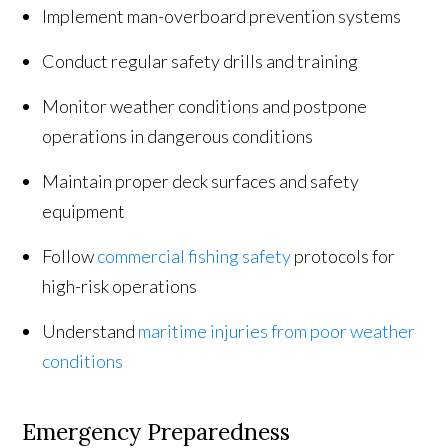
Implement man-overboard prevention systems
Conduct regular safety drills and training
Monitor weather conditions and postpone
operations in dangerous conditions
Maintain proper deck surfaces and safety
equipment
Follow
commercial fishing safety
protocols for
high-risk operations
Understand
maritime injuries from poor weather
conditions
Emergency Preparedness