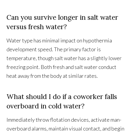
Can you survive longer in salt water
versus fresh water?
Water type has minimal impact on hypothermia
development speed. The primary factor is
temperature, though salt water has a slightly lower
freezing point. Both fresh and salt water conduct
heat away from the body at similar rates.
What should I do if a coworker falls
overboard in cold water?
Immediately throw flotation devices, activate man-
overboard alarms, maintain visual contact, and begin