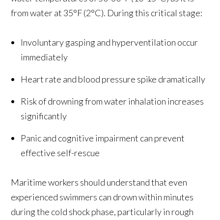
from water at 35°F (2°C). During this critical stage:
Involuntary gasping and hyperventilation occur
immediately
Heart rate and blood pressure spike dramatically
Risk of drowning from water inhalation increases
significantly
Panic and cognitive impairment can prevent
effective self-rescue
Maritime workers should understand that even
experienced swimmers can drown within minutes
during the cold shock phase, particularly in rough