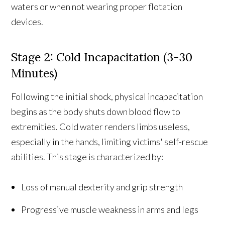
waters or when not wearing proper flotation
devices.
Stage 2: Cold Incapacitation (3-30
Minutes)
Following the initial shock, physical incapacitation
begins as the body shuts down blood flow to
extremities. Cold water renders limbs useless,
especially in the hands, limiting victims' self-rescue
abilities. This stage is characterized by:
Loss of manual dexterity and grip strength
Progressive muscle weakness in arms and legs