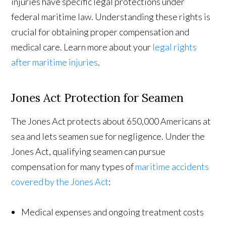
injuries have specific legal protections under
federal maritime law. Understanding these rights is
crucial for obtaining proper compensation and
medical care. Learn more about your
legal rights
after maritime injuries
.
Jones Act Protection for Seamen
The Jones Act protects about 650,000 Americans at
sea and lets seamen sue for negligence. Under the
Jones Act, qualifying seamen can pursue
compensation for many types of
maritime accidents
covered by the Jones Act
:
Medical expenses and ongoing treatment costs