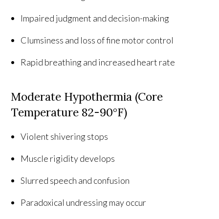
Impaired judgment and decision-making
Clumsiness and loss of fine motor control
Rapid breathing and increased heart rate
Moderate Hypothermia (Core
Temperature 82-90°F)
Violent shivering stops
Muscle rigidity develops
Slurred speech and confusion
Paradoxical undressing may occur