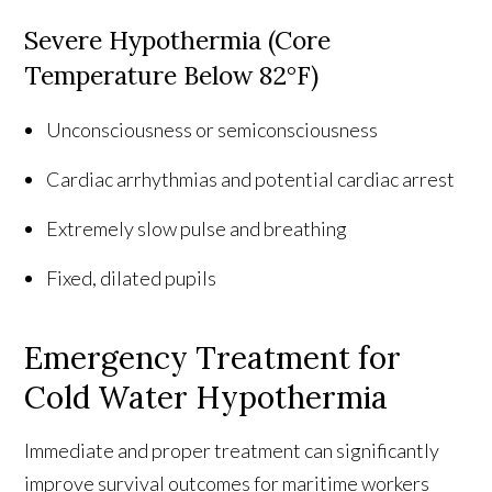
Severe Hypothermia (Core
Temperature Below 82°F)
Unconsciousness or semiconsciousness
Cardiac arrhythmias and potential cardiac arrest
Extremely slow pulse and breathing
Fixed, dilated pupils
Emergency Treatment for
Cold Water Hypothermia
Immediate and proper treatment can significantly
improve survival outcomes for maritime workers