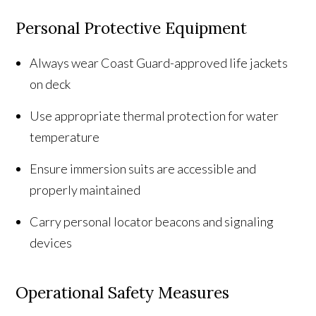
Personal Protective Equipment
Always wear Coast Guard-approved life jackets
on deck
Use appropriate thermal protection for water
temperature
Ensure immersion suits are accessible and
properly maintained
Carry personal locator beacons and signaling
devices
Operational Safety Measures