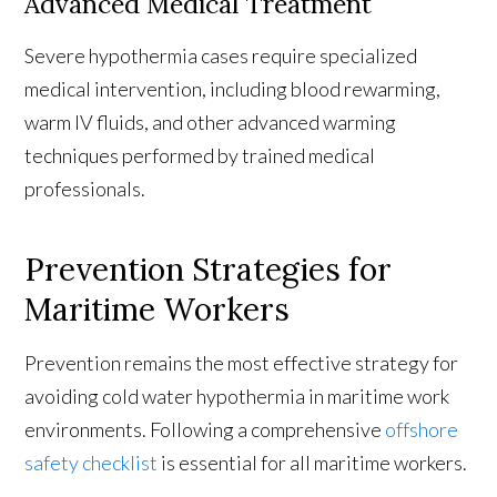
Advanced Medical Treatment
Severe hypothermia cases require specialized
medical intervention, including blood rewarming,
warm IV fluids, and other advanced warming
techniques performed by trained medical
professionals.
Prevention Strategies for
Maritime Workers
Prevention remains the most effective strategy for
avoiding cold water hypothermia in maritime work
environments. Following a comprehensive
offshore
safety checklist
is essential for all maritime workers.