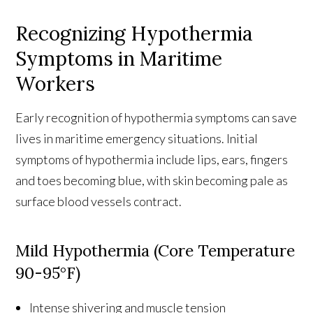
Recognizing Hypothermia
Symptoms in Maritime
Workers
Early recognition of hypothermia symptoms can save
lives in maritime emergency situations. Initial
symptoms of hypothermia include lips, ears, fingers
and toes becoming blue, with skin becoming pale as
surface blood vessels contract.
Mild Hypothermia (Core Temperature
90-95°F)
Intense shivering and muscle tension