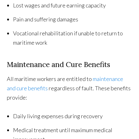
Lost wages and future earning capacity
Pain and suffering damages
Vocational rehabilitation if unable to return to
maritime work
Maintenance and Cure Benefits
All maritime workers are entitled to
maintenance
and cure benefits
regardless of fault. These benefits
provide:
Daily living expenses during recovery
Medical treatment until maximum medical