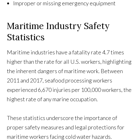
Improper or missing emergency equipment
Maritime Industry Safety
Statistics
Maritime industries have a fatality rate 4.7 times
higher than the rate for all U.S. workers, highlighting
the inherent dangers of maritime work. Between
2011 and 2017, seafood processing workers
experienced 6,670 injuries per 100,000 workers, the
highest rate of any marine occupation.
These statistics underscore the importance of
proper safety measures and legal protections for
maritime workers facing cold water hazards.