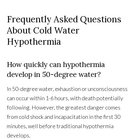
Frequently Asked Questions
About Cold Water
Hypothermia
How quickly can hypothermia
develop in 50-degree water?
In 50-degree water, exhaustion or unconsciousness
can occur within 1-6 hours, with death potentially
following. However, the greatest danger comes
from cold shock and incapacitation in the first 30
minutes, well before traditional hypothermia
develops.