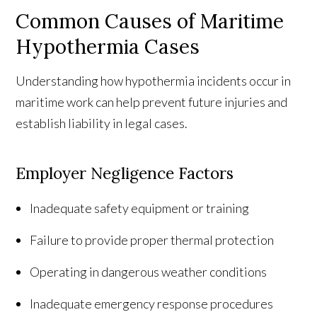
Common Causes of Maritime
Hypothermia Cases
Understanding how hypothermia incidents occur in
maritime work can help prevent future injuries and
establish liability in legal cases.
Employer Negligence Factors
Inadequate safety equipment or training
Failure to provide proper thermal protection
Operating in dangerous weather conditions
Inadequate emergency response procedures