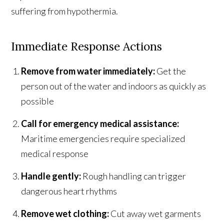
suffering from hypothermia.
Immediate Response Actions
Remove from water immediately:
Get the
person out of the water and indoors as quickly as
possible
Call for emergency medical assistance:
Maritime emergencies require specialized
medical response
Handle gently:
Rough handling can trigger
dangerous heart rhythms
Remove wet clothing:
Cut away wet garments