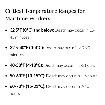
Critical Temperature Ranges for
Maritime Workers
32.5°F (0°C) and below:
Death may occur in 15-
45 minutes
32.5-40°F (0-4°C):
Death may occur in 30-90
minutes
40-50°F (4-10°C):
Death may occur in 1-3 hours
50-60°F (10-15°C):
Death may occur in 1-6 hours
60-70°F (15-21°C):
Death may occur in 2-40
hours