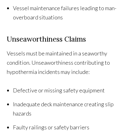
Vessel maintenance failures leading to man-
overboard situations
Unseaworthiness Claims
Vessels must be maintained in a seaworthy
condition. Unseaworthiness contributing to
hypothermia incidents may include:
Defective or missing safety equipment
Inadequate deck maintenance creating slip
hazards
Faulty railings or safety barriers