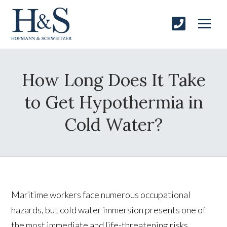
How Long Does It Take
to Get Hypothermia in
Cold Water?
Maritime workers face numerous occupational
hazards, but cold water immersion presents one of
the most immediate and life-threatening risks.