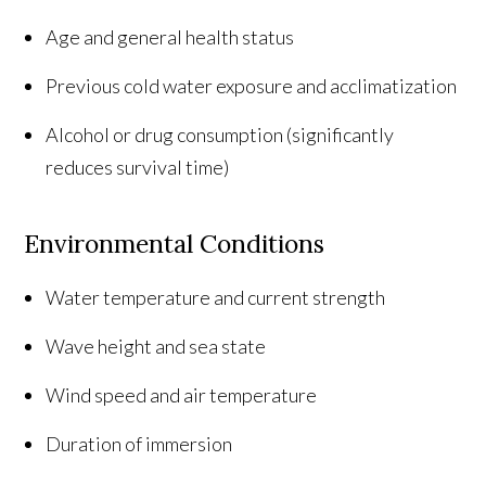
Age and general health status
Previous cold water exposure and acclimatization
Alcohol or drug consumption (significantly
reduces survival time)
Environmental Conditions
Water temperature and current strength
Wave height and sea state
Wind speed and air temperature
Duration of immersion