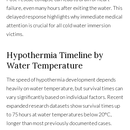
failure, even many hours after exiting the water. This
delayed response highlights why immediate medical
attention is crucial for all cold water immersion
victims.
Hypothermia Timeline by
Water Temperature
The speed of hypothermia development depends
heavily on water temperature, but survival times can
vary significantly based on individual factors. Recent
expanded research datasets show survival times up
to 75 hours at water temperatures below 20°C,
longer than most previously documented cases.