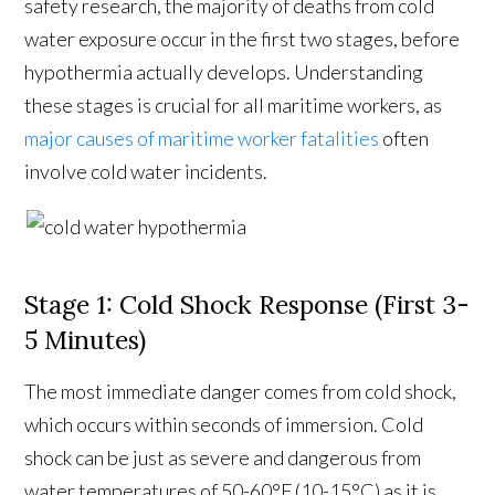
safety research, the majority of deaths from cold
water exposure occur in the first two stages, before
hypothermia actually develops. Understanding
these stages is crucial for all maritime workers, as
major causes of maritime worker fatalities
often
involve cold water incidents.
Stage 1: Cold Shock Response (First 3-
5 Minutes)
The most immediate danger comes from cold shock,
which occurs within seconds of immersion. Cold
shock can be just as severe and dangerous from
water temperatures of 50-60°F (10-15°C) as it is