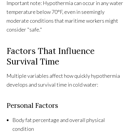
Important note: Hypothermia can occur in any water
temperature below 70°F, even in seemingly
moderate conditions that maritime workers might
consider "safe."
Factors That Influence
Survival Time
Multiple variables affect how quickly hypothermia
develops and survival time in cold water:
Personal Factors
Body fat percentage and overall physical
condition