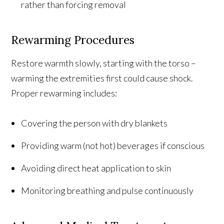
rather than forcing removal
Rewarming Procedures
Restore warmth slowly, starting with the torso –
warming the extremities first could cause shock.
Proper rewarming includes:
Covering the person with dry blankets
Providing warm (not hot) beverages if conscious
Avoiding direct heat application to skin
Monitoring breathing and pulse continuously