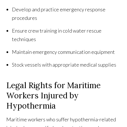
Develop and practice emergency response
procedures
Ensure crew training in cold water rescue
techniques
Maintain emergency communication equipment
Stock vessels with appropriate medical supplies
Legal Rights for Maritime
Workers Injured by
Hypothermia
Maritime workers who suffer hypothermia-related